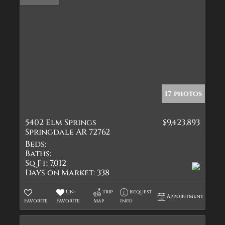
17 photos
5402 Elm Springs
$9,423,893
Springdale AR 72762
Beds:
Baths:
Sq Ft:
7,012
Days on Market:
338
Un-
Trip
Request
Appointment
Favorite
Favorite
Map
Info