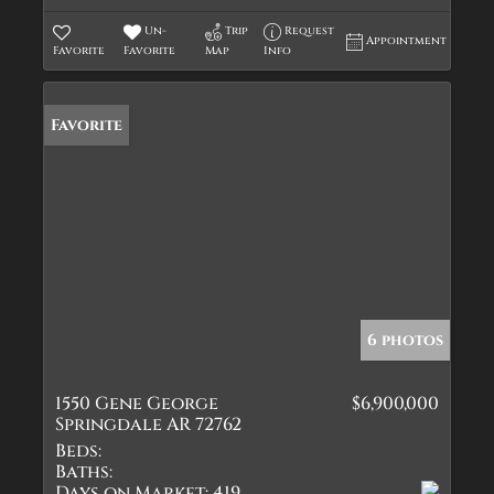
Un-
Trip
Request
Appointment
Favorite
Favorite
Map
Info
Favorite
6 photos
1550 Gene George
$6,900,000
Springdale AR 72762
Beds:
Baths:
Days on Market:
419