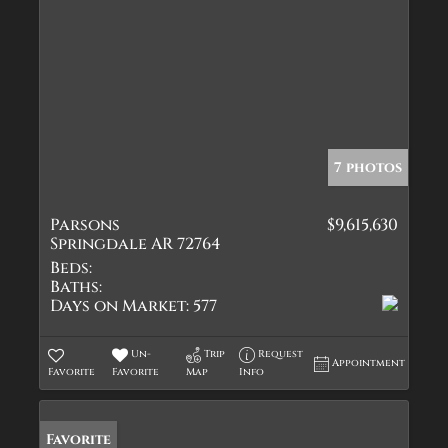
7 photos
Parsons
$9,615,630
Springdale AR 72764
Beds:
Baths:
Days on Market:
577
Un-
Trip
Request
Appointment
Favorite
Favorite
Map
Info
Favorite