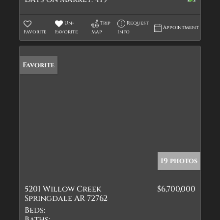
Un-
Trip
Request
Appointment
Favorite
Favorite
Map
Info
Favorite
19 photos
5201 Willow Creek
$6,700,000
Springdale AR 72762
Beds:
Baths: