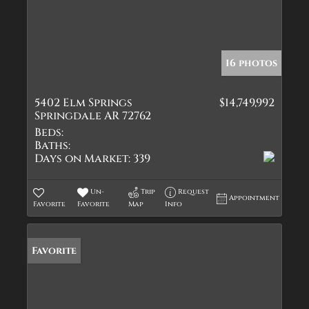
16 photos
5402 Elm Springs
$14,749,992
Springdale AR 72762
Beds:
Baths:
Days on Market:
339
Un-
Trip
Request
Appointment
Favorite
Favorite
Map
Info
Favorite