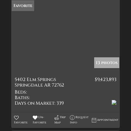
Favorite
13 photos
5402 Elm Springs
$9,423,893
Springdale AR 72762
Beds:
Baths:
Days on Market:
339
Un-
Trip
Request
Appointment
Favorite
Favorite
Map
Info