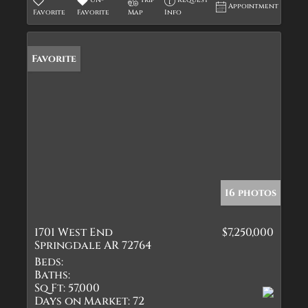
Un-
Trip
Request
Appointment
Favorite
Favorite
Map
Info
Favorite
16 photos
1701 West End
$7,250,000
Springdale AR 72764
Beds:
Baths:
Sq Ft:
57,000
Days on Market:
72