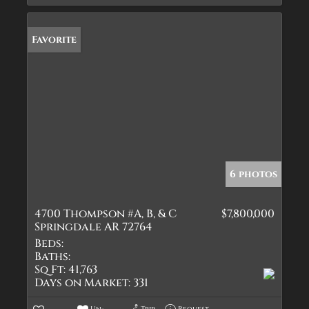
Favorite
6 photos
4700 Thompson #A, B, & C
$7,800,000
Springdale AR 72764
Beds:
Baths:
Sq Ft:
41,763
Days on Market:
331