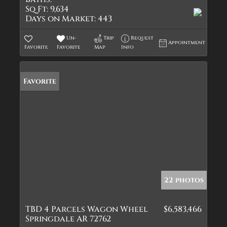
Sq Ft:
9,634
Days on Market:
443
Un-
Trip
Request
Appointment
Favorite
Favorite
Map
Info
Favorite
22 photos
TBD 4 Parcels Wagon Wheel
$6,583,466
Springdale AR 72762