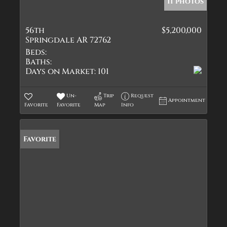
11 photos
56th
$5,200,000
Springdale AR 72762
Beds:
Baths:
Days on Market:
101
Un-
Trip
Request
Appointment
Favorite
Favorite
Map
Info
Favorite