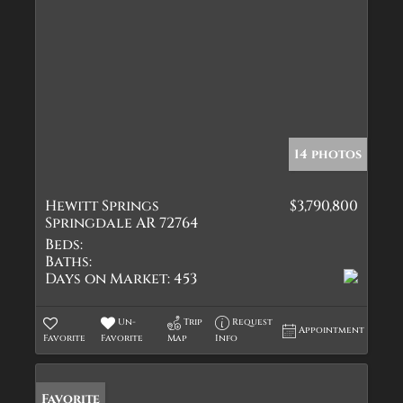
14 photos
Hewitt Springs
$3,790,800
Springdale AR 72764
Beds:
Baths:
Days on Market:
453
Un-
Trip
Request
Appointment
Favorite
Favorite
Map
Info
Favorite