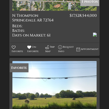
1 photos
N Thompson
$17,528,544,000
Springdale AR 72764
Beds:
Baths:
Days on Market:
61
Un-
Trip
Request
Appointment
Favorite
Favorite
Map
Info
Favorite