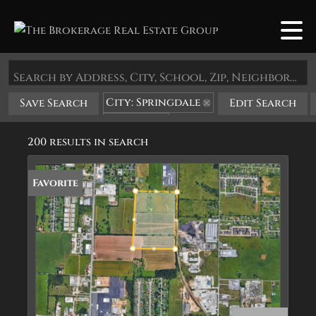
Search by Address, City, School, Zip, Neighborhood or #MLS
City: Springdale
Save Search
Edit Search
State: AR
200 results in search
Favorite