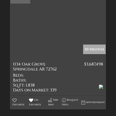
10 photos
1134 Oak Grove
$3,687,498
Springdale AR 72762
Beds:
Baths:
Sq Ft:
1,838
Days on Market:
339
Un-
Trip
Request
Appointment
Favorite
Favorite
Map
Info