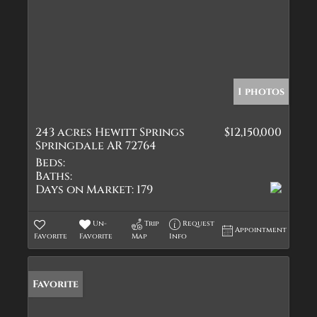
1 photos
243 acres Hewitt Springs
$12,150,000
Springdale AR 72764
Beds:
Baths:
Days on Market:
179
Un-
Trip
Request
Appointment
Favorite
Favorite
Map
Info
Favorite