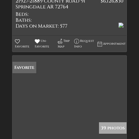
21927-21889 County Road 91
$6,126,830
Springdale AR 72764
Beds:
Baths:
Days on Market:
577
Un-
Trip
Request
Appointment
Favorite
Favorite
Map
Info
Favorite
39 photos