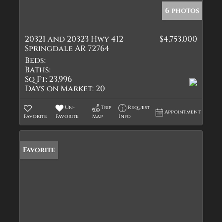
6 photos
20321 and 20323 Hwy 412
$4,753,000
Springdale AR 72764
Beds:
Baths:
Sq Ft:
23,996
Days on Market:
20
Un-
Trip
Request
Appointment
Favorite
Favorite
Map
Info
Favorite