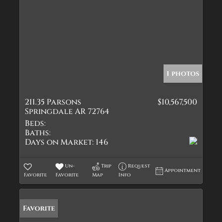
1 photos
211.35 Parsons
$10,567,500
Springdale AR 72764
Beds:
Baths:
Days on Market:
146
Un-
Trip
Request
Appointment
Favorite
Favorite
Map
Info
Favorite