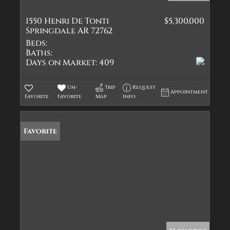
1550 Henri De Tonti
$5,300,000
Springdale AR 72762
Beds:
Baths:
Days on Market:
409
Un-
Trip
Request
Appointment
Favorite
Favorite
Map
Info
Favorite