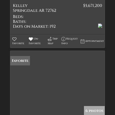
Kelley
$5,671,200
Springdale AR 72762
Beds:
Baths:
Days on Market:
192
Un-
Trip
Request
Appointment
Favorite
Favorite
Map
Info
Favorite
6 photos