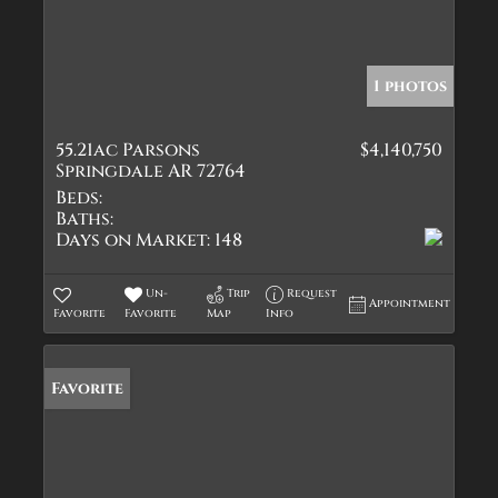
1 photos
55.21ac Parsons
$4,140,750
Springdale AR 72764
Beds:
Baths:
Days on Market:
148
Un-
Trip
Request
Appointment
Favorite
Favorite
Map
Info
Favorite