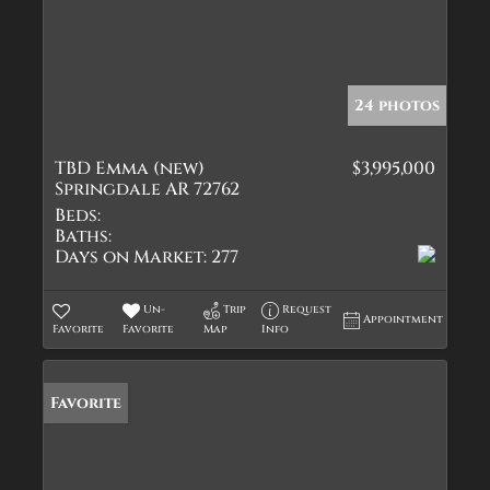
24 photos
TBD Emma (new)
$3,995,000
Springdale AR 72762
Beds:
Baths:
Days on Market:
277
Un-
Trip
Request
Appointment
Favorite
Favorite
Map
Info
Favorite