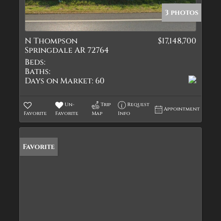
3 photos
N Thompson
$17,148,700
Springdale AR 72764
Beds:
Baths:
Days on Market:
60
Un-
Trip
Request
Appointment
Favorite
Favorite
Map
Info
Favorite