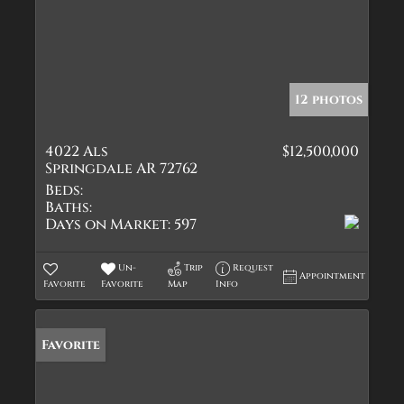
12 photos
4022 Als
$12,500,000
Springdale AR 72762
Beds:
Baths:
Days on Market:
597
Un-
Trip
Request
Appointment
Favorite
Favorite
Map
Info
Favorite