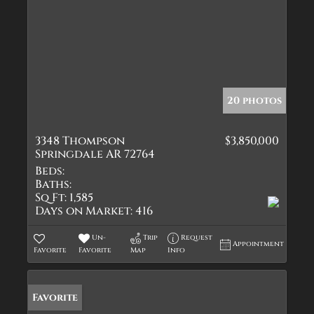
20 photos
3348 Thompson
$3,850,000
Springdale AR 72764
Beds:
Baths:
Sq Ft:
1,585
Days on Market:
416
Un-
Trip
Request
Appointment
Favorite
Favorite
Map
Info
Favorite