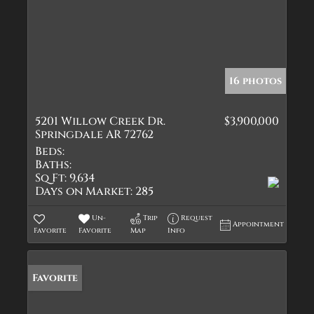
16 photos
5201 Willow Creek Dr.
$3,900,000
Springdale AR 72762
Beds:
Baths:
Sq Ft:
9,634
Days on Market:
285
Un-
Trip
Request
Appointment
Favorite
Favorite
Map
Info
Favorite