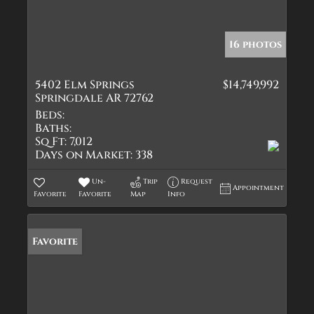
16 photos
5402 Elm Springs
$14,749,992
Springdale AR 72762
Beds:
Baths:
Sq Ft:
7,012
Days on Market:
338
Un-
Trip
Request
Appointment
Favorite
Favorite
Map
Info
Favorite