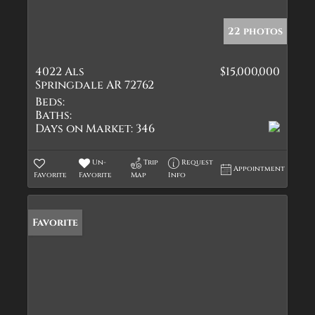
22 photos
4022 Als
$15,000,000
Springdale AR 72762
Beds:
Baths:
Days on Market:
346
Un-
Trip
Request
Appointment
Favorite
Favorite
Map
Info
Favorite