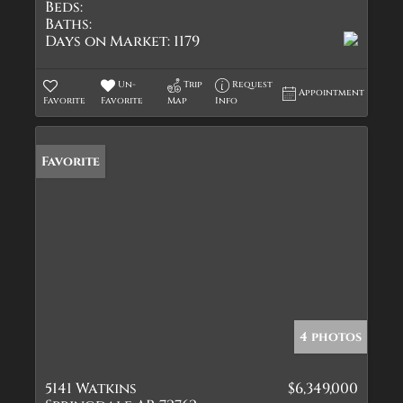
Beds:
Baths:
Days on Market:
1179
Un-
Trip
Request
Appointment
Favorite
Favorite
Map
Info
Favorite
4 photos
5141 Watkins
$6,349,000