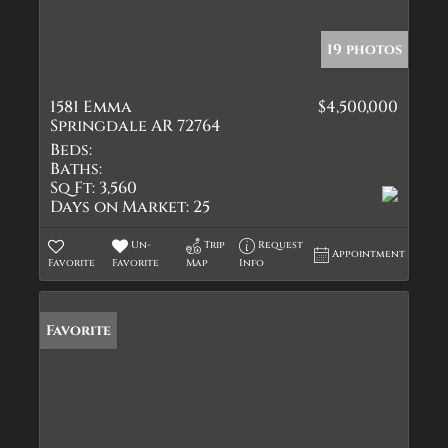
19 photos
1581 Emma
$4,500,000
Springdale AR 72764
Beds:
Baths:
Sq Ft:
3,560
Days on Market:
25
Un-
Trip
Request
Appointment
Favorite
Favorite
Map
Info
Favorite