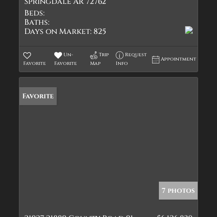
Springdale AR 72762
Beds:
Baths:
Days on Market:
825
Un-
Trip
Request
Appointment
Favorite
Favorite
Map
Info
Favorite
7 photos