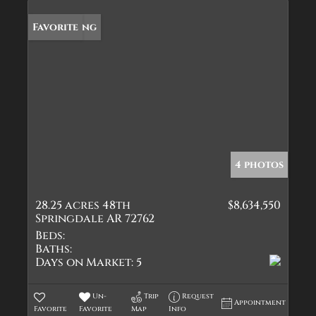
New Listing
Favorite
4 photos
28.25 acres 48th
$8,634,550
Springdale AR 72762
Beds:
Baths:
Days on Market:
5
Un-
Trip
Request
Appointment
Favorite
Favorite
Map
Info