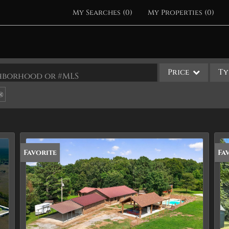
My Searches
(
0
)
My Properties
(
0
)
Price
Ty
ighborhood or #MLS
Single Family
Commercial
Acreage/Farm
Apartments
Favorite
Pr
Fa
Commercial Leases
Condo/Villa
Duplex
Lot/Land