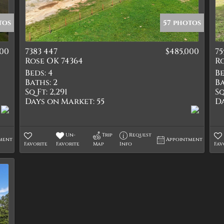
Quadplex
Townhouse
tos
57 photos
Triplex
000
7383 447
$485,000
75
Show only Active Lis
Rose OK 74364
Ro
Beds:
4
Be
Baths:
2
Ba
Sq Ft:
2,291
Sq
Days on Market:
55
D
Un-
Trip
Request
ment
Appointment
Favorite
Favorite
Map
Info
Fav