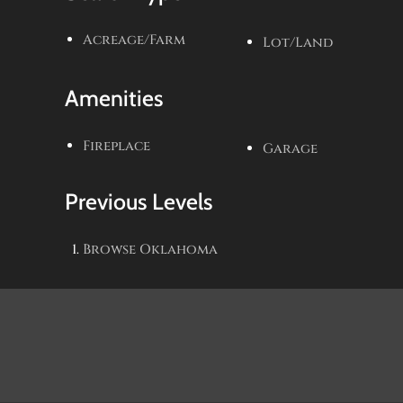
Acreage/Farm
Lot/Land
Amenities
Fireplace
Garage
Previous Levels
Browse
Oklahoma