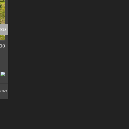
tos
000
ment