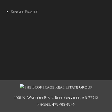
Single Family
1001 N. Walton Blvd.
Bentonville
,
AR
72712
Phone:
479-512-1945