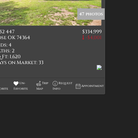
47 photos
52 447
$334,999
tings
se OK 74364
-$4,001
ds:
4
ths:
2
 Ft:
1,620
ays on Market:
33
Un-
Trip
Request
Appointment
orite
Favorite
Map
Info