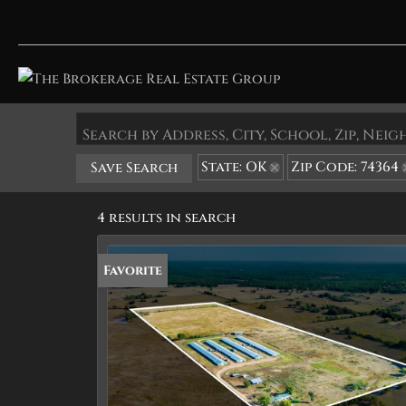
Search by Address, City, School, Zip, Ne
State: OK
Zip Code: 74364
Save Search
4 results in search
Favorite