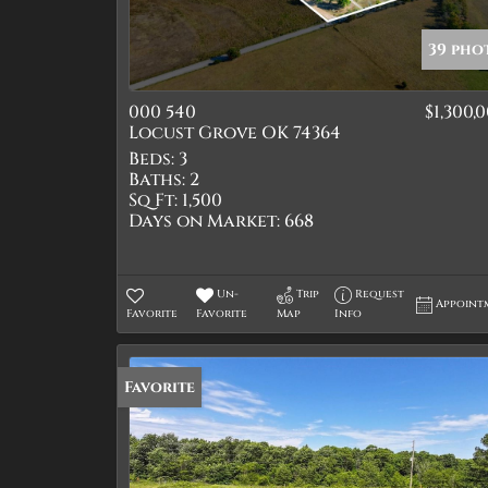
39 pho
000 540
$1,300,
Locust Grove OK 74364
Beds:
3
Baths:
2
Sq Ft:
1,500
Days on Market:
668
Un-
Trip
Request
Appoint
Favorite
Favorite
Map
Info
Favorite