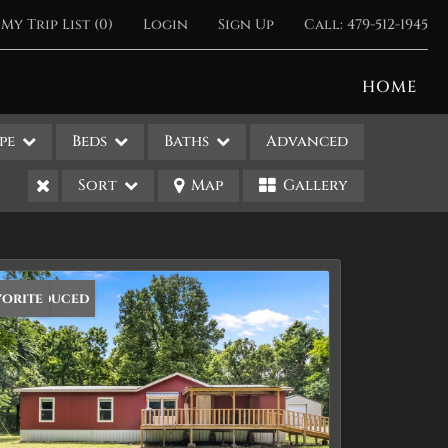
My Trip List (
0
)
Login
Sign Up
Call:
479-512-1945
HOME
pe
Beds
Baths
Advanced
Sort
Map
Gallery
ice Reduced
vorite