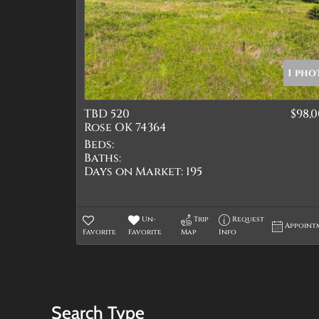
1 pho
TBD 520
$98,
Rose OK 74364
Beds:
Baths:
Days on Market:
195
Un-
Trip
Request
Appoint
Favorite
Favorite
Map
Info
Search Type