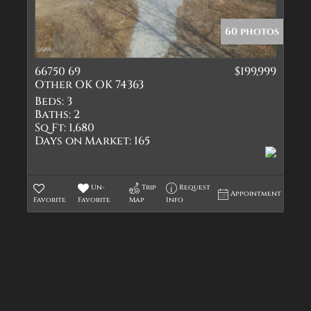
Quadplex
Townhouse
60 photos
Triplex
66750 69
$199,999
Show only Active Lis
Other OK OK 74363
Beds:
3
Baths:
2
Sq Ft:
1,680
Days on Market:
165
Un-
Trip
Request
Appointment
Favorite
Favorite
Map
Info