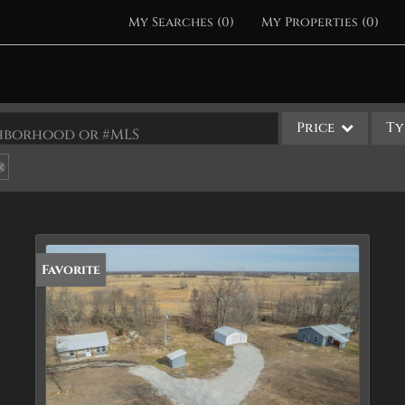
My Searches
(
0
)
My Properties
(
0
)
Price
Ty
ighborhood or #MLS
Single Family
Commercial
Acreage/Farm
Apartments
Favorite
Commercial Leases
Condo/Villa
Duplex
Lot/Land