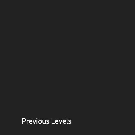
Previous Levels