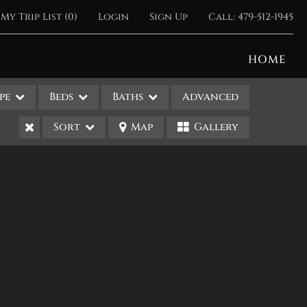
My Trip List (
0
)
Login
Sign Up
Call:
479-512-1945
HOME
pe
Beds
Baths
Advanced
Sort
Map
Gallery