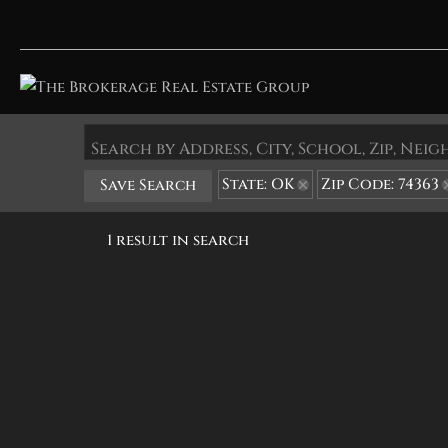
Search by Address, City, School, Zip, Ne
State: OK
Zip Code: 74363
Save Search
1 result in search