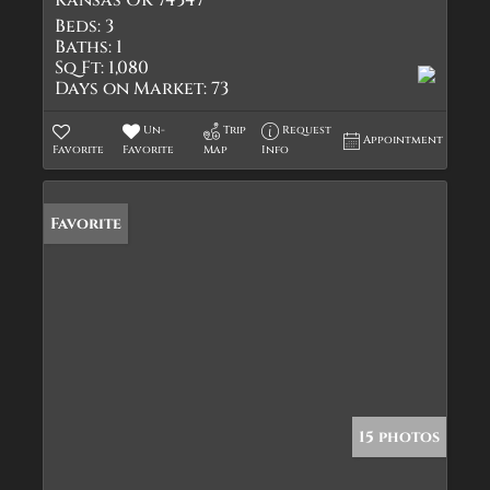
Kansas OK 74347
Beds:
3
Baths:
1
Sq Ft:
1,080
Days on Market:
73
Un-
Trip
Request
Appointment
Favorite
Favorite
Map
Info
Favorite
15 photos