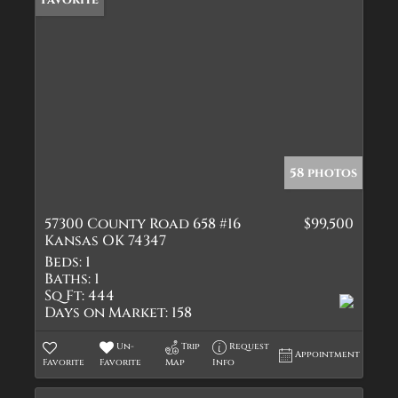
58 photos
57300 County Road 658 #16
$99,500
Kansas OK 74347
Beds:
1
Baths:
1
Sq Ft:
444
Days on Market:
158
Un-
Trip
Request
Appointment
Favorite
Favorite
Map
Info