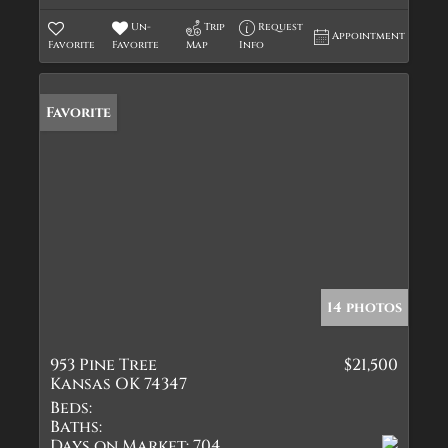
Un-
Trip
Request
Appointment
Favorite
Favorite
Map
Info
Favorite
14 photos
953 Pine Tree
$21,500
Kansas OK 74347
Beds:
Baths:
Days on Market:
704