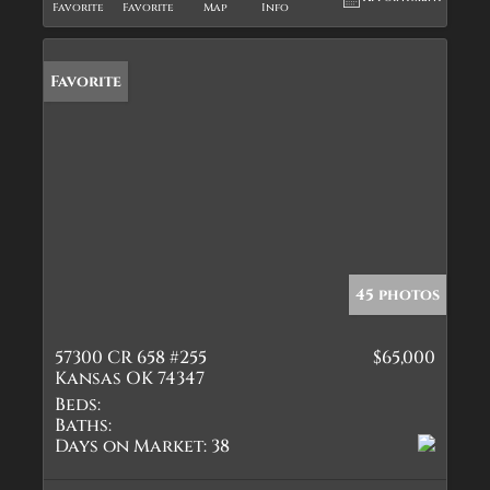
Favorite
Favorite
Map
Info
Favorite
45 photos
57300 CR 658 #255
$65,000
Kansas OK 74347
Beds:
Baths:
Days on Market:
38