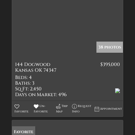
38 photos
144 Dogwood
$395,000
Kansas OK 74347
Beds:
4
Baths:
3
Sq Ft:
2,450
Days on Market:
496
Un-
Trip
Request
Appointment
Favorite
Favorite
Map
Info
Favorite