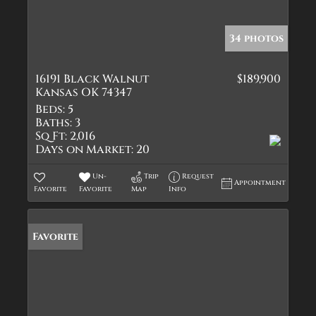
34 photos
16191 Black Walnut
$189,900
Kansas OK 74347
Beds:
5
Baths:
3
Sq Ft:
2,016
Days on Market:
20
Un-
Trip
Request
Appointment
Favorite
Favorite
Map
Info
Favorite