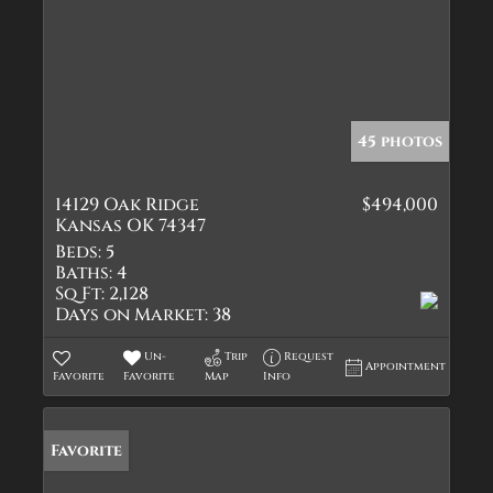
45 photos
14129 Oak Ridge
$494,000
Kansas OK 74347
Beds:
5
Baths:
4
Sq Ft:
2,128
Days on Market:
38
Un-
Trip
Request
Appointment
Favorite
Favorite
Map
Info
Favorite