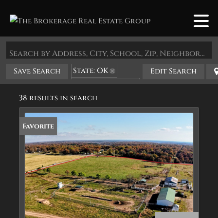
Search by Address, City, School, Zip, Neighborhood or #MLS
State: OK
Save Search
Edit Search
Zip Code: 74347
38 results in search
Favorite