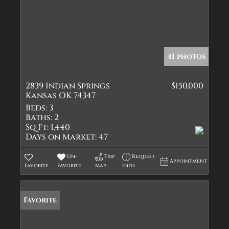
41 photos
2839 Indian Springs
$150,000
Kansas OK 74347
Beds:
3
Baths:
2
Sq Ft:
1,440
Days on Market:
47
Un-
Trip
Request
Appointment
Favorite
Favorite
Map
Info
Favorite