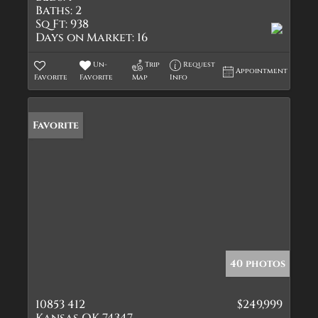
Baths:
2
Sq Ft:
938
Days on Market:
16
Un-
Trip
Request
Appointment
Favorite
Favorite
Map
Info
Favorite
40 photos
10853 412
$249,999