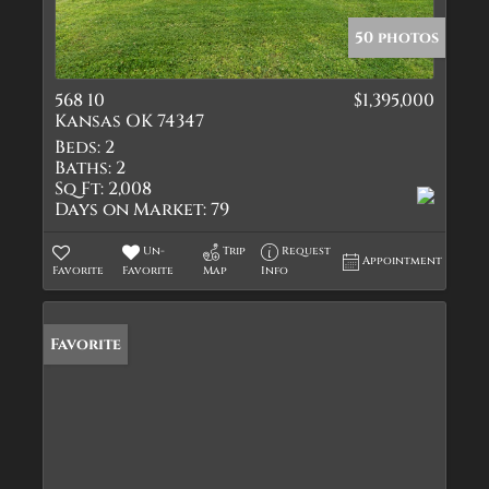
50 photos
568 10
$1,395,000
Kansas OK 74347
Beds:
2
Baths:
2
Sq Ft:
2,008
Days on Market:
79
Un-
Trip
Request
Appointment
Favorite
Favorite
Map
Info
Favorite