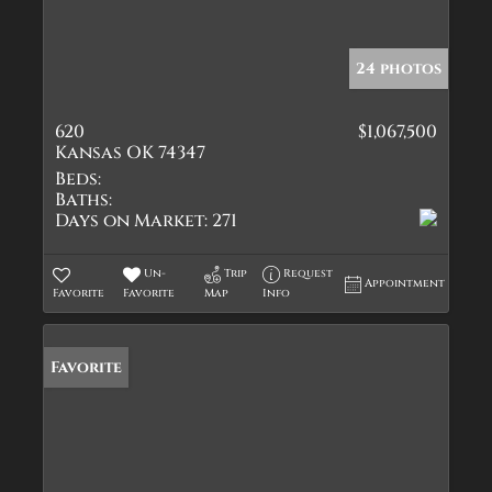
24 photos
620
$1,067,500
Kansas OK 74347
Beds:
Baths:
Days on Market:
271
Un-
Trip
Request
Appointment
Favorite
Favorite
Map
Info
Favorite