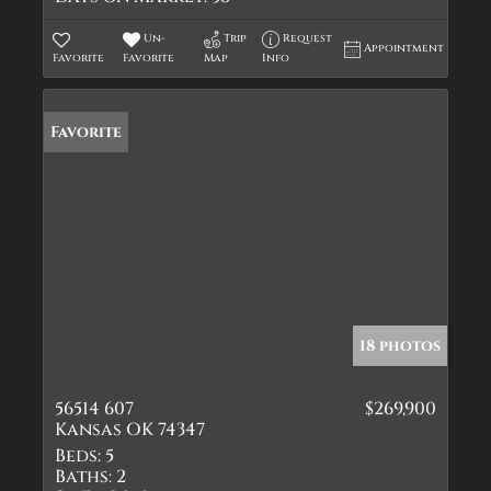
Un-
Trip
Request
Appointment
Favorite
Favorite
Map
Info
Favorite
18 photos
56514 607
$269,900
Kansas OK 74347
Beds:
5
Baths:
2