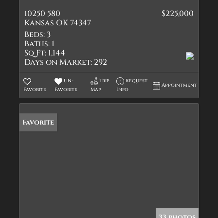
10250 580
$225,000
Kansas OK 74347
Beds:
3
Baths:
1
Sq Ft:
1,144
Days on Market:
292
Un-
Trip
Request
Appointment
Favorite
Favorite
Map
Info
Favorite
33 photos