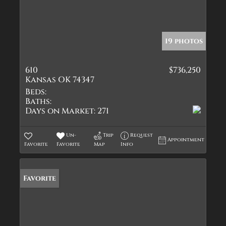
19 photos
610
$736,250
Kansas OK 74347
Beds:
Baths:
Days on Market:
271
Un-
Trip
Request
Appointment
Favorite
Favorite
Map
Info
Favorite