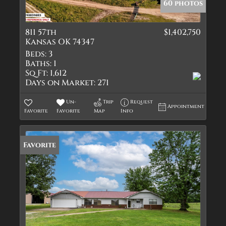
60 photos
811 57th
$1,402,750
Kansas OK 74347
Beds:
3
Baths:
1
Sq Ft:
1,612
Days on Market:
271
Un-
Trip
Request
Appointment
Favorite
Favorite
Map
Info
Favorite