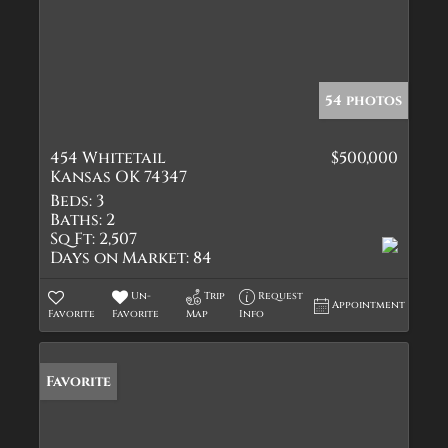
54 photos
454 Whitetail
$500,000
Kansas OK 74347
Beds:
3
Baths:
2
Sq Ft:
2,507
Days on Market:
84
Un-
Trip
Request
Appointment
Favorite
Favorite
Map
Info
Favorite