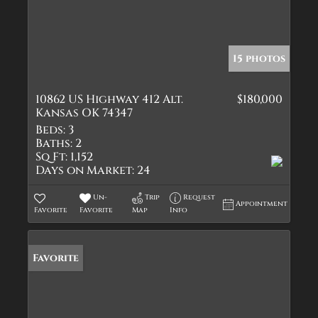
15 photos
10862 US Highway 412 Alt.
$180,000
Kansas OK 74347
Beds:
3
Baths:
2
Sq Ft:
1,152
Days on Market:
24
Un-
Trip
Request
Appointment
Favorite
Favorite
Map
Info
Favorite