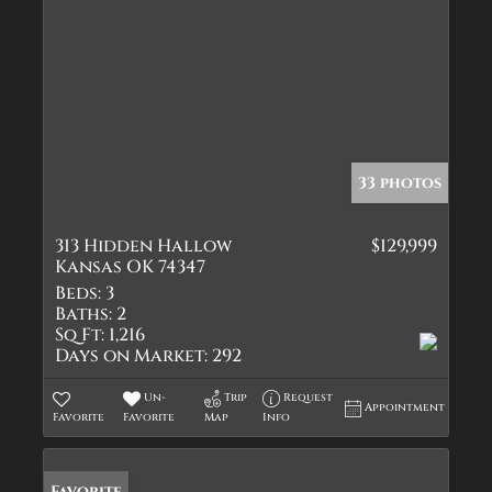
33 photos
313 Hidden Hallow
$129,999
Kansas OK 74347
Beds:
3
Baths:
2
Sq Ft:
1,216
Days on Market:
292
Un-
Trip
Request
Appointment
Favorite
Favorite
Map
Info
Favorite