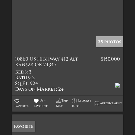
25 photos
10860 US Highway 412 Alt.
$150,000
Kansas OK 74347
Beds:
3
Baths:
2
Sq Ft:
924
Days on Market:
24
Un-
Trip
Request
Appointment
Favorite
Favorite
Map
Info
Favorite