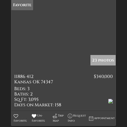
Favorite
23 photos
11886 412
$340,000
Kansas OK 74347
Beds:
3
Baths:
2
Sq Ft:
3,095
Days on Market:
158
Un-
Trip
Request
Appointment
Favorite
Favorite
Map
Info