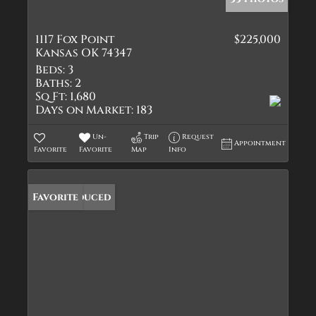
1117 Fox Point
$225,000
Kansas OK 74347
Beds:
3
Baths:
2
Sq Ft:
1,680
Days on Market:
183
Un-
Trip
Request
Appointment
Favorite
Favorite
Map
Info
Price Reduced
Favorite