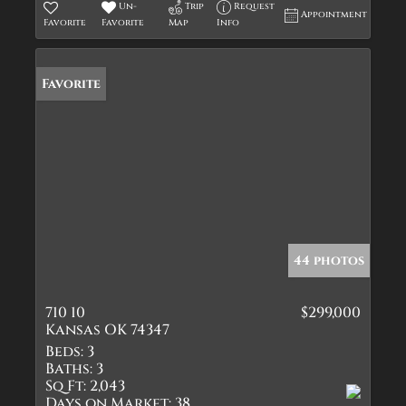
Un-
Trip
Request
Appointment
Favorite
Favorite
Map
Info
Favorite
44 photos
710 10
$299,000
Kansas OK 74347
Beds:
3
Baths:
3
Sq Ft:
2,043
Days on Market:
38