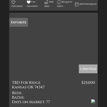
Un-
Trip
Request
Appointment
Favorite
Favorite
Map
Info
Favorite
1 photos
TBD Fox Ridge
$25,000
Kansas OK 74347
Beds:
Baths:
Days on Market:
77