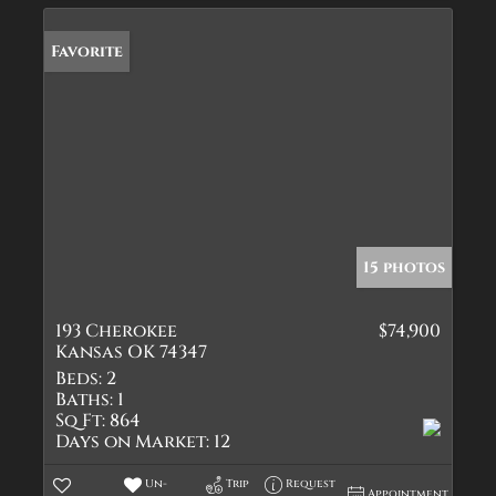
Favorite
15 photos
193 Cherokee
$74,900
Kansas OK 74347
Beds:
2
Baths:
1
Sq Ft:
864
Days on Market:
12
Un-
Trip
Request
Appointment