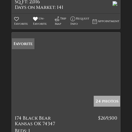
Sq Ft:
2,016
Days on Market:
141
Un-
Trip
Request
Appointment
Favorite
Favorite
Map
Info
Favorite
24 photos
174 Black Bear
$269,500
Kansas OK 74347
Beds:
1