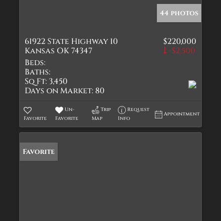
44 photos
61922 State Highway 10
$220,000
Kansas OK 74347
-$2,500
Beds:
Baths:
Sq Ft:
3,450
Days on Market:
80
Un-
Trip
Request
Appointment
Favorite
Favorite
Map
Info
Favorite