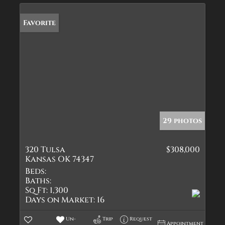
Favorite
29 photos
320 Tulsa
$308,000
Kansas OK 74347
Beds:
Baths:
Sq Ft:
1,300
Days on Market:
16
Un-
Trip
Request
Appointment