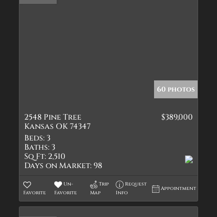
60 photos
2548 Pine Tree
$389,000
Kansas OK 74347
Beds:
3
Baths:
3
Sq Ft:
2,510
Days on Market:
98
Un-
Trip
Request
Appointment
Favorite
Favorite
Map
Info