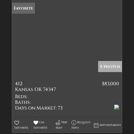
Favorite
5 photos
412
$83,000
Kansas OK 74347
Beds:
Baths:
Days on Market:
73
Un-
Trip
Request
Appointment
Favorite
Favorite
Map
Info