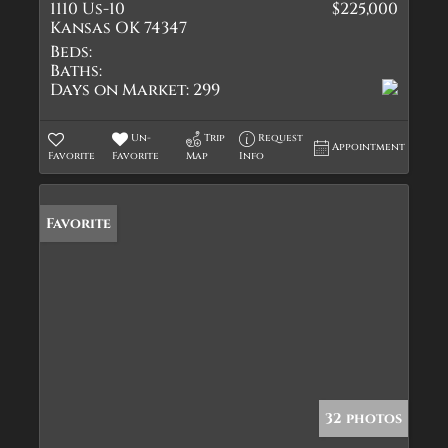
1110 Us-10
$225,000
Kansas OK 74347
Beds:
Baths:
Days on Market:
299
Un-
Trip
Request
Appointment
Favorite
Favorite
Map
Info
Favorite
32 photos