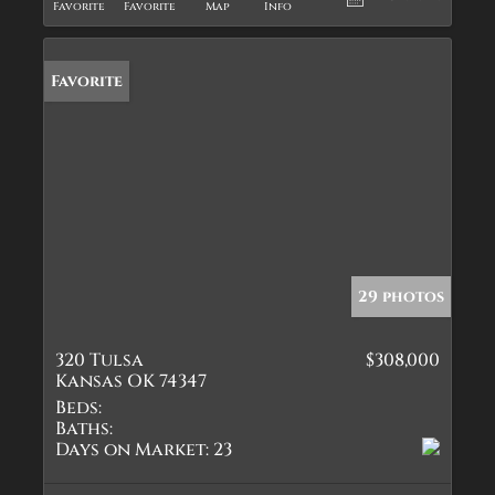
Favorite
Favorite
Map
Info
Favorite
29 photos
320 Tulsa
$308,000
Kansas OK 74347
Beds:
Baths:
Days on Market:
23