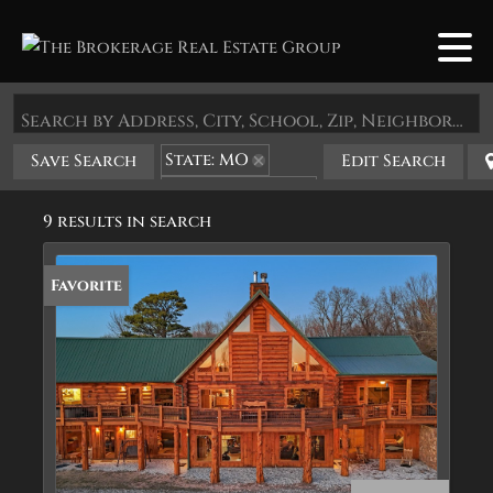
Search by Address, City, School, Zip, Neighborhood or #MLS
State: MO
Save Search
Edit Search
Zip Code: 65772
9 results in search
Favorite