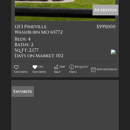
54 photos
1213 Pineville
$599,000
Washburn MO 65772
Beds:
4
Baths:
2
Sq Ft:
2,177
Days on Market:
102
Un-
Trip
Request
Appointment
Favorite
Favorite
Map
Info
Favorite