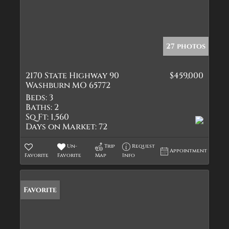
27 photos
2170 State Highway 90
$459,000
Washburn MO 65772
Beds:
3
Baths:
2
Sq Ft:
1,560
Days on Market:
72
Un-
Trip
Request
Appointment
Favorite
Favorite
Map
Info
Favorite