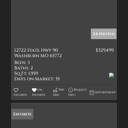
24 photos
12722 State Hwy 90
$329,499
Washburn MO 65772
Beds:
3
Baths:
2
Sq Ft:
1,959
Days on Market:
35
Un-
Trip
Request
Appointment
Favorite
Favorite
Map
Info
Favorite