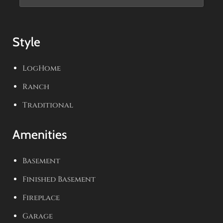
Style
LogHome
Ranch
Traditional
Amenities
Basement
Finished Basement
Fireplace
Garage