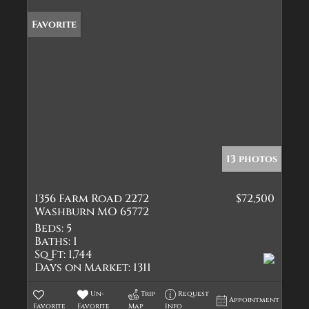
Favorite
13 photos
1356 Farm Road 2272
$72,500
Washburn MO 65772
Beds:
5
Baths:
1
Sq Ft:
1,744
Days on Market:
1311
Un-
Trip
Request
Appointment
Favorite
Favorite
Map
Info