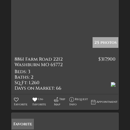
25 photos
8861 Farm Road 2212
$317,900
Washburn MO 65772
Beds:
3
Baths:
2
Sq Ft:
1,260
Days on Market:
66
Un-
Trip
Request
Appointment
Favorite
Favorite
Map
Info
Favorite