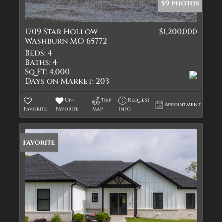
59 photos
1709 Star Hollow
$1,200,000
Washburn MO 65772
Beds:
4
Baths:
4
Sq Ft:
4,000
Days on Market:
203
Un-
Trip
Request
Appointment
Favorite
Favorite
Map
Info
Favorite