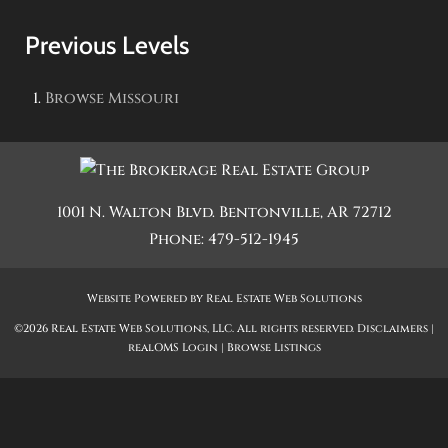
Previous Levels
Browse
Missouri
1001 N. Walton Blvd.
Bentonville
,
AR
72712
Phone:
479-512-1945
Website Powered by Real Estate Web Solutions
©2026 Real Estate Web Solutions, LLC. All rights reserved.
Disclaimers
|
realOMS Login
|
Browse Listings