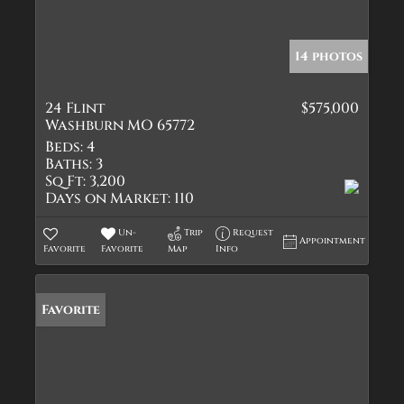
14 photos
24 Flint
$575,000
Washburn MO 65772
Beds:
4
Baths:
3
Sq Ft:
3,200
Days on Market:
110
Un-
Trip
Request
Appointment
Favorite
Favorite
Map
Info
Favorite