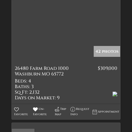
42 photos
26480 Farm Road 1000
$309,000
Washburn MO 65772
Beds:
4
Baths:
3
Sq Ft:
2,132
Days on Market:
9
Un-
Trip
Request
Appointment
Favorite
Favorite
Map
Info