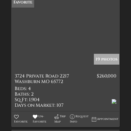
Favorite
19 photos
3724 Private Road 2217
$260,000
Washburn MO 65772
Beds:
4
Baths:
2
Sq Ft:
1,904
Days on Market:
107
Un-
Trip
Request
Appointment
Favorite
Favorite
Map
Info