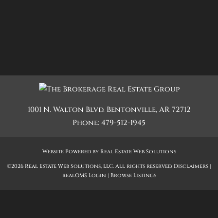
1001 N. Walton Blvd.
Bentonville
,
AR
72712
Phone:
479-512-1945
Website Powered by Real Estate Web Solutions
©2026 Real Estate Web Solutions, LLC. All rights reserved.
Disclaimers
|
realOMS Login
|
Browse Listings