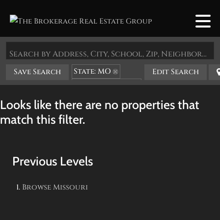
Search by Address, City, School, Zip, Neighborhood or #MLS
State: MO
Save Search
Edit Search
Zip Code: 65723
Looks like there are no properties that
match this filter.
Previous Levels
Browse
Missouri