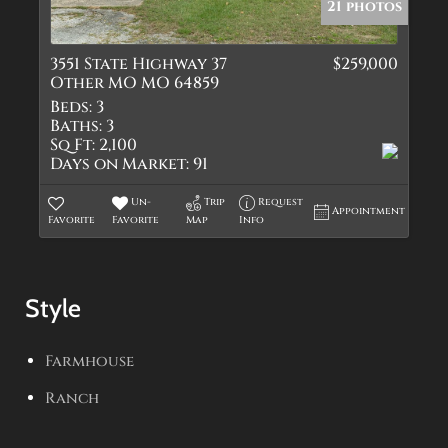
21 photos
3551 State Highway 37
$259,000
Other MO MO 64859
Beds:
3
Baths:
3
Sq Ft:
2,100
Days on Market:
91
Un-
Trip
Request
Appointment
Favorite
Favorite
Map
Info
Style
Farmhouse
Ranch