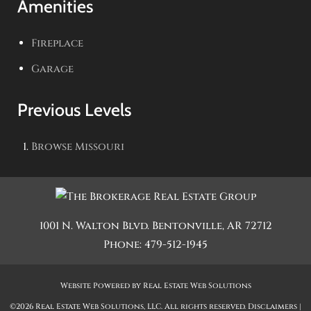
Amenities
Fireplace
Garage
Previous Levels
Browse
Missouri
1001 N. Walton Blvd.
Bentonville
,
AR
72712
Phone:
479-512-1945
Website Powered by Real Estate Web Solutions
©2026 Real Estate Web Solutions, LLC. All rights reserved.
Disclaimers
|