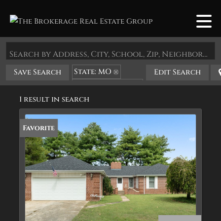
Search by Address, City, School, Zip, Neighborhood or #MLS
State: MO
Save Search
Edit Search
Zip Code: 64859
1 result in search
Favorite