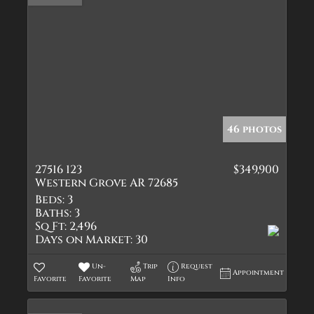
46 photos
27516 123
$349,900
Western Grove AR 72685
Beds:
3
Baths:
3
Sq Ft:
2,496
Days on Market:
30
Un-
Trip
Request
Appointment
Favorite
Favorite
Map
Info