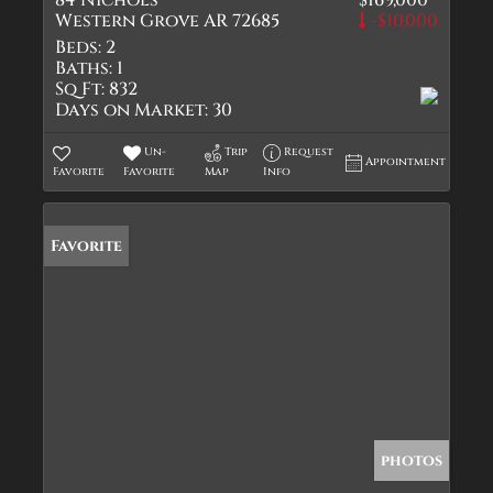
84 Nichols
$169,000
Western Grove AR 72685
-$10,000
Beds:
2
Baths:
1
Sq Ft:
832
Days on Market:
30
Un-
Trip
Request
Appointment
Favorite
Favorite
Map
Info
Favorite
photos