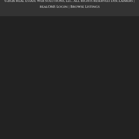
©2026 Real Estate Web Solutions, LLC. All rights reserved.
Disclaimers
|
realOMS Login
|
Browse Listings