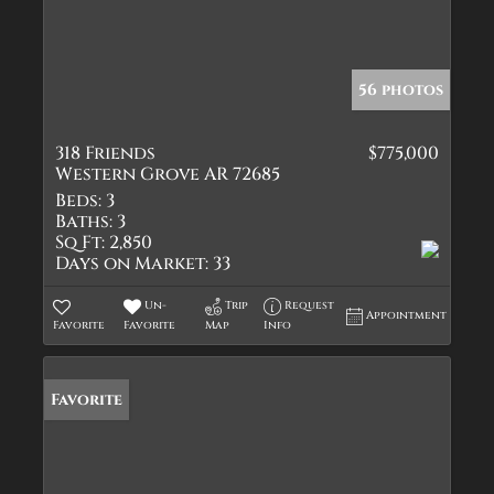
56 photos
318 Friends
$775,000
Western Grove AR 72685
Beds:
3
Baths:
3
Sq Ft:
2,850
Days on Market:
33
Un-
Trip
Request
Appointment
Favorite
Favorite
Map
Info
Favorite