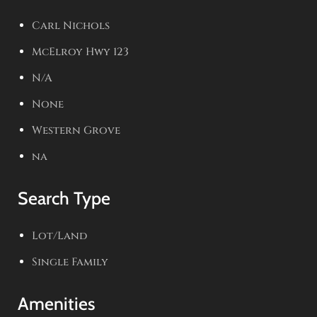
Carl Nichols
McElroy Hwy 123
N/A
None
Western Grove
na
Search Type
Lot/Land
Single Family
Amenities