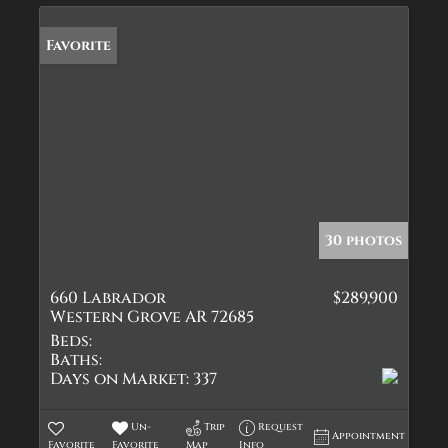
Favorite
30 photos
660 Labrador
$289,900
Western Grove AR 72685
Beds:
Baths:
Days on Market:
337
Un-
Trip
Request
Appointment
Favorite
Favorite
Map
Info