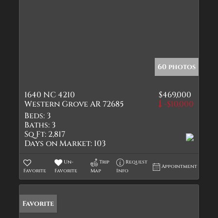
60 photos
1640 NC 4210
$469,000
Western Grove AR 72685
-$10,000
Beds:
3
Baths:
3
Sq Ft:
2,817
Days on Market:
103
Un-
Trip
Request
Appointment
Favorite
Favorite
Map
Info
Favorite