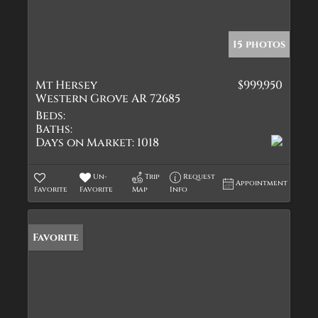
15 photos
Mt Hersey
$999,950
Western Grove AR 72685
Beds:
Baths:
Days on Market:
1018
Un-
Trip
Request
Appointment
Favorite
Favorite
Map
Info
Favorite