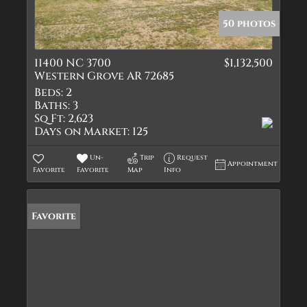
50 photos
11400 NC 3700
$1,132,500
Western Grove AR 72685
Beds:
2
Baths:
3
Sq Ft:
2,623
Days on Market:
125
Un-
Trip
Request
Appointment
Favorite
Favorite
Map
Info
Favorite