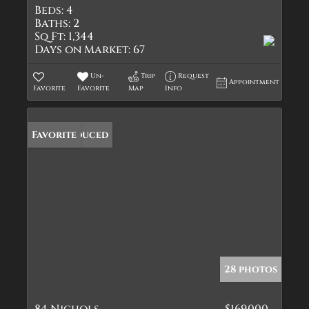
Beds:
4
Baths:
2
Sq Ft:
1,344
Days on Market:
67
Un-
Trip
Request
Appointment
Favorite
Favorite
Map
Info
Price Reduced
Favorite
28 photos