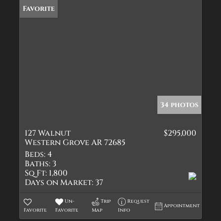
Favorite
34 photos
127 Walnut
$295,000
Western Grove AR 72685
Beds:
4
Baths:
3
Sq Ft:
1,800
Days on Market:
37
Un-
Trip
Request
Appointment
Favorite
Favorite
Map
Info