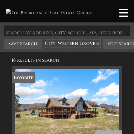
Search by Address, City, School, Zip, Neighborhood or #MLS
City: Western Grove
Save Search
Edit Searc
State: AR
18 results in search
Favorite