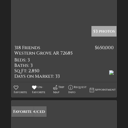
53 photos
318 Friends
$650,000
Western Grove AR 72685
Beds:
3
Baths:
3
Sq Ft:
2,850
Days on Market:
33
Un-
Trip
Request
Appointment
Favorite
Favorite
Map
Info
Price Reduced
Favorite