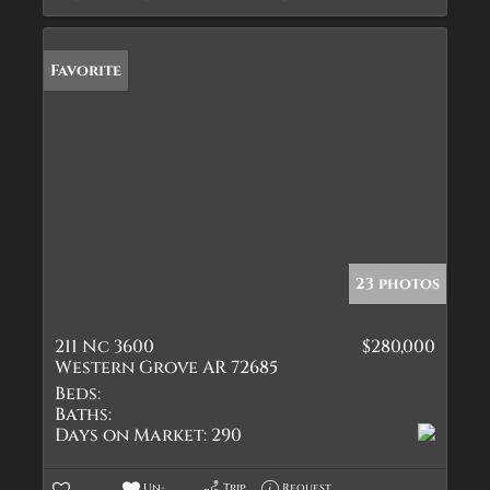
Favorite
23 photos
211 Nc 3600
$280,000
Western Grove AR 72685
Beds:
Baths:
Days on Market:
290
Un-
Trip
Request