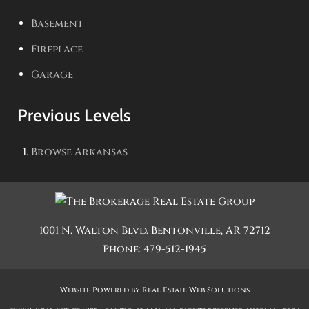
Basement
Fireplace
Garage
Previous Levels
Browse
Arkansas
1001 N. Walton Blvd.
Bentonville
,
AR
72712
Phone:
479-512-1945
Website Powered by Real Estate Web Solutions