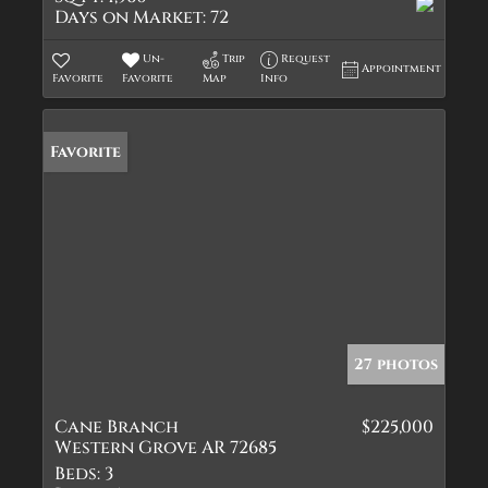
Days on Market:
72
Un-
Trip
Request
Appointment
Favorite
Favorite
Map
Info
Favorite
27 photos
Cane Branch
$225,000
Western Grove AR 72685
Beds:
3