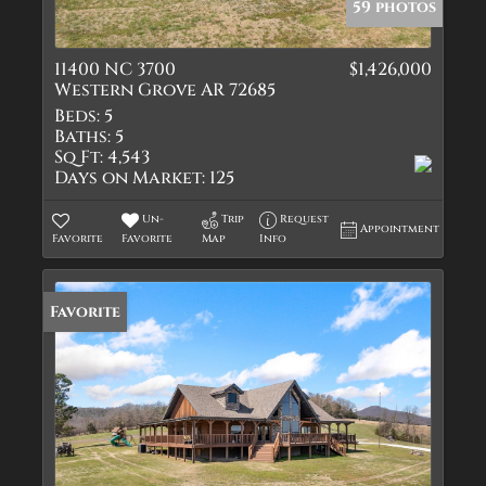
59 photos
11400 NC 3700
$1,426,000
Western Grove AR 72685
Beds:
5
Baths:
5
Sq Ft:
4,543
Days on Market:
125
Un-
Trip
Request
Appointment
Favorite
Favorite
Map
Info
Favorite