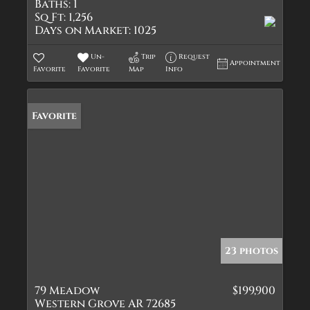
Baths:
1
Sq Ft:
1,256
Days on Market:
1025
Un-
Trip
Request
Appointment
Favorite
Favorite
Map
Info
Favorite
23 photos
79 Meadow
$199,900
Western Grove AR 72685