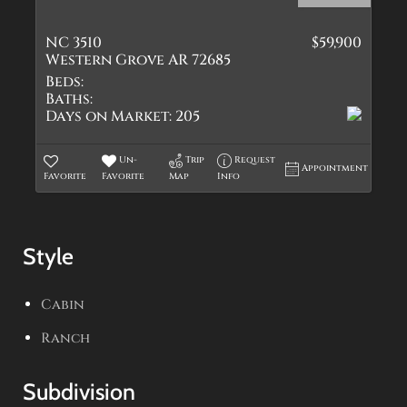
NC 3510
$59,900
Western Grove AR 72685
Beds:
Baths:
Days on Market:
205
Un-
Trip
Request
Appointment
Favorite
Favorite
Map
Info
Style
Cabin
Ranch
Subdivision