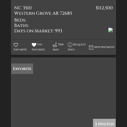
NC 3510
$112,500
Western Grove AR 72685
Beds:
Baths:
Days on Market:
993
Un-
Trip
Request
Appointment
Favorite
Favorite
Map
Info
Favorite
3 photos