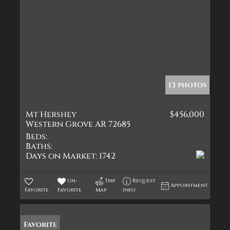
13 photos
Mt Hershey
$456,000
Western Grove AR 72685
Beds:
Baths:
Days on Market:
1742
Un-
Trip
Request
Appointment
Favorite
Favorite
Map
Info
Favorite