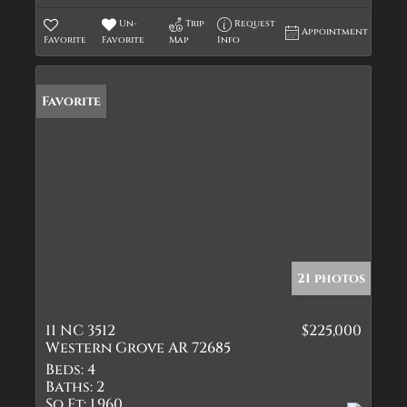
Un-
Trip
Request
Appointment
Favorite
Favorite
Map
Info
Favorite
21 photos
11 NC 3512
$225,000
Western Grove AR 72685
Beds:
4
Baths:
2
Sq Ft:
1,960