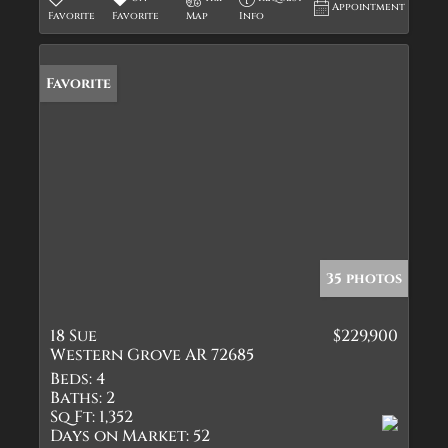
Appointment
Favorite
Favorite
Map
Info
Favorite
35 photos
18 Sue
$229,900
Western Grove AR 72685
Beds:
4
Baths:
2
Sq Ft:
1,352
Days on Market:
52