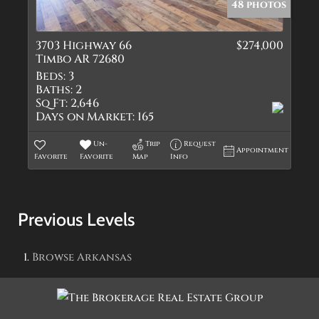
48 photos
3703 Highway 66
$274,000
Timbo AR 72680
Beds:
3
Baths:
2
Sq Ft:
2,646
Days on Market:
165
Un-
Trip
Request
Appointment
Favorite
Favorite
Map
Info
Previous Levels
Browse
Arkansas