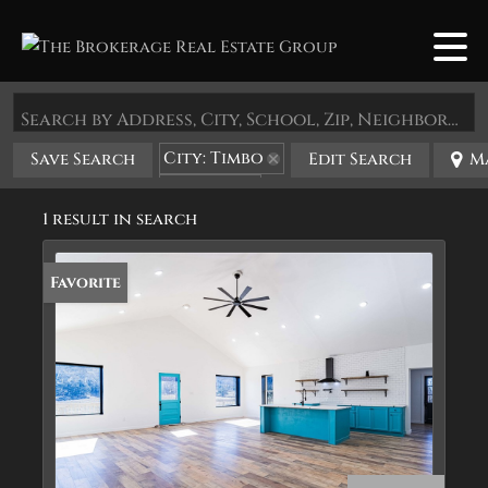
Search by Address, City, School, Zip, Neighborhood or #MLS
City: Timbo
Save Search
Edit Search
M
State: AR
1 result in search
Favorite