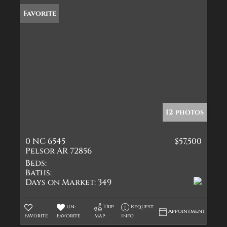
Favorite
12 photos
0 NC 6545
$57,500
Pelsor AR 72856
Beds:
Baths:
Days on Market:
349
Un-
Trip
Request
Appointment
Favorite
Favorite
Map
Info