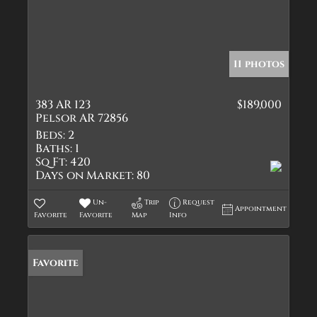
11 photos
383 AR 123
$189,000
Pelsor AR 72856
Beds:
2
Baths:
1
Sq Ft:
420
Days on Market:
80
Un-
Trip
Request
Appointment
Favorite
Favorite
Map
Info
Favorite