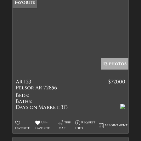
Favorite
13 photos
AR 123
$77,000
Pelsor AR 72856
Beds:
Baths:
Days on Market:
313
Un-
Trip
Request
Appointment
Favorite
Favorite
Map
Info