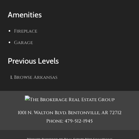
Amenities
Fireplace
Garage
Previous Levels
Browse
Arkansas
1001 N. Walton Blvd.
Bentonville
,
AR
72712
Phone:
479-512-1945