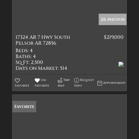
26 photos
17324 AR 7 Hwy South
$219,000
Pelsor AR 72856
Beds:
4
Baths:
4
Sq Ft:
2,500
Days on Market:
514
Un-
Trip
Request
Appointment
Favorite
Favorite
Map
Info
Favorite