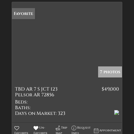
Favorite
7 photos
TBD AR 7 S JCT 123
$49,000
Pelsor AR 72856
Beds:
Baths:
Days on Market:
323
Un-
Trip
Request
Appointment
Favorite
Favorite
Map
Info