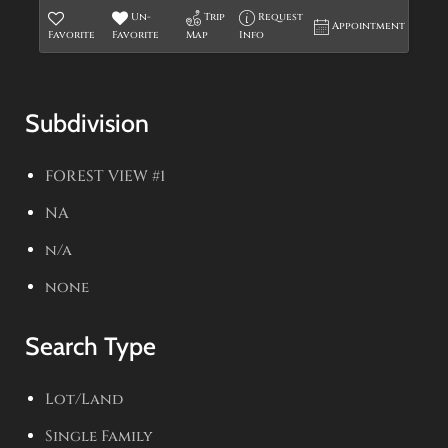
Un-
Trip
Request
Appointment
Favorite
Favorite
Map
Info
Subdivision
FOREST VIEW #1
NA
n/a
none
Search Type
Lot/Land
Single Family