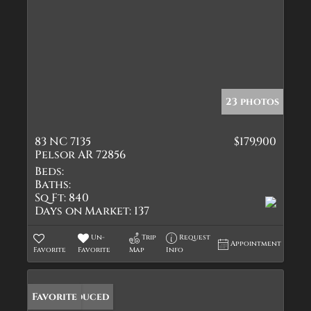
23 photos
83 NC 7135
$179,900
Pelsor AR 72856
Beds:
Baths:
Sq Ft:
840
Days on Market:
137
Un-
Trip
Request
Appointment
Favorite
Favorite
Map
Info
Price Reduced
Favorite