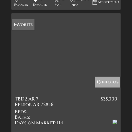
Appointment
Favorite
Favorite
Map
Info
Favorite
13 photos
TBD2 AR 7
$35,000
Pelsor AR 72856
Beds:
Baths:
Days on Market:
114