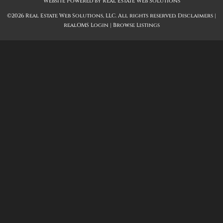
Website Powered by Real Estate Web Solutions
©2026 Real Estate Web Solutions, LLC. All rights reserved.
Disclaimers
|
realOMS Login
|
Browse Listings