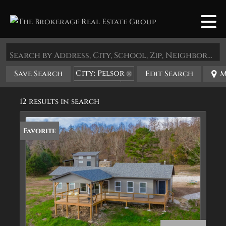
Search by Address, City, School, Zip, Neighborhood or #MLS
City: Pelsor
Save Search
Edit Search
M
State: AR
12 results in search
Favorite