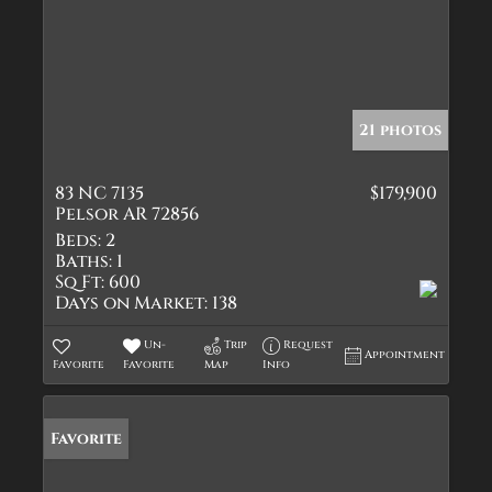
21 photos
83 NC 7135
$179,900
Pelsor AR 72856
Beds:
2
Baths:
1
Sq Ft:
600
Days on Market:
138
Un-
Trip
Request
Appointment
Favorite
Favorite
Map
Info
Favorite