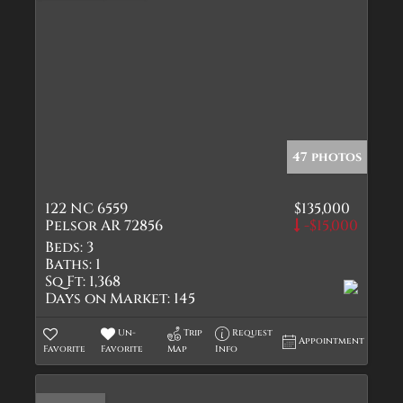
47 photos
122 NC 6559
$135,000
Pelsor AR 72856
-$15,000
Beds:
3
Baths:
1
Sq Ft:
1,368
Days on Market:
145
Un-
Trip
Request
Appointment
Favorite
Favorite
Map
Info