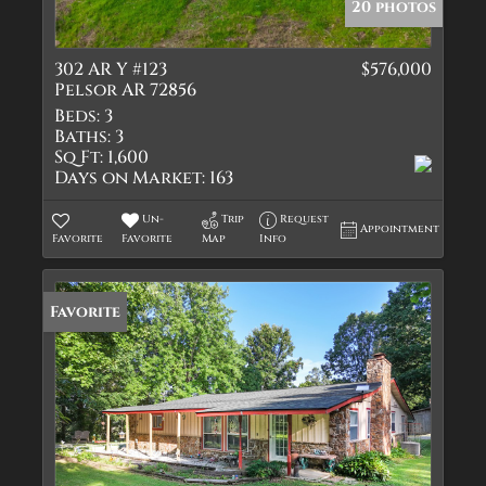
20 photos
302 AR Y #123
$576,000
Pelsor AR 72856
Beds:
3
Baths:
3
Sq Ft:
1,600
Days on Market:
163
Un-
Trip
Request
Appointment
Favorite
Favorite
Map
Info
Favorite