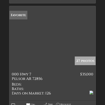
Favorite
27 photos
000 Hwy 7
$35,000
Pelsor AR 72856
Beds:
Baths:
Days on Market:
126
Un-
Trip
Request