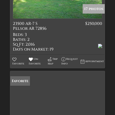
17 photos
23500 AR-7 S
$250,000
Pelsor AR 72856
Beds:
3
Baths:
2
Sq Ft:
2,016
Days on Market:
19
Un-
Trip
Request
Appointment
Favorite
Favorite
Map
Info
Favorite