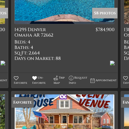
Quadplex
Townhouse
tos
58 photos
Triplex
000
14295 Denver
$784,900
13
Show only Active Lis
Omaha AR 72662
O
Beds:
4
Be
Baths:
4
Ba
Sq Ft:
2,664
Sq
Days on Market:
88
D
Un-
Trip
Request
ment
Appointment
Favorite
Favorite
Map
Info
Fav
Favorite
Fa