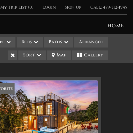
My Trip List (
0
)
Login
Sign Up
Call:
479-512-1945
HOME
pe
Beds
Baths
Advanced
Sort
Map
Gallery
vorite