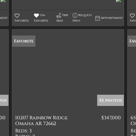
Un-
Trip
Request
ment
Appointment
Favorite
Favorite
Map
Info
Fav
Favorite
Ne
Fa
tos
55 photos
900
10207 Rainbow Ridge
$347,000
6
Omaha AR 72662
O
Beds:
3
Be