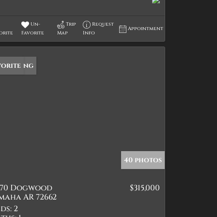
Un-
Trip
Request
Appointment
orite
Favorite
Map
Info
w Listing
vorite
40 photos
570 Dogwood
$315,000
maha AR 72662
ds:
2