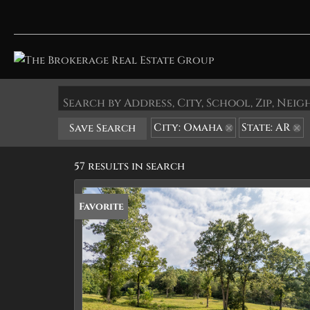
Search by Address, City, School, Zip, Ne
City: Omaha
State: AR
Save Search
57 results in search
Favorite