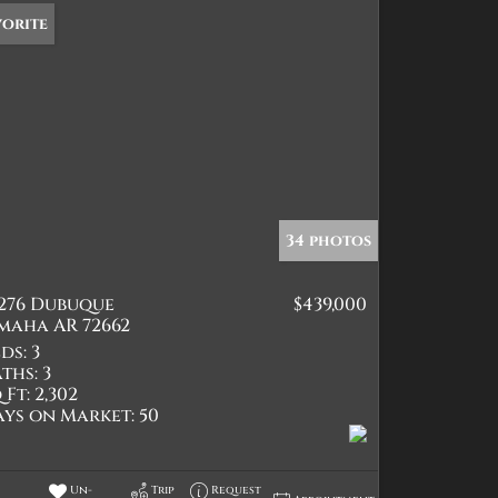
vorite
34 photos
2276 Dubuque
$439,000
maha AR 72662
ds:
3
ths:
3
 Ft:
2,302
ays on Market:
50
Un-
Trip
Request