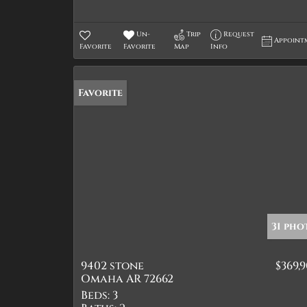
Un-
Trip
Request
Appoint
Favorite
Favorite
Map
Info
Favorite
31 pho
9402 stone
$369,
Omaha AR 72662
Beds:
3