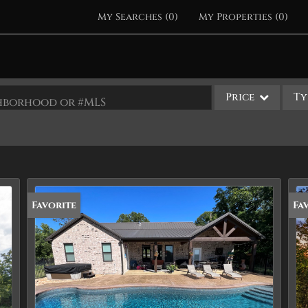
My Searches
(
0
)
My Properties
(
0
)
Price
Ty
ighborhood or #MLS
Single Family
Commercial
Acreage/Farm
Apartments
Favorite
Fa
Commercial Leases
Condo/Villa
Duplex
Lot/Land