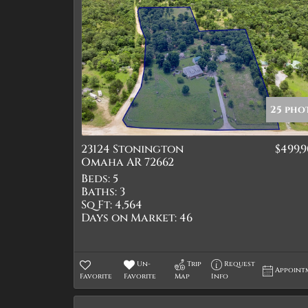
25 pho
23124 Stonington
$499,
Omaha AR 72662
Beds:
5
Baths:
3
Sq Ft:
4,564
Days on Market:
46
Un-
Trip
Request
Appoint
Favorite
Favorite
Map
Info