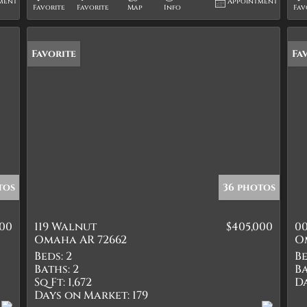
ment
Appointment
Favorite
Favorite
Map
Info
Fav
Favorite
Fa
tos
36 photos
000
119 Walnut
$405,000
00
Omaha AR 72662
O
Beds:
2
Be
Baths:
2
Ba
Sq Ft:
1,672
D
Days on Market:
179