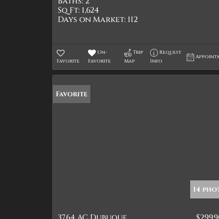
Baths:
2
Sq Ft:
1,624
Days on Market:
112
Un-
Trip
Request
Appoint
Favorite
Favorite
Map
Info
Favorite
14 pho
37.64 AC Dubuque
$299,