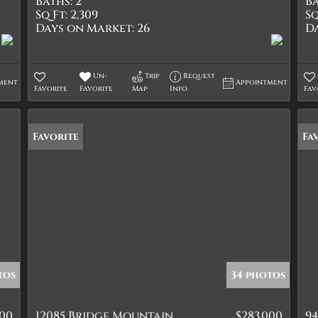
Baths:
2
Ba
Sq Ft:
2,309
Sq
Days on Market:
26
D
Un-
Trip
Request
ment
Appointment
Favorite
Favorite
Map
Info
Fav
Favorite
Fa
tos
34 photos
900
12085 Bridge Mountain
$283,000
94