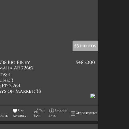
53 photos
738 Big Piney
$485,000
maha AR 72662
ds:
4
ths:
3
 Ft:
2,264
ays on Market:
38
Un-
Trip
Request
Appointment
orite
Favorite
Map
Info