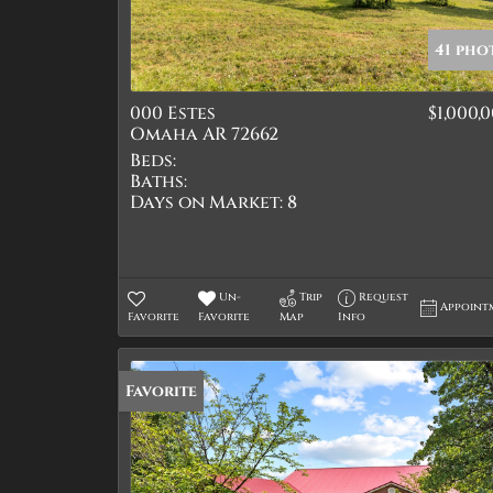
41 pho
000 Estes
$1,000,
Omaha AR 72662
Beds:
Baths:
Days on Market:
8
Un-
Trip
Request
Appoint
Favorite
Favorite
Map
Info
Favorite