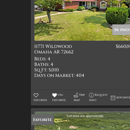
56 pho
11771 Wildwood
$660,
Omaha AR 72662
Beds:
4
Baths:
4
Sq Ft:
5,010
Days on Market:
404
Un-
Trip
Request
Appoint
Favorite
Favorite
Map
Info
Favorite