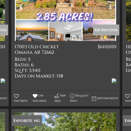
tos
60 photos
000
17003 Old Cricket
$610,000
1
Omaha AR 72662
O
Beds:
5
Be
Baths:
6
Ba
Sq Ft:
3,540
D
Days on Market:
158
Un-
Trip
Request
ment
Appointment
Favorite
Favorite
Map
Info
Fav
New Listing
Favorite
Fa