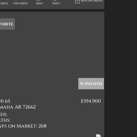
Appointment
orite
Favorite
Map
Info
vorite
11 photos
0 65
$394,900
maha AR 72662
ds:
ths:
ays on Market:
268