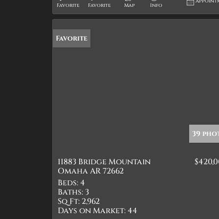
Appoint
Favorite
Favorite
Map
Info
Favorite
39 pho
11883 Bridge Mountain
$420,
Omaha AR 72662
Beds:
4
Baths:
3
Sq Ft:
2,962
Days on Market:
44