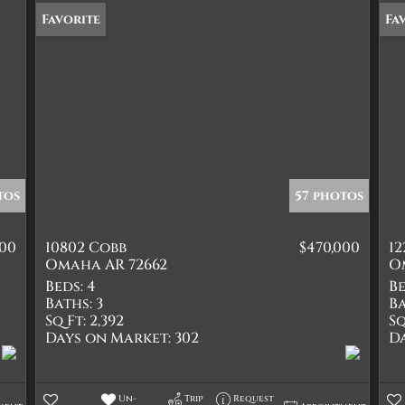
Favorite
Fa
tos
57 photos
900
10802 Cobb
$470,000
1
Omaha AR 72662
O
Beds:
4
Be
Baths:
3
Ba
Sq Ft:
2,392
Sq
Days on Market:
302
D
Un-
Trip
Request