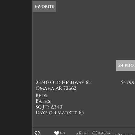
Favorite
24 pho
23740 Old Highway 65
$479,
Omaha AR 72662
Beds:
Baths:
Sq Ft:
2,340
Days on Market:
65
Un-
Trip
Request