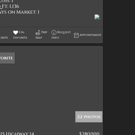
ths:
1
 Ft:
1,136
ays on Market:
1
Un-
Trip
Request
Appointment
orite
Favorite
Map
Info
vorite
22 photos
15 Highway 14
$280,000