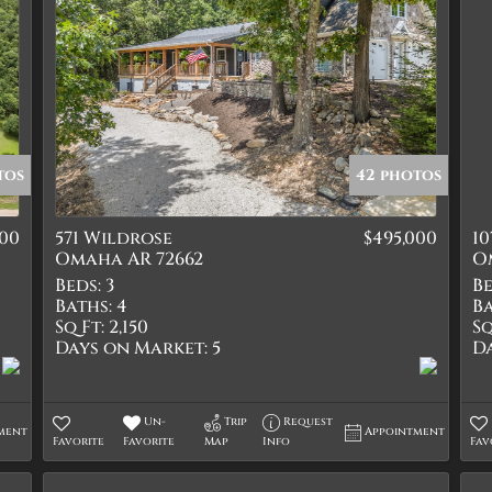
tos
42 photos
900
571 Wildrose
$495,000
10
Omaha AR 72662
O
Beds:
3
Be
Baths:
4
Ba
Sq Ft:
2,150
Sq
Days on Market:
5
D
Un-
Trip
Request
ment
Appointment
Favorite
Favorite
Map
Info
Fav