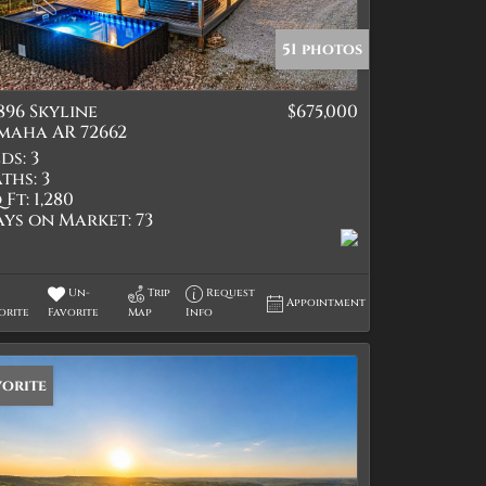
51 photos
896 Skyline
$675,000
tings
maha AR 72662
ds:
3
ths:
3
 Ft:
1,280
ays on Market:
73
Un-
Trip
Request
Appointment
orite
Favorite
Map
Info
vorite