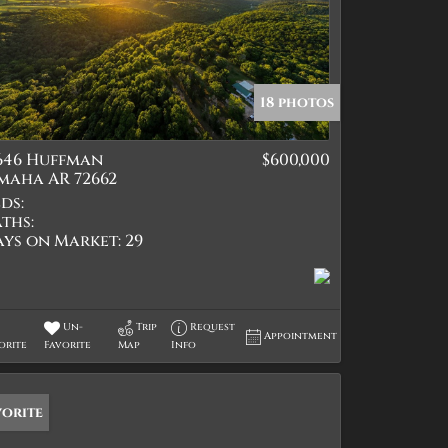
18 photos
1646 Huffman
$600,000
maha AR 72662
ds:
ths:
ays on Market:
29
Un-
Trip
Request
Appointment
orite
Favorite
Map
Info
vorite