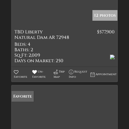
12 photos
TBD Liberty
$577,900
Natural Dam AR 72948
Beds:
4
Baths:
2
Sq Ft:
2,009
Days on Market:
250
Un-
Trip
Request
Appointment
Favorite
Favorite
Map
Info
Favorite