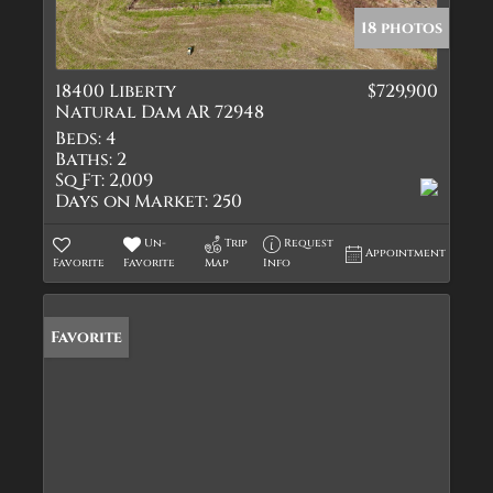
18 photos
18400 Liberty
$729,900
Natural Dam AR 72948
Beds:
4
Baths:
2
Sq Ft:
2,009
Days on Market:
250
Un-
Trip
Request
Appointment
Favorite
Favorite
Map
Info
Favorite