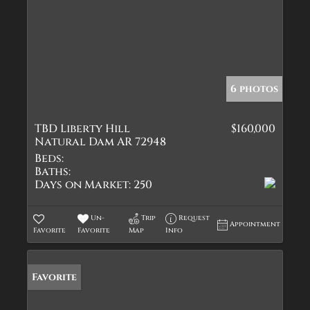
6 photos
TBD Liberty Hill
$160,000
Natural Dam AR 72948
Beds:
Baths:
Days on Market:
250
Un-
Trip
Request
Appointment
Favorite
Favorite
Map
Info
Favorite