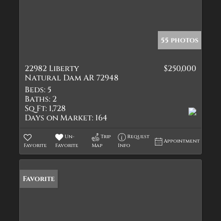
55 photos
22982 Liberty
$250,000
Natural Dam AR 72948
Beds:
5
Baths:
2
Sq Ft:
1,728
Days on Market:
164
Un-
Trip
Request
Appointment
Favorite
Favorite
Map
Info
Favorite