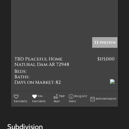
33 photos
TBD Peaceful Home
$115,000
Natural Dam AR 72948
Beds:
Baths:
Days on Market:
82
Un-
Trip
Request
Appointment
Favorite
Favorite
Map
Info
Subdivision