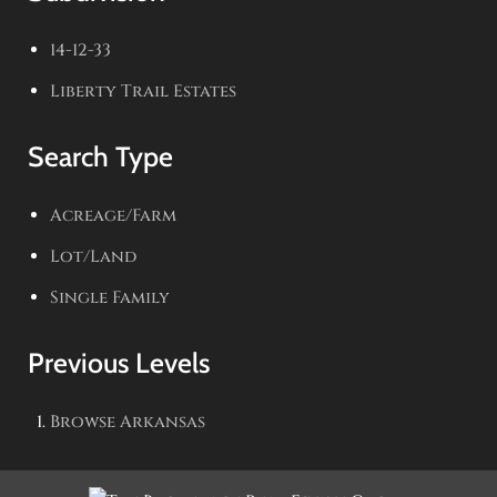
14-12-33
Liberty Trail Estates
Search Type
Acreage/Farm
Lot/Land
Single Family
Previous Levels
Browse
Arkansas