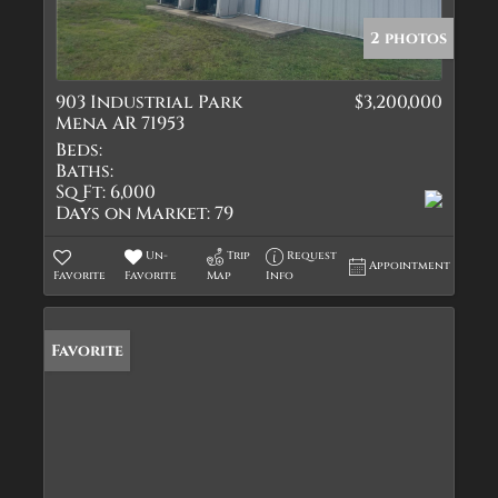
2 photos
903 Industrial Park
$3,200,000
Mena AR 71953
Beds:
Baths:
Sq Ft:
6,000
Days on Market:
79
Un-
Trip
Request
Appointment
Favorite
Favorite
Map
Info
Favorite