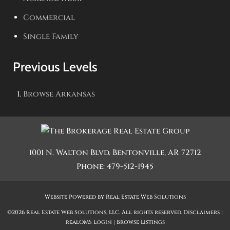
Commercial
Single Family
Previous Levels
Browse
Arkansas
1001 N. Walton Blvd.
Bentonville
,
AR
72712
Phone:
479-512-1945
Website Powered by Real Estate Web Solutions
©2026 Real Estate Web Solutions, LLC. All rights reserved.
Disclaimers
|
realOMS Login
|
Browse Listings