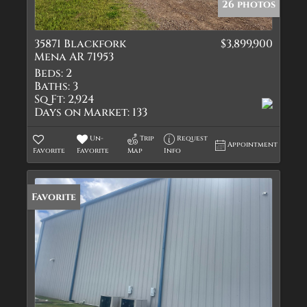
26 photos
35871 Blackfork
$3,899,900
Mena AR 71953
Beds:
2
Baths:
3
Sq Ft:
2,924
Days on Market:
133
Un-
Trip
Request
Appointment
Favorite
Favorite
Map
Info
Favorite