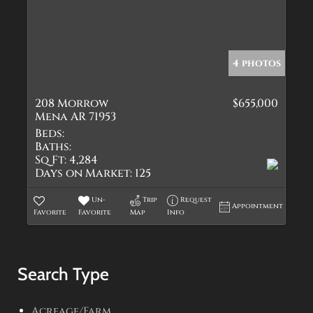
4 photos
208 Morrow
$655,000
Mena AR 71953
Beds:
Baths:
Sq Ft:
4,284
Days on Market:
125
Un-
Trip
Request
Appointment
Favorite
Favorite
Map
Info
Search Type
Acreage/Farm