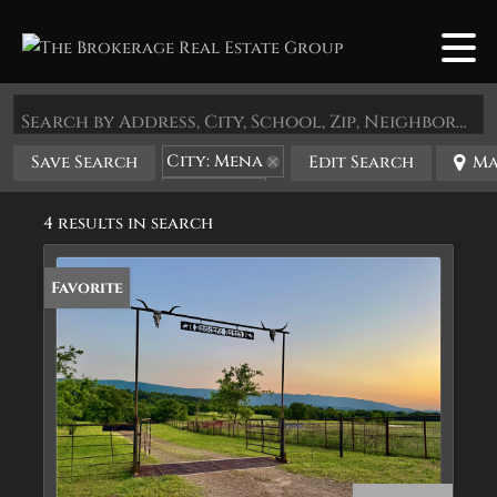
Search by Address, City, School, Zip, Neighborhood or #MLS
City: Mena
Save Search
Edit Search
Ma
State: AR
4 results in search
Favorite