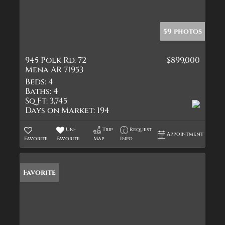
59 photos
945 Polk Rd. 72
$899,000
Mena AR 71953
Beds:
4
Baths:
4
Sq Ft:
3,745
Days on Market:
194
Un-
Trip
Request
Appointment
Favorite
Favorite
Map
Info
Favorite