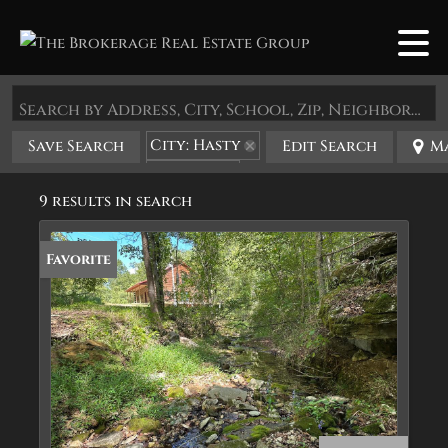
Search by Address, City, School, Zip, Neighborhood or #MLS
City: Hasty
Save Search
Edit Search
M
State: AR
9 results in search
Favorite