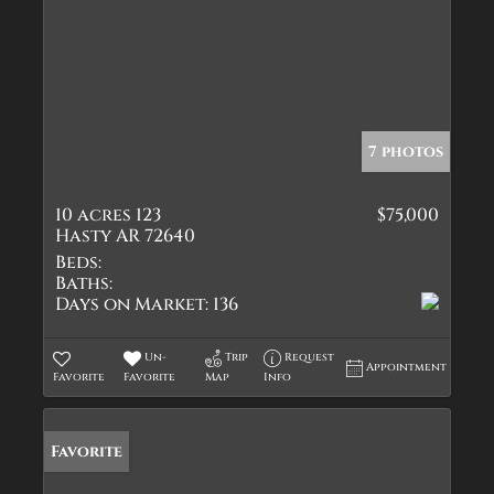
7 photos
10 acres 123
$75,000
Hasty AR 72640
Beds:
Baths:
Days on Market:
136
Un-
Trip
Request
Appointment
Favorite
Favorite
Map
Info
Favorite