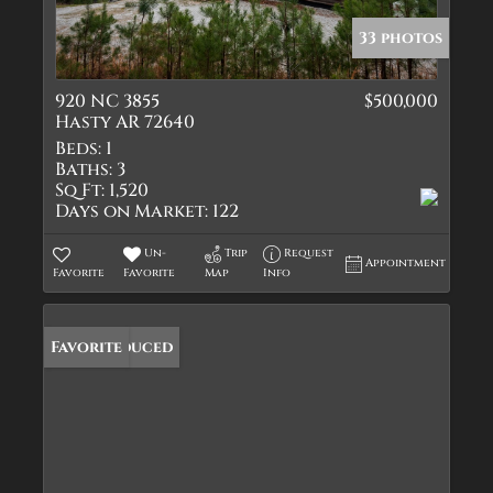
33 photos
920 NC 3855
$500,000
Hasty AR 72640
Beds:
1
Baths:
3
Sq Ft:
1,520
Days on Market:
122
Un-
Trip
Request
Appointment
Favorite
Favorite
Map
Info
Price Reduced
Favorite