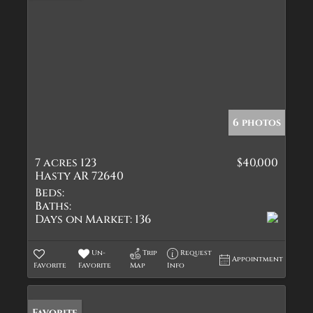
6 photos
7 acres 123
$40,000
Hasty AR 72640
Beds:
Baths:
Days on Market:
136
Un-
Trip
Request
Appointment
Favorite
Favorite
Map
Info
Favorite