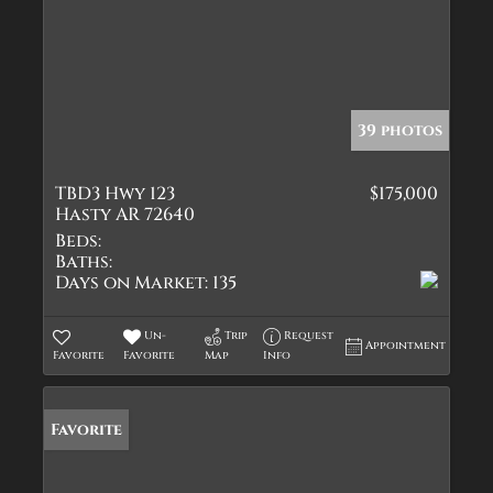
39 photos
TBD3 Hwy 123
$175,000
Hasty AR 72640
Beds:
Baths:
Days on Market:
135
Un-
Trip
Request
Appointment
Favorite
Favorite
Map
Info
Favorite