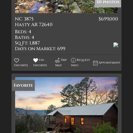
50 photos
NC 3875
$699,000
Hasty AR 72640
Beds:
4
Baths:
4
Sq Ft:
1,887
Days on Market:
699
Un-
Trip
Request
Appointment
Favorite
Favorite
Map
Info
Favorite