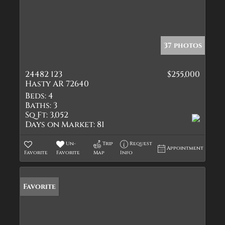
37 photos
24482 123
$255,000
Hasty AR 72640
Beds:
4
Baths:
3
Sq Ft:
3,052
Days on Market:
81
Un-
Trip
Request
Appointment
Favorite
Favorite
Map
Info
Favorite