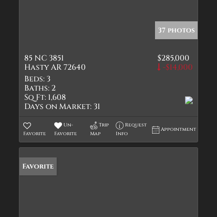
37 photos
85 NC 3851
$285,000
Hasty AR 72640
-$14,000
Beds:
3
Baths:
2
Sq Ft:
1,608
Days on Market:
31
Un-
Trip
Request
Appointment
Favorite
Favorite
Map
Info
Favorite