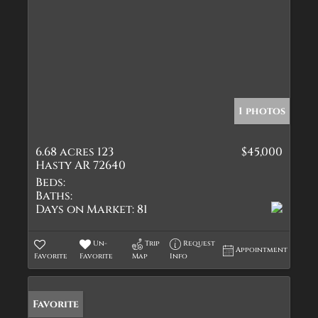
1 photos
6.68 acres 123
$45,000
Hasty AR 72640
Beds:
Baths:
Days on Market:
81
Un-
Trip
Request
Appointment
Favorite
Favorite
Map
Info
Favorite