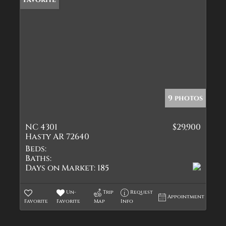
9 photos
NC 4301
$29,900
Hasty AR 72640
Beds:
Baths:
Days on Market:
185
Un-
Trip
Request
Appointment
Favorite
Favorite
Map
Info