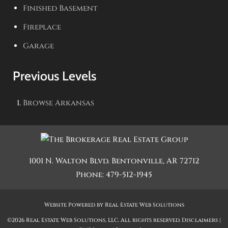
Finished Basement
Fireplace
Garage
Previous Levels
Browse
Arkansas
1001 N. Walton Blvd.
Bentonville
,
AR
72712
Phone:
479-512-1945
Website Powered by Real Estate Web Solutions
©2026 Real Estate Web Solutions, LLC. All rights reserved.
Disclaimers
|