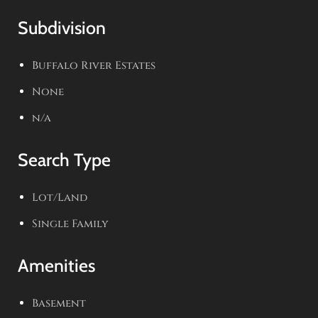
Subdivision
Buffalo River Estates
None
n/a
Search Type
Lot/Land
Single Family
Amenities
Basement