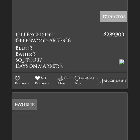
37 photos
1014 Excelsior
$289,900
Greenwood AR 72936
Beds:
3
Baths:
3
Sq Ft:
1,907
Days on Market:
4
Un-
Trip
Request
Appointment
Favorite
Favorite
Map
Info
Favorite