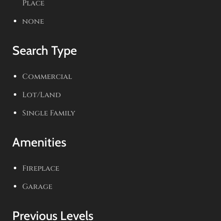
Place
none
Search Type
Commercial
Lot/Land
Single Family
Amenities
Fireplace
Garage
Previous Levels