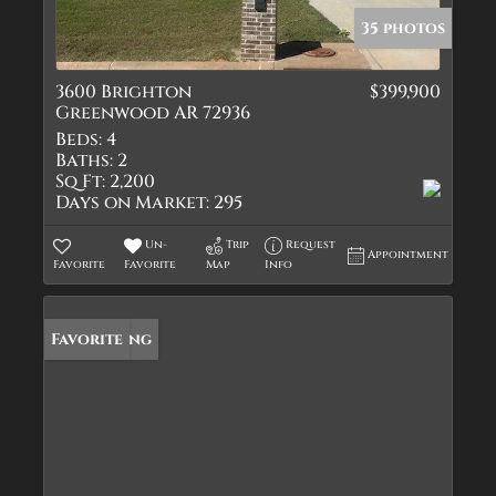
35 photos
3600 Brighton
$399,900
Greenwood AR 72936
Beds:
4
Baths:
2
Sq Ft:
2,200
Days on Market:
295
Un-
Trip
Request
Appointment
Favorite
Favorite
Map
Info
New Listing
Favorite