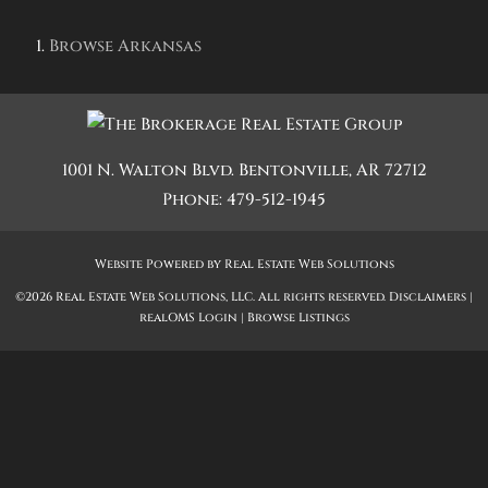
Browse
Arkansas
1001 N. Walton Blvd.
Bentonville
,
AR
72712
Phone:
479-512-1945
Website Powered by Real Estate Web Solutions
©2026 Real Estate Web Solutions, LLC. All rights reserved.
Disclaimers
|
realOMS Login
|
Browse Listings