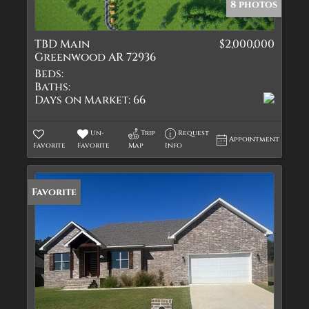
8 photos
TBD Main
$2,000,000
Greenwood AR 72936
Beds:
Baths:
Days on Market:
66
Un-
Trip
Request
Appointment
Favorite
Favorite
Map
Info
Favorite