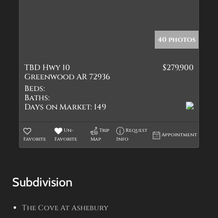
40 photos
TBD Hwy 10
$279,900
Greenwood AR 72936
Beds:
Baths:
Days on Market:
149
Un-
Trip
Request
Appointment
Favorite
Favorite
Map
Info
Subdivision
The Cove At Ashebury