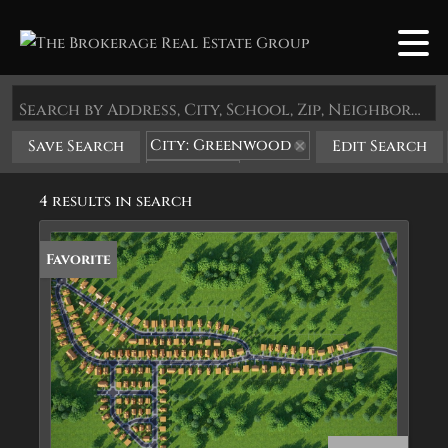
Search by Address, City, School, Zip, Neighborhood or #MLS
City: Greenwood
Save Search
Edit Search
State: AR
4 results in search
Favorite