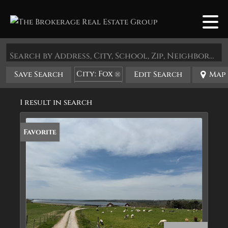
Search by Address, City, School, Zip, Neighborhood or #MLS
City: Fox
Save Search
Edit Search
Map
State: AR
1 result in search
Favorite