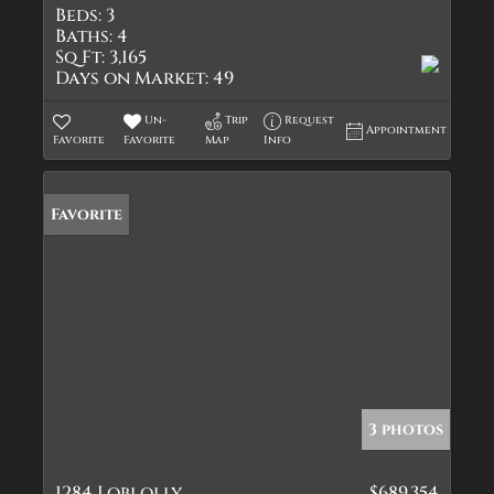
Beds:
3
Baths:
4
Sq Ft:
3,165
Days on Market:
49
Un-
Trip
Request
Appointment
Favorite
Favorite
Map
Info
Favorite
3 photos
1284 Loblolly
$689,354