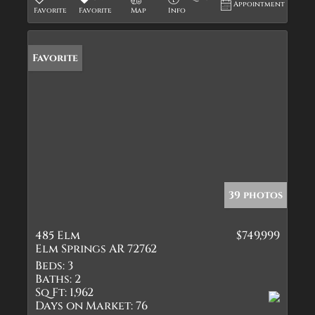
Appointment
Favorite
Favorite
Map
Info
Favorite
39 photos
485 Elm
$749,999
Elm Springs AR 72762
Beds:
3
Baths:
2
Sq Ft:
1,962
Days on Market:
76