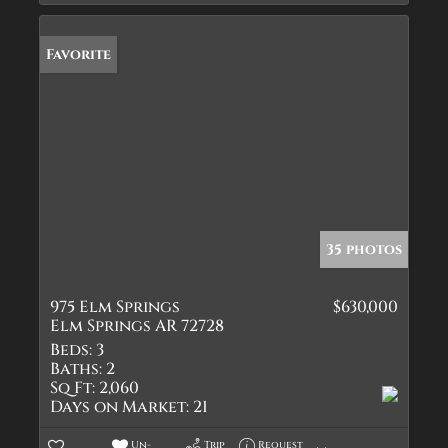
Favorite
35 photos
975 Elm Springs
$630,000
Elm Springs AR 72728
Beds:
3
Baths:
2
Sq Ft:
2,060
Days on Market:
21
Un-
Trip
Request