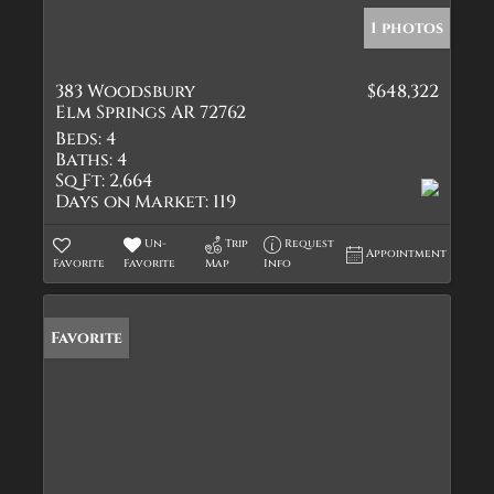
1 photos
383 Woodsbury
$648,322
Elm Springs AR 72762
Beds:
4
Baths:
4
Sq Ft:
2,664
Days on Market:
119
Un-
Trip
Request
Appointment
Favorite
Favorite
Map
Info
Favorite