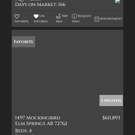
Days on Market:
166
Un-
Trip
Request
Appointment
Favorite
Favorite
Map
Info
Favorite
1 photos
1497 Mockingbird
$611,893
Elm Springs AR 72762
Beds:
4