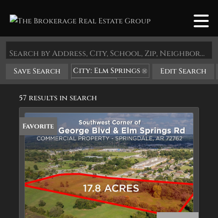
Search by Address, City, School, Zip, Neighborhood or #MLS
City: Elm Springs
Save Search
Edit Search
State: AR
57 results in search
Favorite