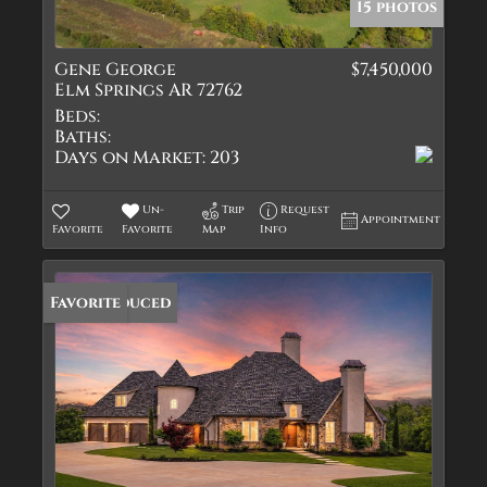
15 photos
Gene George
$7,450,000
Elm Springs AR 72762
Beds:
Baths:
Days on Market:
203
Un-
Trip
Request
Appointment
Favorite
Favorite
Map
Info
Price Reduced
Favorite