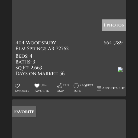
1 photos
404 Woodsbury
$641,789
Elm Springs AR 72762
Beds:
4
Baths:
3
Sq Ft:
2,663
Days on Market:
56
Un-
Trip
Request
Appointment
Favorite
Favorite
Map
Info
Favorite