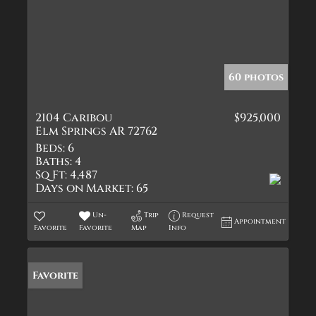
60 photos
2104 Caribou
$925,000
Elm Springs AR 72762
Beds:
6
Baths:
4
Sq Ft:
4,487
Days on Market:
65
Un-
Trip
Request
Appointment
Favorite
Favorite
Map
Info
Favorite