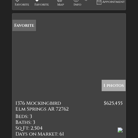
Appointment
Favorite
Favorite
Map
Info
Favorite
1 photos
1376 Mockingbird
$625,455
Elm Springs AR 72762
Beds:
3
Baths:
3
Sq Ft:
2,504
Days on Market:
61