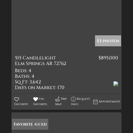
53 photos
515 Candlelight
$895,000
Elm Springs AR 72762
Beds:
4
Baths:
4
Sq Ft:
3,642
Days on Market:
170
Un-
Trip
Request
Appointment
Favorite
Favorite
Map
Info
Price Reduced
Favorite