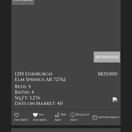
60 photos
1255 Edinburgh
$825,000
Elm Springs AR 72762
Beds:
5
Baths:
4
Sq Ft:
3,276
Days on Market:
40
Un-
Trip
Request
Appointment
Favorite
Favorite
Map
Info