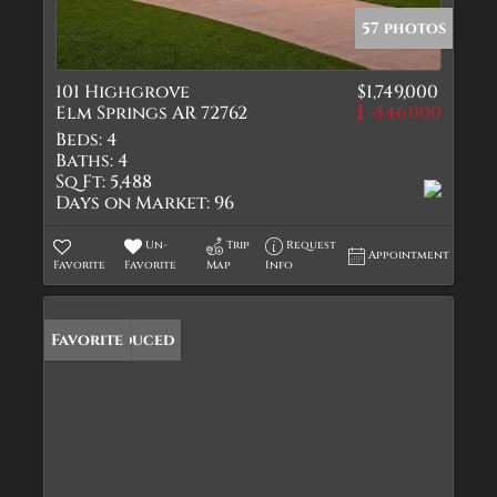
57 photos
101 Highgrove
$1,749,000
Elm Springs AR 72762
-$46,000
Beds:
4
Baths:
4
Sq Ft:
5,488
Days on Market:
96
Un-
Trip
Request
Appointment
Favorite
Favorite
Map
Info
Price Reduced
Favorite