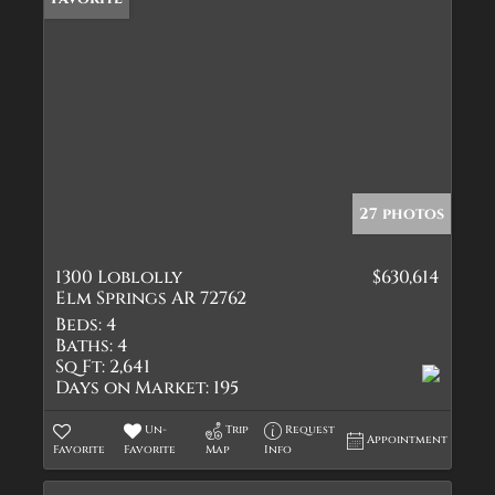
27 photos
1300 Loblolly
$630,614
Elm Springs AR 72762
Beds:
4
Baths:
4
Sq Ft:
2,641
Days on Market:
195
Un-
Trip
Request
Appointment
Favorite
Favorite
Map
Info