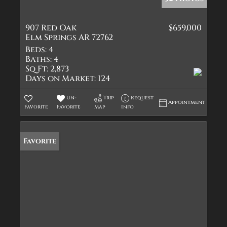
907 Red Oak
$659,000
Elm Springs AR 72762
Beds:
4
Baths:
4
Sq Ft:
2,873
Days on Market:
124
Un-
Trip
Request
Appointment
Favorite
Favorite
Map
Info
Favorite