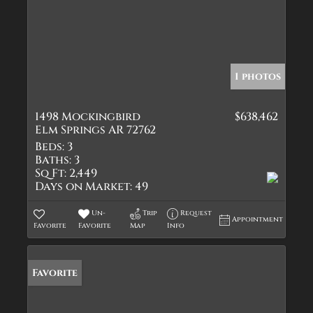
1 photos
1498 Mockingbird
$638,462
Elm Springs AR 72762
Beds:
3
Baths:
3
Sq Ft:
2,449
Days on Market:
49
Un-
Trip
Request
Appointment
Favorite
Favorite
Map
Info
Favorite