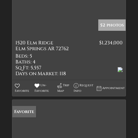
52 photos
1520 Elm Ridge
$1,234,000
Elm Springs AR 72762
Beds:
5
Baths:
4
Sq Ft:
5,557
Days on Market:
118
Un-
Trip
Request
Appointment
Favorite
Favorite
Map
Info
Favorite