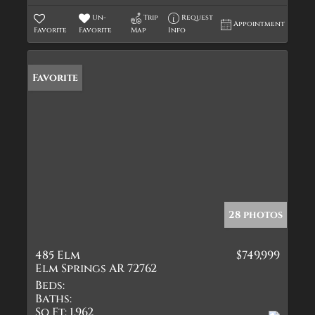
Un-
Trip
Request
Appointment
Favorite
Favorite
Map
Info
Favorite
28 photos
485 Elm
$749,999
Elm Springs AR 72762
Beds:
Baths:
Sq Ft:
1,962