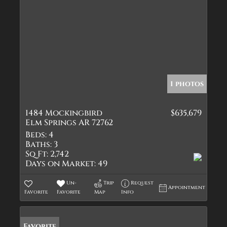
1 photos
1484 Mockingbird
$635,679
Elm Springs AR 72762
Beds:
4
Baths:
3
Sq Ft:
2,742
Days on Market:
49
Un-
Trip
Request
Appointment
Favorite
Favorite
Map
Info
Favorite