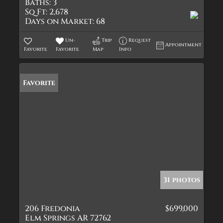
Baths:
3
Sq Ft:
2,678
Days on Market:
68
Un-
Trip
Request
Appointment
Favorite
Favorite
Map
Info
Favorite
31 photos
206 Fredonia
$699,000
Elm Springs AR 72762