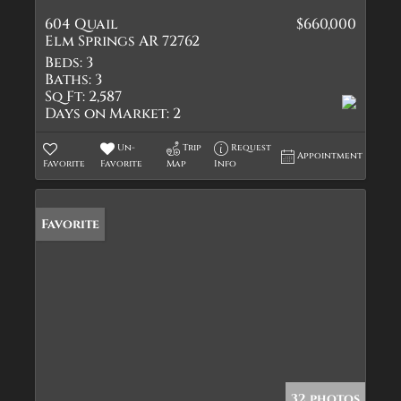
604 Quail
$660,000
Elm Springs AR 72762
Beds:
3
Baths:
3
Sq Ft:
2,587
Days on Market:
2
Un-
Trip
Request
Appointment
Favorite
Favorite
Map
Info
Favorite
32 photos