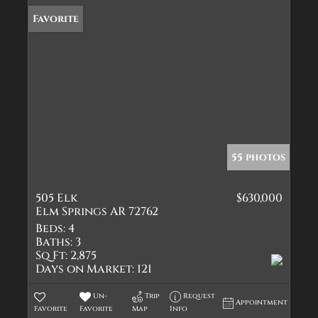
Favorite
55 photos
505 Elk
$630,000
Elm Springs AR 72762
Beds:
4
Baths:
3
Sq Ft:
2,875
Days on Market:
121
Un-
Trip
Request
Appointment
Favorite
Favorite
Map
Info