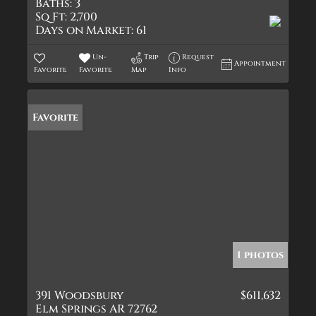
Baths:
3
Sq Ft:
2,700
Days on Market:
61
Un-
Trip
Request
Appointment
Favorite
Favorite
Map
Info
Favorite
1 photos
391 Woodsbury
$611,632
Elm Springs AR 72762