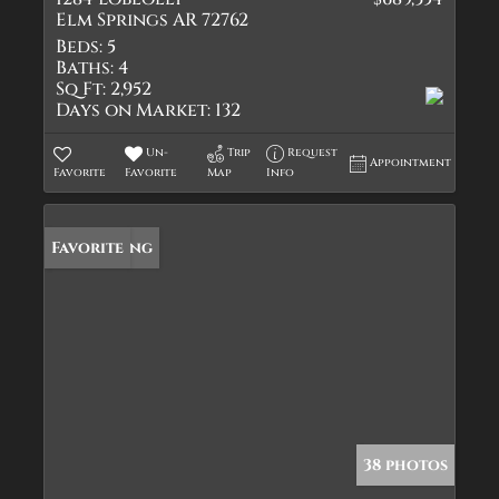
Elm Springs AR 72762
Beds:
5
Baths:
4
Sq Ft:
2,952
Days on Market:
132
Un-
Trip
Request
Appointment
Favorite
Favorite
Map
Info
New Listing
Favorite
38 photos