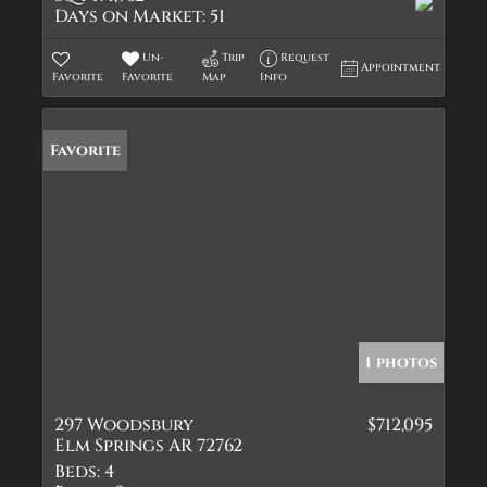
Days on Market:
51
Un-
Trip
Request
Appointment
Favorite
Favorite
Map
Info
Favorite
1 photos
297 Woodsbury
$712,095
Elm Springs AR 72762
Beds:
4