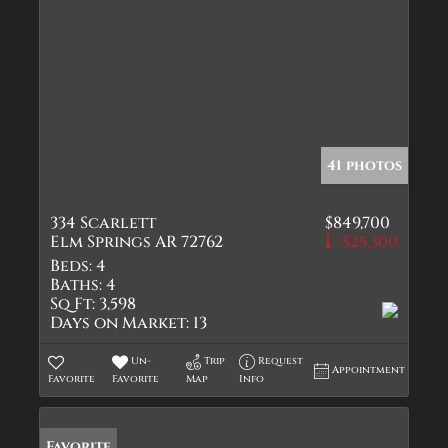
41 photos
334 Scarlett
$849,700
Elm Springs AR 72762
-$25,300
Beds:
4
Baths:
4
Sq Ft:
3,598
Days on Market:
13
Un-
Trip
Request
Appointment
Favorite
Favorite
Map
Info
Favorite