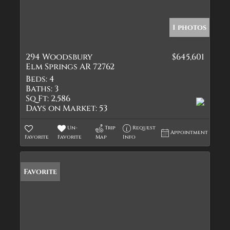
1 photos
294 Woodsbury
$645,601
Elm Springs AR 72762
Beds:
4
Baths:
3
Sq Ft:
2,586
Days on Market:
53
Un-
Trip
Request
Appointment
Favorite
Favorite
Map
Info
Favorite