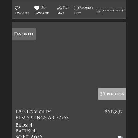
Un-
Trip
Request
Appointment
Favorite
Favorite
Map
Info
Favorite
30 photos
1292 Loblolly
$617,837
Elm Springs AR 72762
Beds:
4
Baths:
4
Sq Ft:
2,626