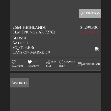
37 photos
2664 Highlands
$1,299,900
Elm Springs AR 72762
-$49,100
Beds:
4
Baths:
4
Sq Ft:
4,106
Days on Market:
9
Un-
Trip
Request
Appointment
Favorite
Favorite
Map
Info
Favorite