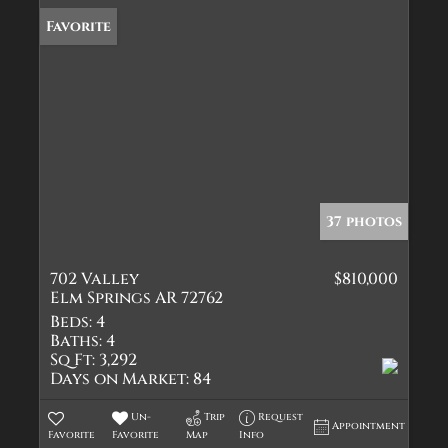
Favorite
37 photos
702 Valley
$810,000
Elm Springs AR 72762
Beds:
4
Baths:
4
Sq Ft:
3,292
Days on Market:
84
Un-
Trip
Request
Appointment
Favorite
Favorite
Map
Info