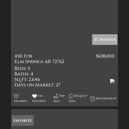
37 photos
450 Fox
$638,000
Elm Springs AR 72762
Beds:
5
Baths:
4
Sq Ft:
2,646
Days on Market:
27
Un-
Trip
Request
Appointment
Favorite
Favorite
Map
Info
Favorite