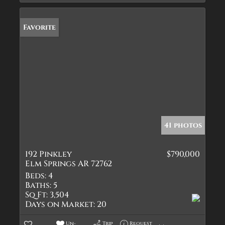
Favorite
41 photos
192 Pinkley
$790,000
Elm Springs AR 72762
Beds:
4
Baths:
5
Sq Ft:
3,504
Days on Market:
20
Un-
Trip
Request