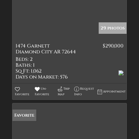
29 photos
1474 Garnett
$290,000
Diamond City AR 72644
Beds:
2
Baths:
1
Sq Ft:
1,062
Days on Market:
576
Un-
Trip
Request
Appointment
Favorite
Favorite
Map
Info
Favorite