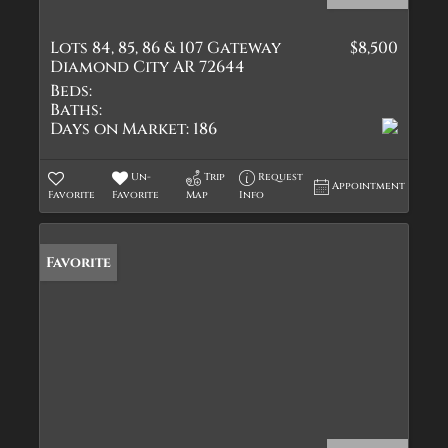
Lots 84, 85, 86 & 107 Gateway
$8,500
Diamond City AR 72644
Beds:
Baths:
Days on Market:
186
Un-
Trip
Request
Appointment
Favorite
Favorite
Map
Info
Favorite