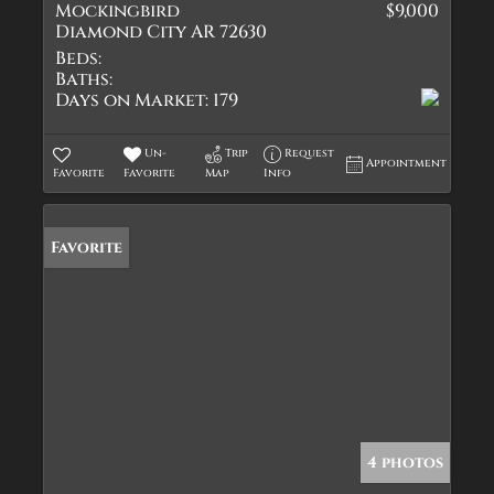
Mockingbird
$9,000
Diamond City AR 72630
Beds:
Baths:
Days on Market:
179
Un-
Trip
Request
Appointment
Favorite
Favorite
Map
Info
Favorite
4 photos