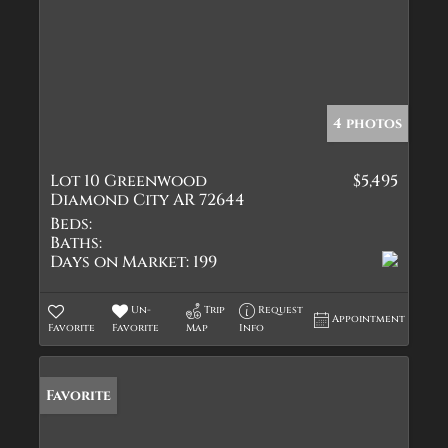
4 photos
Lot 10 Greenwood
$5,495
Diamond City AR 72644
Beds:
Baths:
Days on Market:
199
Un-
Trip
Request
Appointment
Favorite
Favorite
Map
Info
Favorite