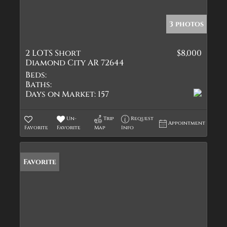
3 photos
2 LOTS Short
$8,000
Diamond City AR 72644
Beds:
Baths:
Days on Market:
157
Un-
Trip
Request
Appointment
Favorite
Favorite
Map
Info
Favorite