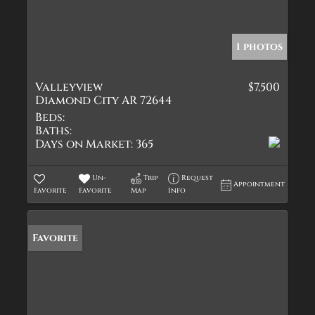
1 photos
Valleyview
$7,500
Diamond City AR 72644
Beds:
Baths:
Days on Market:
365
Un-
Trip
Request
Appointment
Favorite
Favorite
Map
Info
Favorite