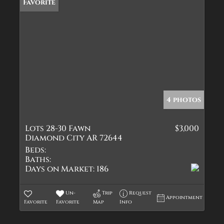
Favorite
4 photos
Lots 28-30 Fawn
$3,000
Diamond City AR 72644
Beds:
Baths:
Days on Market:
186
Un-
Trip
Request
Appointment
Favorite
Favorite
Map
Info