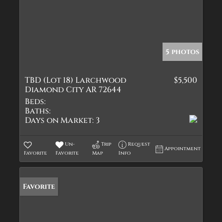
5 photos
TBD (Lot 18) Larchwood
$5,500
Diamond City AR 72644
Beds:
Baths:
Days on Market:
3
Un-
Trip
Request
Appointment
Favorite
Favorite
Map
Info
Favorite