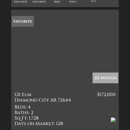
Favorite
Favorite
Map
Info
Favorite
25 photos
121 Elm
$172,000
Diamond City AR 72644
Beds:
4
Baths:
2
Sq Ft:
1,728
Days on Market:
128