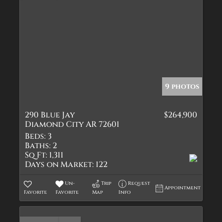
9 photos
290 Blue Jay
$264,900
Diamond City AR 72601
Beds:
3
Baths:
2
Sq Ft:
1,311
Days on Market:
122
Un-
Trip
Request
Appointment
Favorite
Favorite
Map
Info