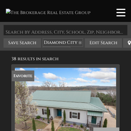
Search by Address, City, School, Zip, Neighborhood or #MLS
Diamond City
Save Search
Edit Search
State: AR
38 results in search
Favorite