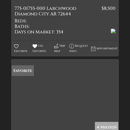
775-01755-000 Larchwood
$8,500
Diamond City AR 72644
Beds:
Baths:
Days on Market:
354
Un-
Trip
Request
Appointment
Favorite
Favorite
Map
Info
Favorite
4 photos