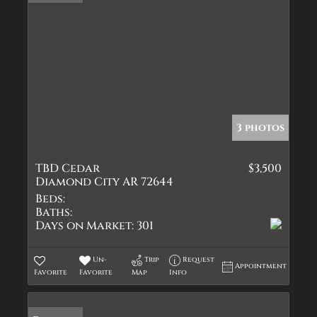
3 photos
TBD Cedar
$3,500
Diamond City AR 72644
Beds:
Baths:
Days on Market:
301
Un-
Trip
Request
Appointment
Favorite
Favorite
Map
Info