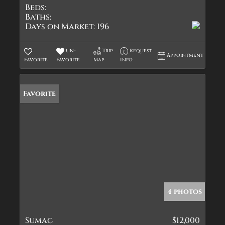
Beds:
Baths:
Days on Market:
196
Un-
Trip
Request
Appointment
Favorite
Favorite
Map
Info
Favorite
4 photos
Sumac
$12,000