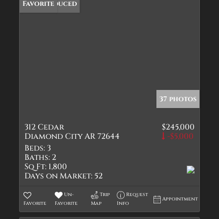
Price Reduced
Favorite
37 photos
312 Cedar
$245,000
Diamond City AR 72644
-$5,000
Beds:
3
Baths:
2
Sq Ft:
1,800
Days on Market:
52
Un-
Trip
Request
Appointment
Favorite
Favorite
Map
Info