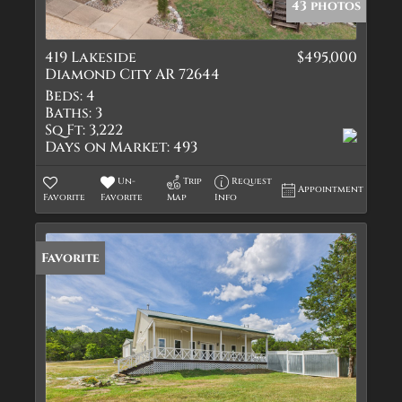
43 photos
419 Lakeside
$495,000
Diamond City AR 72644
Beds:
4
Baths:
3
Sq Ft:
3,222
Days on Market:
493
Un-
Trip
Request
Appointment
Favorite
Favorite
Map
Info
Favorite