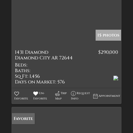
15 photos
1431 Diamond
$290,000
Diamond City AR 72644
Beds:
Baths:
Sq Ft:
1,456
Days on Market:
576
Un-
Trip
Request
Appointment
Favorite
Favorite
Map
Info
Favorite