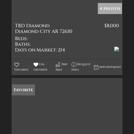
4 photos
TBD Diamond
$8,000
Diamond City AR 72630
Beds:
Baths:
Days on Market:
214
Un-
Trip
Request
Appointment
Favorite
Favorite
Map
Info
Favorite