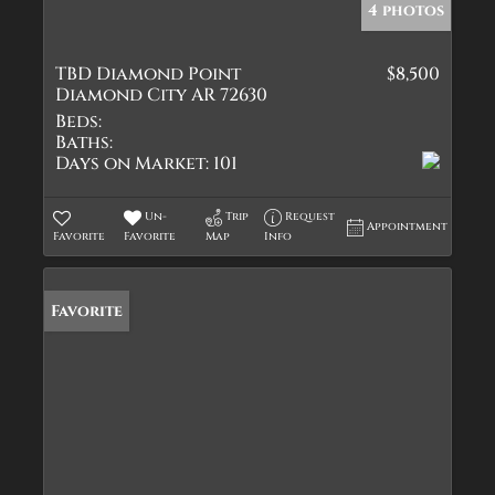
4 photos
TBD Diamond Point
$8,500
Diamond City AR 72630
Beds:
Baths:
Days on Market:
101
Un-
Trip
Request
Appointment
Favorite
Favorite
Map
Info
Favorite