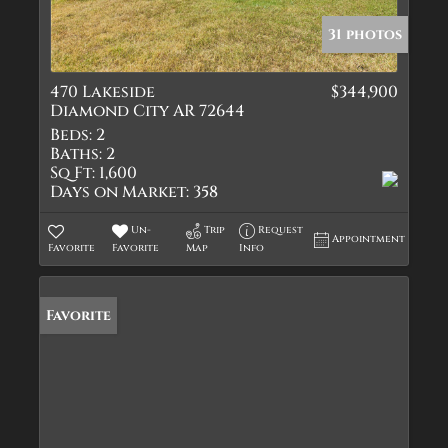
31 photos
470 Lakeside
$344,900
Diamond City AR 72644
Beds:
2
Baths:
2
Sq Ft:
1,600
Days on Market:
358
Un-
Trip
Request
Appointment
Favorite
Favorite
Map
Info
Favorite