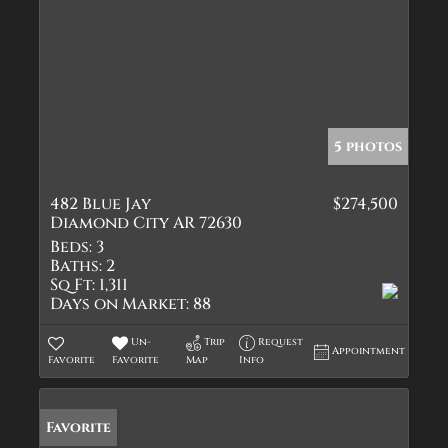
5 photos
482 Blue Jay
$274,500
Diamond City AR 72630
Beds:
3
Baths:
2
Sq Ft:
1,311
Days on Market:
88
Un-
Trip
Request
Appointment
Favorite
Favorite
Map
Info
Favorite