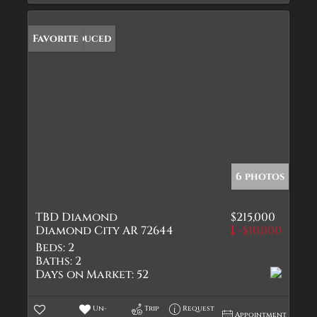
Price Reduced
Favorite
6 photos
TBD Diamond
$215,000
Diamond City AR 72644
-$10,000
Beds:
2
Baths:
2
Days on Market:
52
Un-
Trip
Request
Appointment