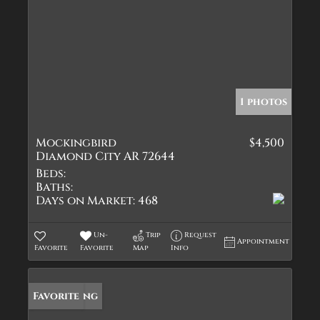
1 photos
Mockingbird
$4,500
Diamond City AR 72644
Beds:
Baths:
Days on Market:
468
Un-
Trip
Request
Appointment
Favorite
Favorite
Map
Info
New Listing
Favorite