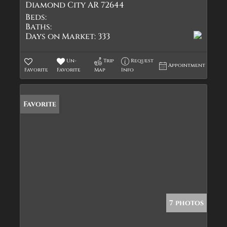
Diamond City AR 72644
Beds:
Baths:
Days on Market:
333
Un-
Trip
Request
Appointment
Favorite
Favorite
Map
Info
Favorite
7 photos