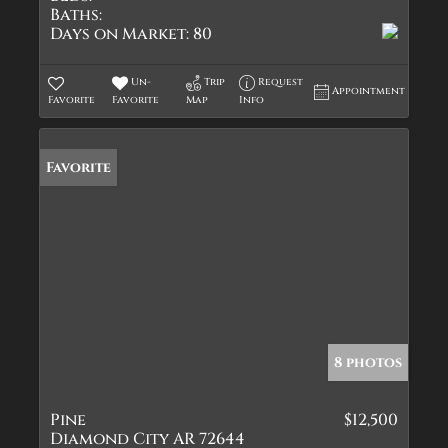
Baths:
Days on Market:
80
Un-
Trip
Request
Appointment
Favorite
Favorite
Map
Info
Favorite
8 photos
Pine
$12,500
Diamond City AR 72644