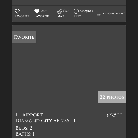
Un-
Trip
Request
Appointment
Favorite
Favorite
Map
Info
Favorite
22 photos
111 Airport
$77,500
Diamond City AR 72644
Beds:
2
Baths:
1