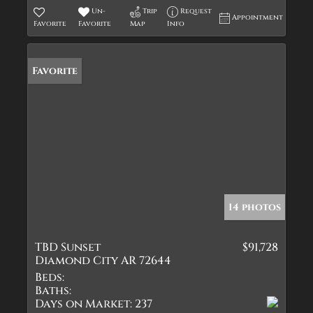
Un-
Trip
Request
Appointment
Favorite
Favorite
Map
Info
Favorite
14 photos
TBD Sunset
$91,728
Diamond City AR 72644
Beds:
Baths:
Days on Market:
237