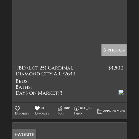
6 photos
TBD (Lot 25) Cardinal
$4,500
Diamond City AR 72644
Beds:
Baths:
Days on Market:
3
Un-
Trip
Request
Appointment
Favorite
Favorite
Map
Info
Favorite