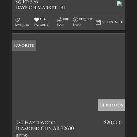
Sq Ft:
576
Days on Market:
141
Un-
Trip
Request
Appointment
Favorite
Favorite
Map
Info
Favorite
14 photos
320 Hazelwood
$20,000
Diamond City AR 72630
Beds: