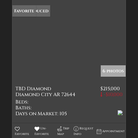
Price Reduced
Favorite
6 photos
TBD Diamond
$215,000
Diamond City AR 72644
-$10,000
Beds:
Baths:
Days on Market:
105
Un-
Trip
Request
Appointment
Favorite
Favorite
Map
Info