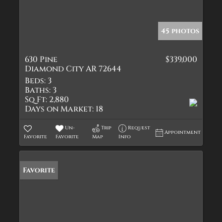
45 photos
630 Pine
$339,000
Diamond City AR 72644
Beds:
3
Baths:
3
Sq Ft:
2,880
Days on Market:
18
Un-
Trip
Request
Appointment
Favorite
Favorite
Map
Info
Favorite