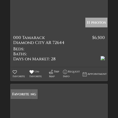
11 photos
000 Tamarack
$6,500
Diamond City AR 72644
Beds:
Baths:
Days on Market:
28
Un-
Trip
Request
Appointment
Favorite
Favorite
Map
Info
New Listing
Favorite