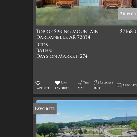
26 pho
Top of Spring Mountain
$7,168,
Dardanelle AR 72834
Beds:
Baths:
Days on Market:
274
Un-
Trip
Request
Appoint
Favorite
Favorite
Map
Info
Favorite