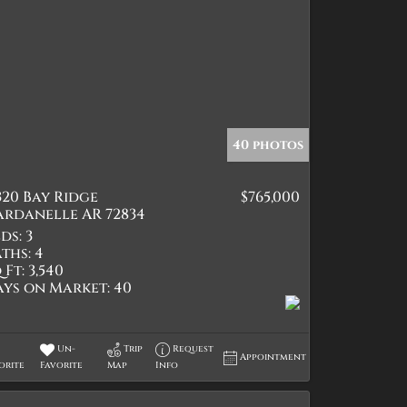
40 photos
320 Bay Ridge
$765,000
ardanelle AR 72834
ds:
3
ths:
4
 Ft:
3,540
ays on Market:
40
Un-
Trip
Request
Appointment
orite
Favorite
Map
Info