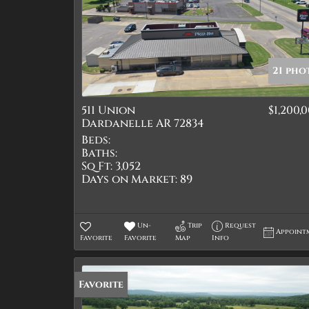
21 pho
511 Union
$1,200,
Dardanelle AR 72834
Beds:
Baths:
Sq Ft:
3,052
Days on Market:
89
Un-
Trip
Request
Appoint
Favorite
Favorite
Map
Info
Favorite