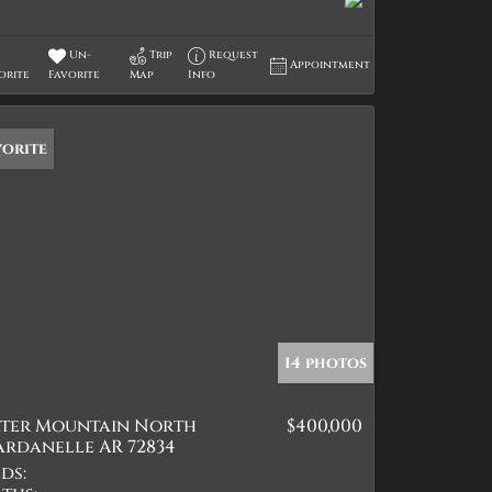
Un-
Trip
Request
Appointment
orite
Favorite
Map
Info
vorite
14 photos
ater Mountain North
$400,000
ardanelle AR 72834
ds: