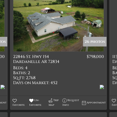
tos
26 photos
000
22846 St. Hwy 154
$798,000
11
Dardanelle AR 72834
D
Beds:
4
Be
Baths:
2
Ba
Sq Ft:
2,768
Sq
Days on Market:
452
D
Un-
Trip
Request
ment
Appointment
Favorite
Favorite
Map
Info
Fav