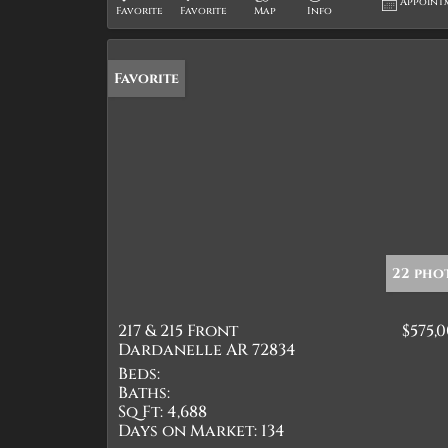
Appoint
Favorite
Favorite
Map
Info
Favorite
22 pho
217 & 215 Front
$575,
Dardanelle AR 72834
Beds:
Baths:
Sq Ft:
4,688
Days on Market:
134