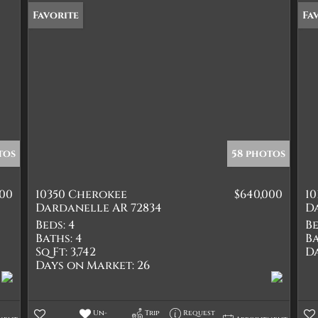
Favorite
Fa
tos
58 photos
000
10350 Cherokee
$640,000
10
Dardanelle AR 72834
D
Beds:
4
Be
Baths:
4
Ba
Sq Ft:
3,742
D
Days on Market:
26
Un-
Trip
Request