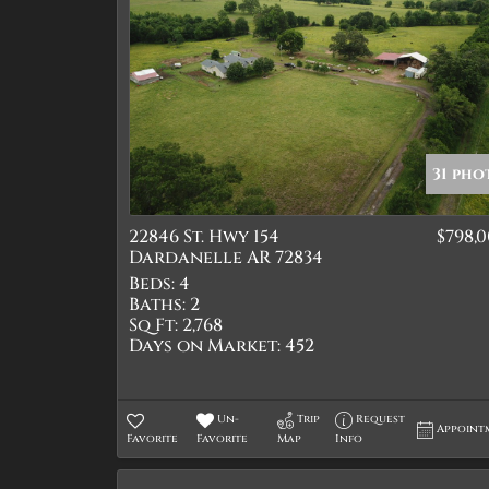
31 pho
22846 St. Hwy 154
$798,
Dardanelle AR 72834
Beds:
4
Baths:
2
Sq Ft:
2,768
Days on Market:
452
Un-
Trip
Request
Appoint
Favorite
Favorite
Map
Info