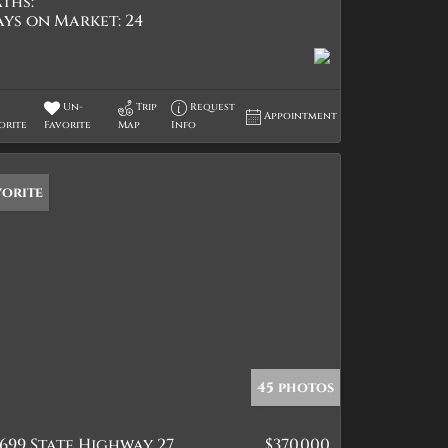
ths:
ays on Market:
24
Un-
Trip
Request
Appointment
orite
Favorite
Map
Info
vorite
45 photos
699 State Highway 27
$370,000