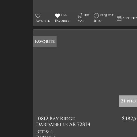
Un-
Trip
Request
Appoint
Favorite
Favorite
Map
Info
Favorite
21 pho
10812 Bay Ridge
$482,
Dardanelle AR 72834
Beds:
4