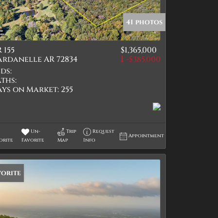
41 photos
 155
$1,365,000
tings
ardanelle AR 72834
-$385,000
ds:
ths:
ays on Market:
255
Un-
Trip
Request
Appointment
orite
Favorite
Map
Info
vorite