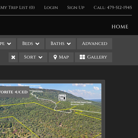
My Trip List (
0
)
Login
Sign Up
Call:
479-512-1945
HOME
pe
Beds
Baths
Advanced
Sort
Map
Gallery
ice Reduced
vorite