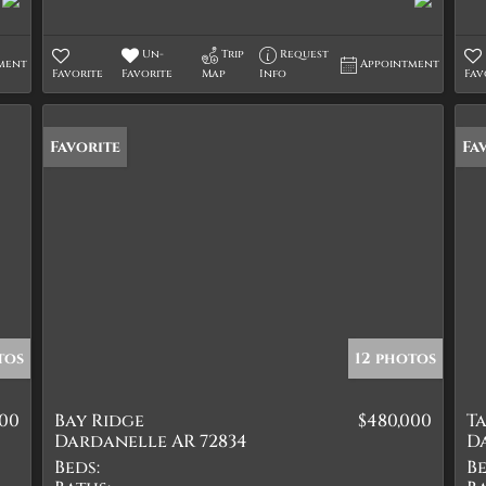
Un-
Trip
Request
ment
Appointment
Favorite
Favorite
Map
Info
Fav
Favorite
Fa
tos
12 photos
500
Bay Ridge
$480,000
T
Dardanelle AR 72834
D
Beds:
Be