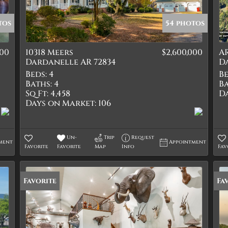
Quadplex
Townhouse
tos
54 photos
Triplex
000
10318 Meers
$2,600,000
AR
Show only Active Lis
Dardanelle AR 72834
D
Beds:
4
Be
Baths:
4
Ba
Sq Ft:
4,458
D
Days on Market:
106
Un-
Trip
Request
ment
Appointment
Favorite
Favorite
Map
Info
Fav
Favorite
Fa