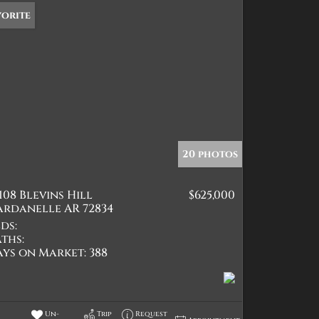
vorite
20 photos
108 Blevins Hill
$625,000
ardanelle AR 72834
ds:
ths:
ays on Market:
388
Un-
Trip
Request