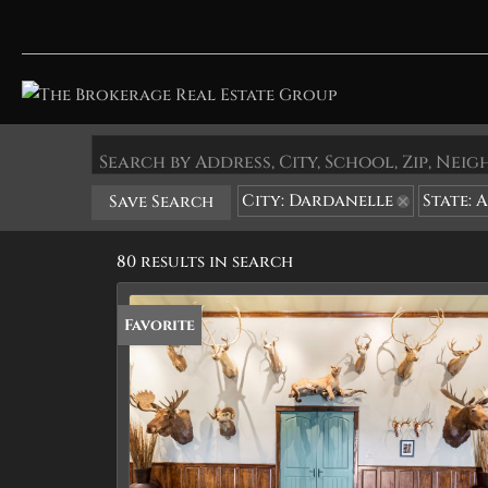
Search by Address, City, School, Zip, Ne
City: Dardanelle
State: 
Save Search
80 results in search
Favorite