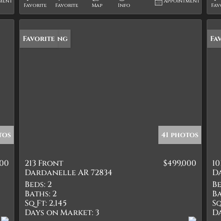
ment
Appointment
Favorite
Favorite
Map
Info
Fav
New Listing
Favorite
Fa
tos
41 photos
000
213 Front
$499,000
10
Dardanelle AR 72834
D
Beds:
2
Be
Baths:
2
Ba
Sq Ft:
2,145
Sq
Days on Market:
3
D