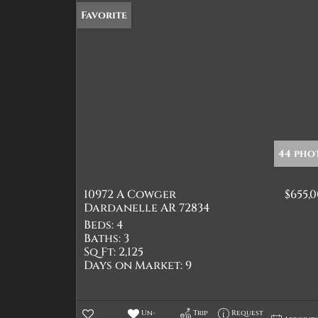
Favorite
44 pho
10972 A Cowger
$655,
Dardanelle AR 72834
Beds:
4
Baths:
3
Sq Ft:
2,125
Days on Market:
9
Un-
Trip
Request