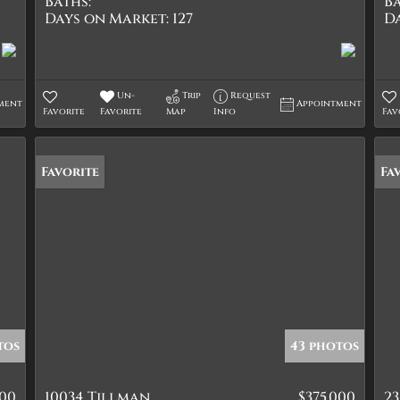
Baths:
Ba
Days on Market:
127
D
Un-
Trip
Request
ment
Appointment
Favorite
Favorite
Map
Info
Fav
Favorite
Fa
tos
43 photos
900
10034 Tillman
$375,000
23