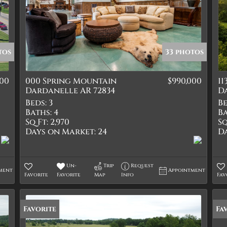
tos
33 photos
000
000 Spring Mountain
$990,000
1
Dardanelle AR 72834
D
Beds:
3
Be
Baths:
4
Ba
Sq Ft:
2,970
Sq
Days on Market:
24
D
Un-
Trip
Request
ment
Appointment
Favorite
Favorite
Map
Info
Fav
Favorite
Fa