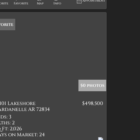
Appointment
orite
Favorite
Map
Info
vorite
50 photos
101 Lakeshore
$498,500
ardanelle AR 72834
ds:
3
ths:
2
 Ft:
2,026
ays on Market:
24