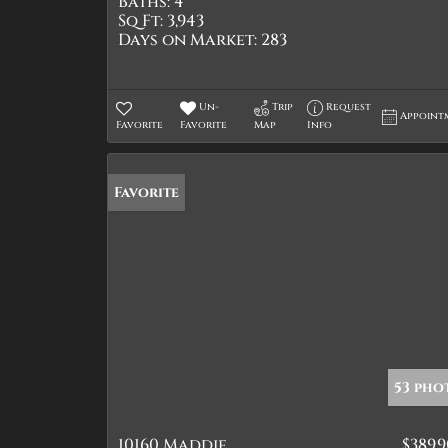
Baths:
4
Sq Ft:
3,943
Days on Market:
283
Un-
Trip
Request
Appoint
Favorite
Favorite
Map
Info
Favorite
53 pho
10160 Maddie
$389,