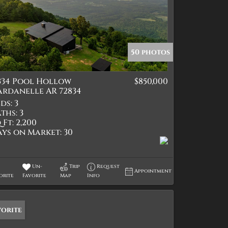
50 photos
1334 Pool Hollow
$850,000
ardanelle AR 72834
ds:
3
ths:
3
 Ft:
2,200
ays on Market:
30
Un-
Trip
Request
Appointment
orite
Favorite
Map
Info
vorite