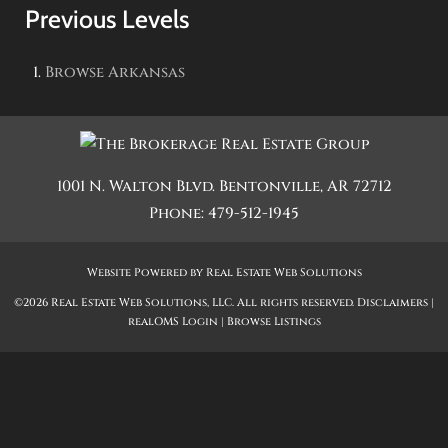
Previous Levels
Browse
Arkansas
1001 N. Walton Blvd.
Bentonville
,
AR
72712
Phone:
479-512-1945
Website Powered by Real Estate Web Solutions
©2026 Real Estate Web Solutions, LLC. All rights reserved.
Disclaimers
|
realOMS Login
|
Browse Listings