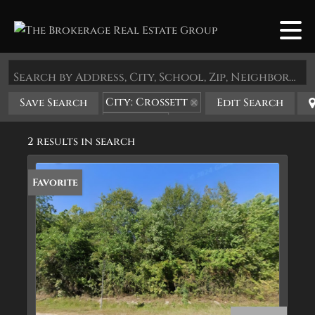
Search by Address, City, School, Zip, Neighborhood or #MLS
City: Crossett
Save Search
Edit Search
State: AR
2 results in search
Favorite