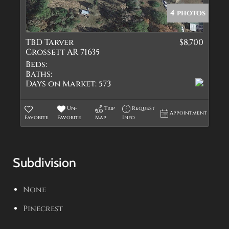
4 photos
TBD Tarver
$8,700
Crossett AR 71635
Beds:
Baths:
Days on Market:
573
Un-
Trip
Request
Appointment
Favorite
Favorite
Map
Info
Subdivision
None
Pinecrest