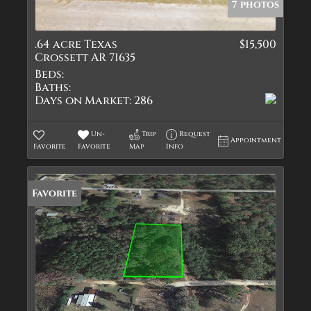
7 photos
.64 acre Texas
$15,500
Crossett AR 71635
Beds:
Baths:
Days on Market:
286
Un-
Trip
Request
Appointment
Favorite
Favorite
Map
Info
Favorite