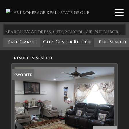
Search by Address, City, School, Zip, Neighborhood or #MLS
City: Center Ridge
Save Search
Edit Search
State: AR
1 result in search
Favorite