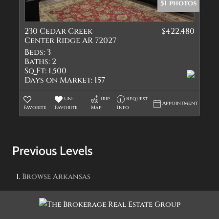
51 photos
230 Cedar Creek
$422,480
Center Ridge AR 72027
Beds:
3
Baths:
2
Sq Ft:
1,500
Days on Market:
157
Un-
Trip
Request
Appointment
Favorite
Favorite
Map
Info
Previous Levels
Browse
Arkansas