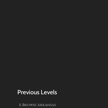
Previous Levels
Browse
Arkansas