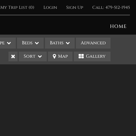
My Trip List (
0
)
Login
Sign Up
Call:
479-512-1945
HOME
pe
Beds
Baths
Advanced
Sort
Map
Gallery