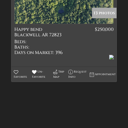
Quadplex
Townhouse
13 photos
Triplex
Happy bend
$250,000
Show only Active Lis
Blackwell AR 72823
Beds:
Baths:
Days on Market:
396
Un-
Trip
Request
Appointment
Favorite
Favorite
Map
Info