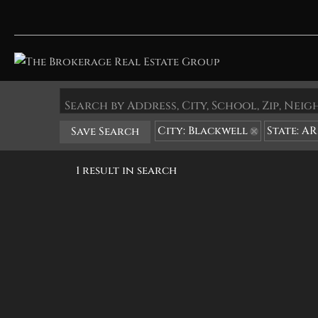
Search by Address, City, School, Zip, Ne
City: Blackwell
State: AR
Save Search
1 result in search