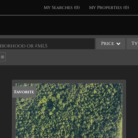
My Searches
(
0
)
My Properties
(
0
)
Price
Ty
ighborhood or #MLS
Single Family
Commercial
Acreage/Farm
Apartments
Favorite
Commercial Leases
Condo/Villa
Duplex
Lot/Land