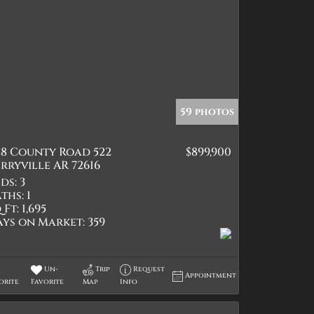
59 photos
28 County Road 522
$899,900
rryville AR 72616
ds:
3
ths:
1
 Ft:
1,695
ays on Market:
359
Un-
Trip
Request
Appointment
orite
Favorite
Map
Info