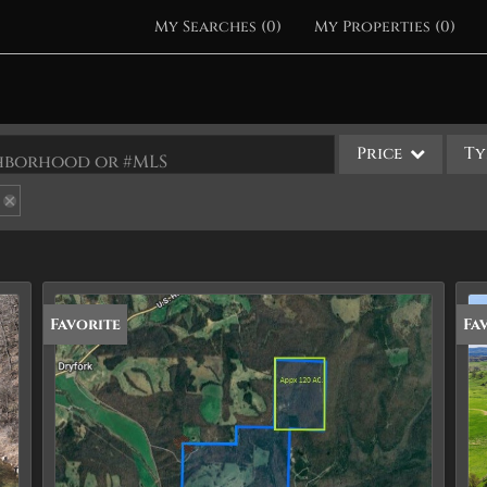
My Searches
(
0
)
My Properties
(
0
)
Price
Ty
ighborhood or #MLS
Single Family
Commercial
Acreage/Farm
Apartments
Favorite
Fa
Commercial Leases
Condo/Villa
Duplex
Lot/Land