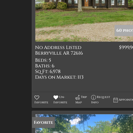
60 pho
No Address Listed
$999,
Berryville AR 72616
Beds:
5
Baths:
6
Sq Ft:
6,978
Days on Market:
113
Un-
Trip
Request
Appoint
Favorite
Favorite
Map
Info
Favorite