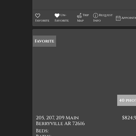
Un-
Trip
Request
Appoint
Favorite
Favorite
Map
Info
Favorite
40 pho
205, 207, 209 Main
$824,
Berryville AR 72616
Beds: