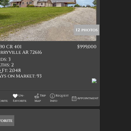
12 photos
90 CR 401
$999,000
rryville AR 72616
ds:
3
ths:
2
 Ft:
2,048
ays on Market:
93
Un-
Trip
Request
Appointment
orite
Favorite
Map
Info
vorite