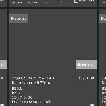
ment
Appointment
Favorite
Favorite
Map
Info
Fav
Favorite
Ne
Fa
tos
58 photos
000
2759 County Road 411
$895,000
39
Berryville AR 72616
Be
Beds:
Be
Baths:
Ba
Sq Ft:
6,100
Sq
Days on Market:
180
D