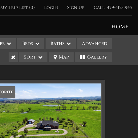
My Trip List (
0
)
Login
Sign Up
Call:
479-512-1945
HOME
pe
Beds
Baths
Advanced
Sort
Map
Gallery
vorite