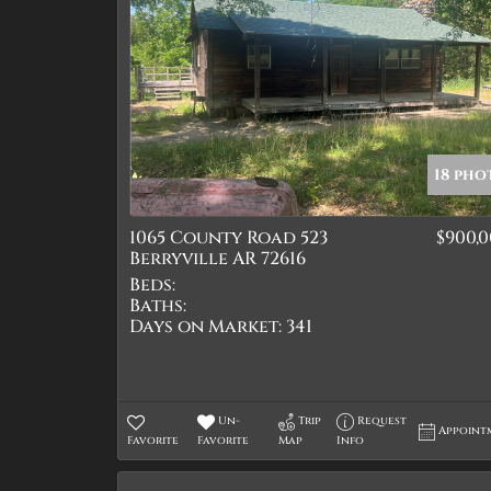
18 pho
1065 County Road 523
$900,
Berryville AR 72616
Beds:
Baths:
Days on Market:
341
Un-
Trip
Request
Appoint
Favorite
Favorite
Map
Info