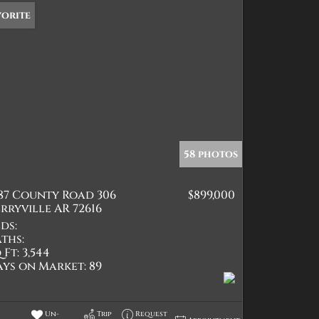
vorite
58 photos
387 County Road 306
$899,000
rryville AR 72616
ds:
ths:
 Ft:
3,544
ays on Market:
89
Un-
Trip
Request