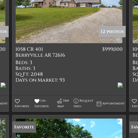
tos
12 photos
900
1058 CR 401
$999,000
10
Berryville AR 72616
Be
Beds:
3
Be
Baths:
3
Ba
Sq Ft:
2,048
Sq
Days on Market:
93
D
Un-
Trip
Request
ment
Appointment
Favorite
Favorite
Map
Info
Fav
Favorite
Fa