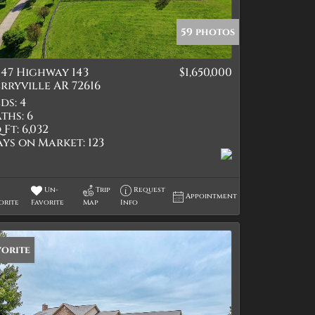
59 photos
47 Highway 143
$1,650,000
tings
rryville AR 72616
ds:
4
ths:
6
 Ft:
6,032
ays on Market:
123
Un-
Trip
Request
Appointment
orite
Favorite
Map
Info
vorite