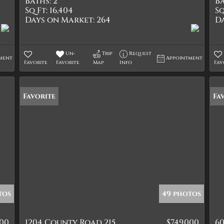
Baths:
2
Ba
Sq Ft:
16,404
Sq
Days on Market:
264
D
Un-
Trip
Request
ment
Appointment
Favorite
Favorite
Map
Info
Fav
Favorite
Fa
tos
49 photos
000
1204 County Road 215
$749,000
60