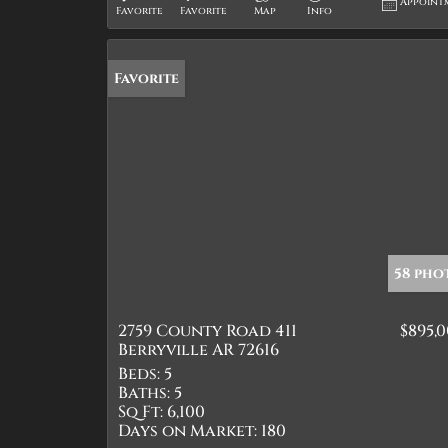
Appoint
Favorite
Favorite
Map
Info
Favorite
58 pho
2759 County Road 411
$895,
Berryville AR 72616
Beds:
5
Baths:
5
Sq Ft:
6,100
Days on Market:
180