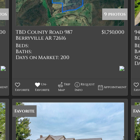
Quadplex
Townhouse
tos
9 photos
Triplex
500
TBD County Road 987
$1,750,000
94
Show only Active Lis
Berryville AR 72616
Be
Beds:
Be
Baths:
Ba
Days on Market:
200
Sq
D
Un-
Trip
Request
ment
Appointment
Favorite
Favorite
Map
Info
Fav
Favorite
Fa