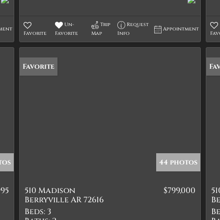
Un-
Trip
Request
ment
Appointment
Favorite
Favorite
Map
Info
Fav
Favorite
Pr
Fa
tos
44 photos
995
510 Madison
$799,000
5
Berryville AR 72616
Be
Beds:
3
Be