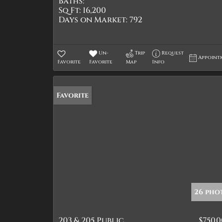
Baths:
Sq Ft:
16,200
Days on Market:
792
Un-
Trip
Request
Appoint
Favorite
Favorite
Map
Info
Favorite
26 pho
203 & 205 Public
$750,