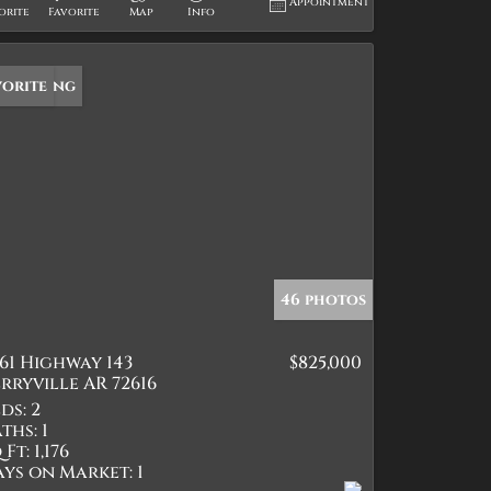
Appointment
orite
Favorite
Map
Info
w Listing
vorite
46 photos
61 Highway 143
$825,000
rryville AR 72616
ds:
2
ths:
1
 Ft:
1,176
ays on Market:
1