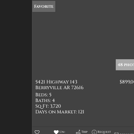
Favorite
48 pho
5421 Highway 143
$899,
Berryville AR 72616
Beds:
5
Baths:
4
Sq Ft:
3,720
Days on Market:
121
Un-
Trip
Request