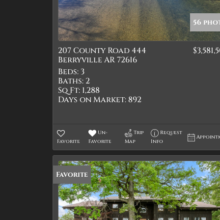
56 pho
207 County Road 444
$3,581,
Berryville AR 72616
Beds:
3
Baths:
2
Sq Ft:
1,288
Days on Market:
892
Un-
Trip
Request
Appoint
Favorite
Favorite
Map
Info
Favorite