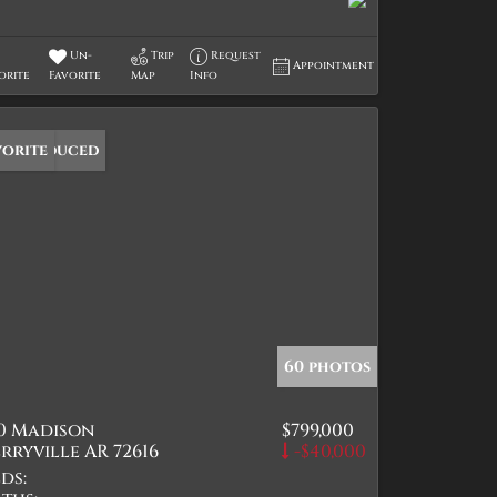
Un-
Trip
Request
Appointment
orite
Favorite
Map
Info
ice Reduced
vorite
60 photos
10 Madison
$799,000
rryville AR 72616
-$40,000
ds: