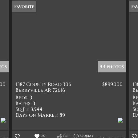
Favorite
Fa
tos
54 photos
000
1387 County Road 306
$899,000
1
Berryville AR 72616
Be
Beds:
3
Be
Baths:
3
Ba
Sq Ft:
3,544
Sq
Days on Market:
89
D
Un-
Trip
Request