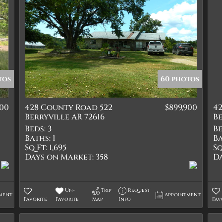
tos
60 photos
000
428 County Road 522
$899,900
4
Berryville AR 72616
Be
Beds:
3
Be
Baths:
1
Ba
Sq Ft:
1,695
Sq
Days on Market:
358
D
Un-
Trip
Request
ment
Appointment
Favorite
Favorite
Map
Info
Fav