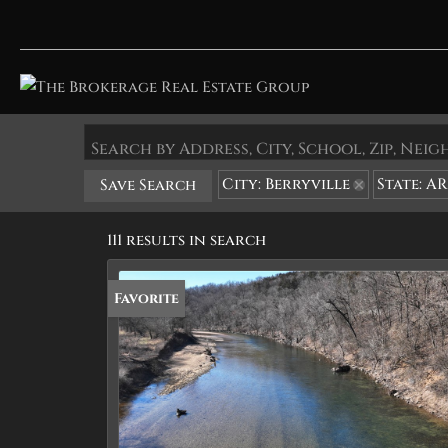
Search by Address, City, School, Zip, Ne
City: Berryville
State: AR
Save Search
111 results in search
Favorite