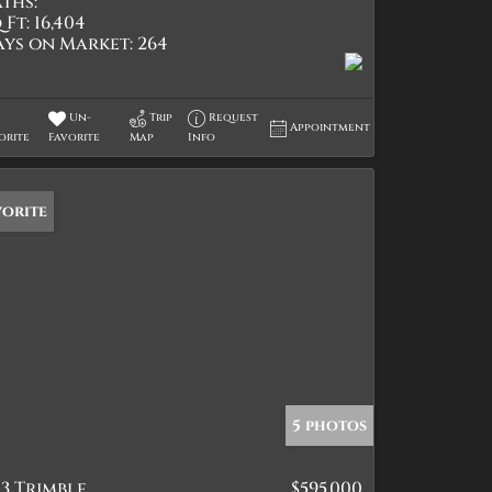
ths:
 Ft:
16,404
ays on Market:
264
Un-
Trip
Request
Appointment
orite
Favorite
Map
Info
vorite
5 photos
3 Trimble
$595,000