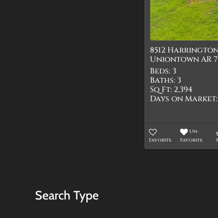
8512 Harringto
Uniontown AR 7
Beds:
3
Baths:
3
Sq Ft:
2,394
Days on Market:
Un-
Favorite
Favorite
Search Type