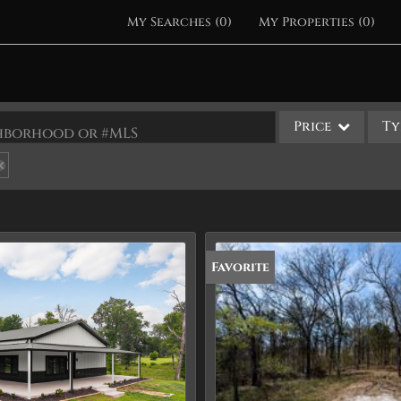
My Searches
(
0
)
My Properties
(
0
)
Price
Ty
ighborhood or #MLS
Single Family
Commercial
Acreage/Farm
Apartments
Favorite
Commercial Leases
Condo/Villa
Duplex
Lot/Land