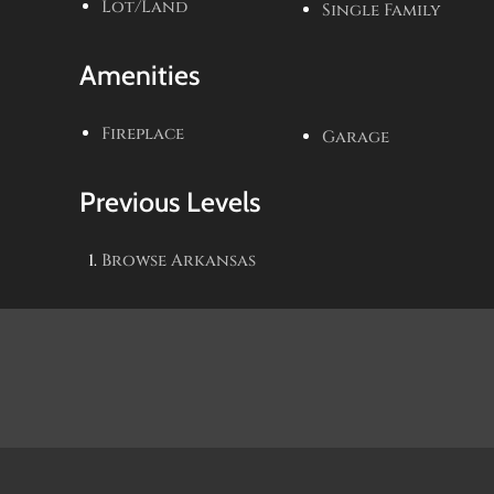
Lot/Land
Single Family
Amenities
Fireplace
Garage
Previous Levels
Browse
Arkansas