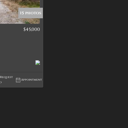
15 photos
$45,000
tings
Request
Appointment
fo