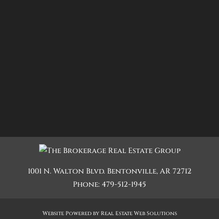
1001 N. Walton Blvd.
Bentonville
,
AR
72712
Phone:
479-512-1945
Website Powered by Real Estate Web Solutions