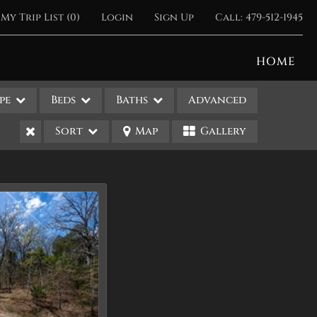
My Trip List (
0
)
Login
Sign Up
Call:
479-512-1945
HOME
pe
Beds
Baths
Advanced
Sort
Map
Gallery