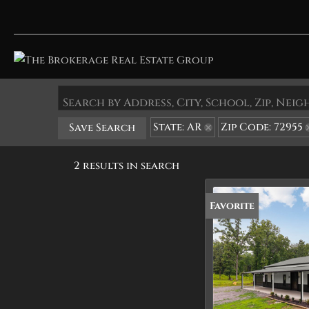
Search by Address, City, School, Zip, Ne
State: AR
Zip Code: 72955
Save Search
2 results in search
Favorite