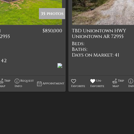
Quadplex
Townhouse
35 photos
Triplex
n
$850,000
TBD Uniontown HWY
Show only Active Lis
2955
Uniontown AR 72955
Beds:
Baths:
Days on Market:
41
42
Trip
Request
Un-
Trip
Appointment
Map
Info
Favorite
Favorite
Map
In