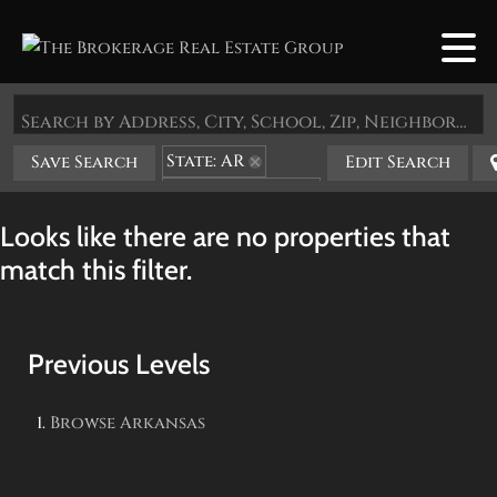
Search by Address, City, School, Zip, Neighborhood or #MLS
State: AR
Save Search
Edit Search
Zip Code: 72923
Looks like there are no properties that
match this filter.
Previous Levels
Browse
Arkansas