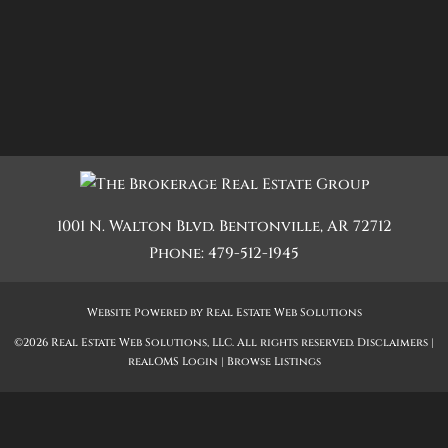
1001 N. Walton Blvd.
Bentonville
,
AR
72712
Phone:
479-512-1945
Website Powered by Real Estate Web Solutions
©2026 Real Estate Web Solutions, LLC. All rights reserved.
Disclaimers
|
realOMS Login
|
Browse Listings