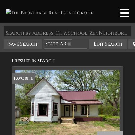
Search by Address, City, School, Zip, Neighborhood or #MLS
State: AR
Save Search
Edit Search
Zip Code: 72838
1 result in search
Favorite