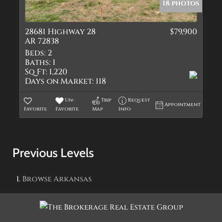
18 photos
28681 Highway 28
$79,900
AR 72838
Beds:
2
Baths:
1
Sq Ft:
1,220
Days on Market:
118
Un-
Trip
Request
Appointment
Favorite
Favorite
Map
Info
Previous Levels
Browse
Arkansas