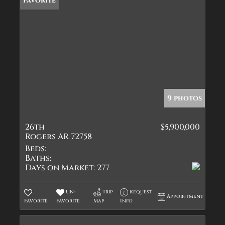
Favorite
9 photos
26th
$5,900,000
Rogers AR 72758
Beds:
Baths:
Days on Market:
277
Un-
Trip
Request
Appointment
Favorite
Favorite
Map
Info