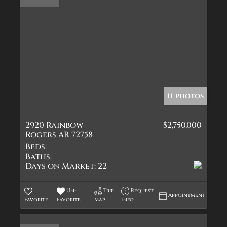
11 photos
2920 Rainbow
$2,750,000
Rogers AR 72758
Beds:
Baths:
Days on Market:
22
Un-
Trip
Request
Appointment
Favorite
Favorite
Map
Info