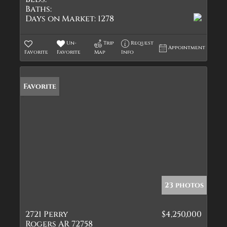
Baths:
Days on Market:
1278
Un-
Trip
Request
Appointment
Favorite
Favorite
Map
Info
Favorite
23 photos
2721 Perry
$4,250,000
Rogers AR 72758