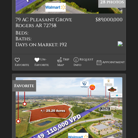
28 photos
79 AC Pleasant Grove
$89,000,000
Rogers AR 72758
Beds:
Baths:
Days on Market:
192
Un-
Trip
Request
Appointment
Favorite
Favorite
Map
Info
Favorite