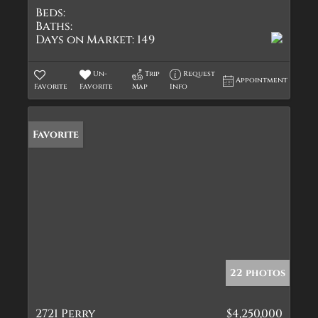
Beds:
Baths:
Days on Market:
149
Un-
Trip
Request
Appointment
Favorite
Favorite
Map
Info
Favorite
22 photos
2721 Perry
$4,250,000