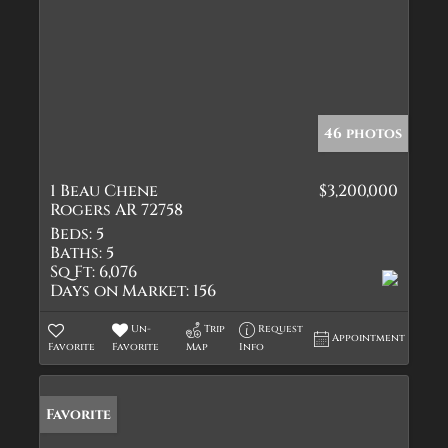
46 photos
1 Beau Chene
$3,200,000
Rogers AR 72758
Beds:
5
Baths:
5
Sq Ft:
6,076
Days on Market:
156
Un-
Trip
Request
Appointment
Favorite
Favorite
Map
Info
Favorite