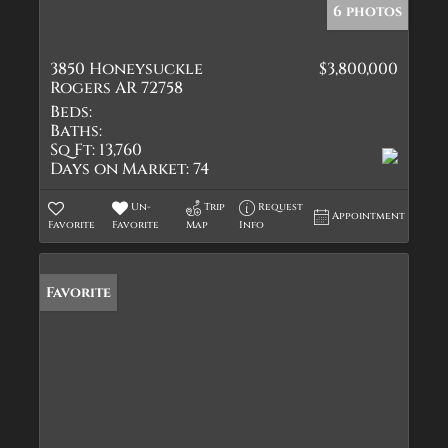
6 photos
3850 Honeysuckle
$3,800,000
Rogers AR 72758
Beds:
Baths:
Sq Ft:
13,760
Days on Market:
74
Un-
Trip
Request
Appointment
Favorite
Favorite
Map
Info
Favorite