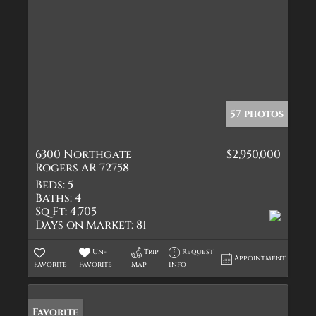
57 photos
6300 Northgate
$2,950,000
Rogers AR 72758
Beds:
5
Baths:
4
Sq Ft:
4,705
Days on Market:
81
Un-
Trip
Request
Appointment
Favorite
Favorite
Map
Info
Favorite