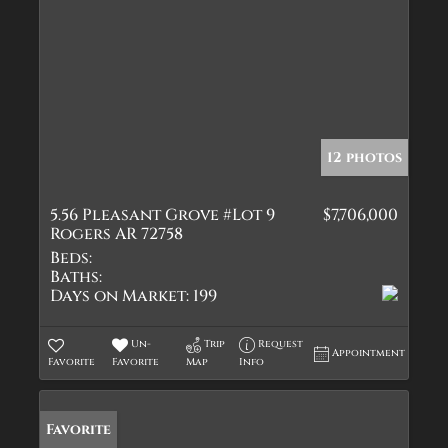
12 photos
5.56 Pleasant Grove #Lot 9
$7,706,000
Rogers AR 72758
Beds:
Baths:
Days on Market:
199
Un-
Trip
Request
Appointment
Favorite
Favorite
Map
Info
Favorite