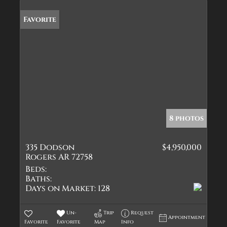
Favorite
8 photos
335 Dodson
$4,950,000
Rogers AR 72758
Beds:
Baths:
Days on Market:
128
Un-
Trip
Request
Appointment
Favorite
Favorite
Map
Info