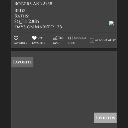
Rogers AR 72758
Beds:
Baths:
Sq Ft:
2,885
Days on Market:
126
Un-
Trip
Request
Appointment
Favorite
Favorite
Map
Info
Favorite
1 photos