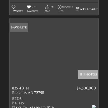
Un-
Trip
Request
Appointment
Favorite
Favorite
Map
Info
Favorite
11 photos
835 40th
$4,500,000
Rogers AR 72758
Beds:
Baths:
Days on Market:
1016