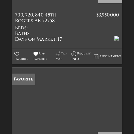
700, 720, 840 45th
$3,950,000
Rogers AR 72758
Beds:
Baths:
Days on Market:
17
Un-
Trip
Request
Appointment
Favorite
Favorite
Map
Info
Favorite