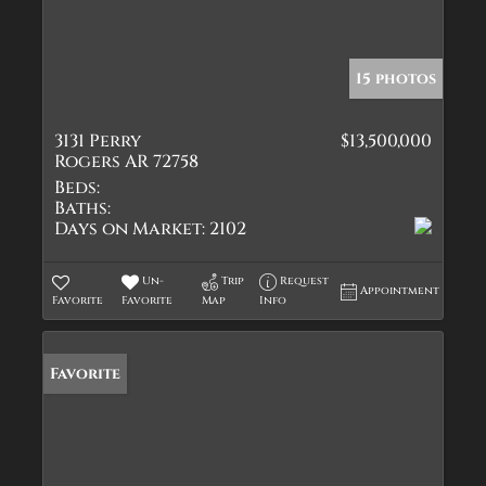
15 photos
3131 Perry
$13,500,000
Rogers AR 72758
Beds:
Baths:
Days on Market:
2102
Un-
Trip
Request
Appointment
Favorite
Favorite
Map
Info
Favorite