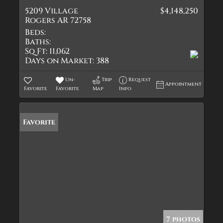
5209 Village
$4,148,250
Rogers AR 72758
Beds:
Baths:
Sq Ft:
11,062
Days on Market:
388
Un-
Trip
Request
Appointment
Favorite
Favorite
Map
Info
Favorite
7 photos