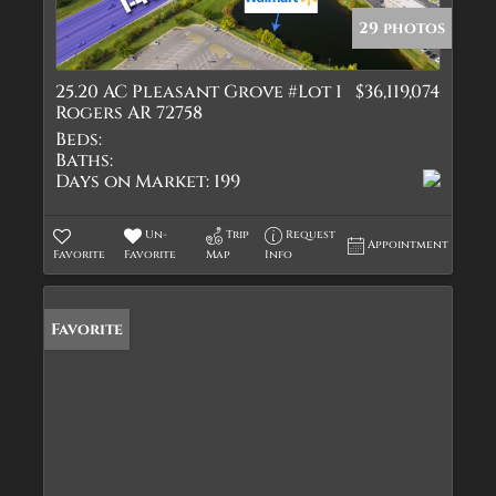
29 photos
25.20 AC Pleasant Grove #Lot 1
$36,119,074
Rogers AR 72758
Beds:
Baths:
Days on Market:
199
Un-
Trip
Request
Appointment
Favorite
Favorite
Map
Info
Favorite