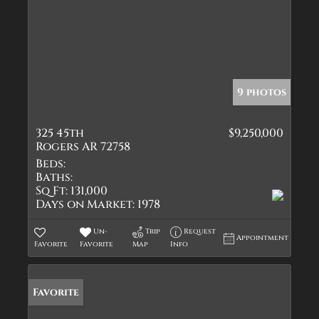
9 photos
325 45th
$9,250,000
Rogers AR 72758
Beds:
Baths:
Sq Ft:
131,000
Days on Market:
1978
Un-
Trip
Request
Appointment
Favorite
Favorite
Map
Info
Favorite