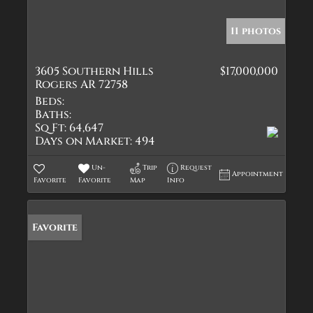
11 photos
3605 Southern Hills
$17,000,000
Rogers AR 72758
Beds:
Baths:
Sq Ft:
64,647
Days on Market:
494
Un-
Trip
Request
Appointment
Favorite
Favorite
Map
Info
Favorite