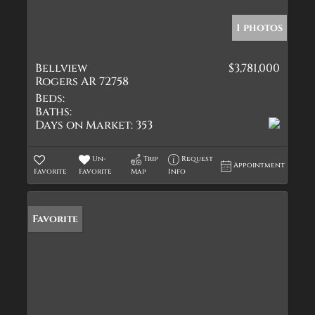
1 photos
Bellview
$3,781,000
Rogers AR 72758
Beds:
Baths:
Days on Market:
353
Un-
Trip
Request
Appointment
Favorite
Favorite
Map
Info
Favorite