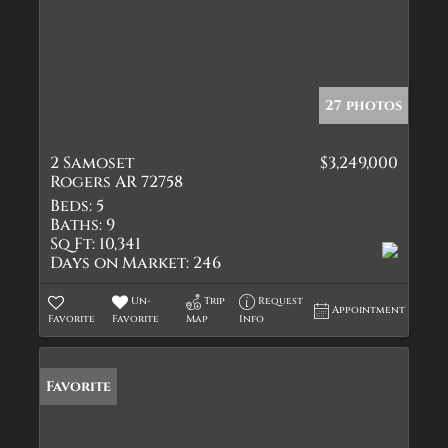
27 photos
2 Samoset
$3,249,000
Rogers AR 72758
Beds:
5
Baths:
9
Sq Ft:
10,341
Days on Market:
246
Un-
Trip
Request
Appointment
Favorite
Favorite
Map
Info
Favorite