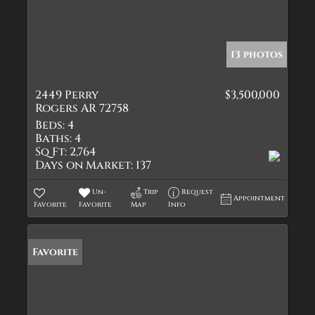
13 photos
2449 Perry
$3,500,000
Rogers AR 72758
Beds:
4
Baths:
4
Sq Ft:
2,764
Days on Market:
137
Un-
Trip
Request
Appointment
Favorite
Favorite
Map
Info
Favorite