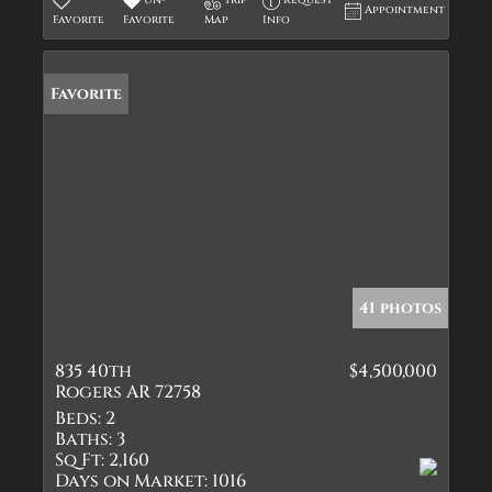
Un-
Trip
Request
Appointment
Favorite
Favorite
Map
Info
Favorite
41 photos
835 40th
$4,500,000
Rogers AR 72758
Beds:
2
Baths:
3
Sq Ft:
2,160
Days on Market:
1016