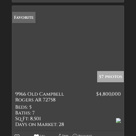
Favorite
57 photos
9966 Old Campbell
$4,800,000
Rogers AR 72758
Beds:
5
Baths:
7
Sq Ft:
8,501
Days on Market:
28