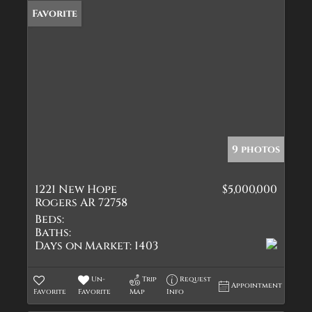
Favorite
9 photos
1221 New Hope
$5,000,000
Rogers AR 72758
Beds:
Baths:
Days on Market:
1403
Un-
Trip
Request
Appointment
Favorite
Favorite
Map
Info