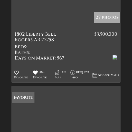
27 photos
1802 Liberty Bell
$3,500,000
Rogers AR 72758
Beds:
Baths:
Days on Market:
567
Un-
Trip
Request
Appointment
Favorite
Favorite
Map
Info
Favorite