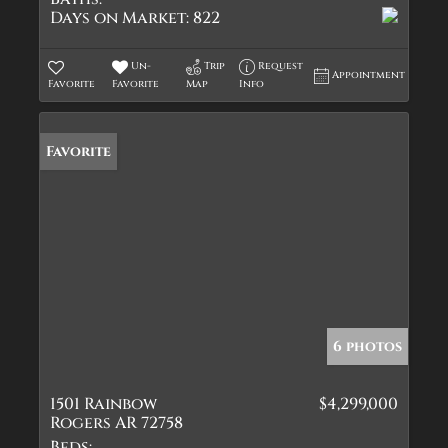
Days on Market:
822
Un-
Trip
Request
Appointment
Favorite
Favorite
Map
Info
Favorite
6 photos
1501 Rainbow
$4,299,000
Rogers AR 72758
Beds: