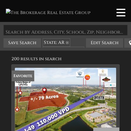
Search by Address, City, School, Zip, Neighborhood or #MLS
State: AR
Save Search
Edit Search
Zip Code: 72758
200 results in search
Favorite