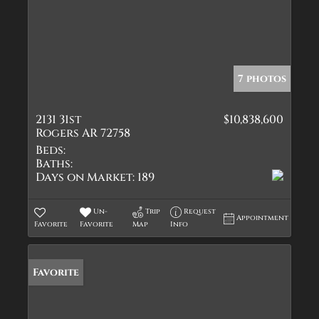
7 photos
2131 31st
$10,838,600
Rogers AR 72758
Beds:
Baths:
Days on Market:
189
Un-
Trip
Request
Appointment
Favorite
Favorite
Map
Info
Favorite