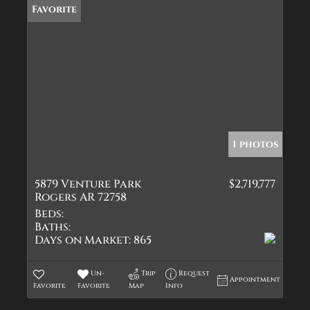
Favorite
1 photos
5879 Venture Park
$2,719,777
Rogers AR 72758
Beds:
Baths:
Days on Market:
865
Un-
Trip
Request
Appointment
Favorite
Favorite
Map
Info