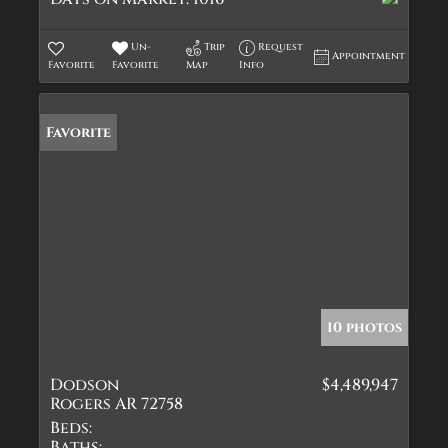
Un-
Trip
Request
Appointment
Favorite
Favorite
Map
Info
Favorite
10 photos
Dodson
$4,489,947
Rogers AR 72758
Beds:
Baths: