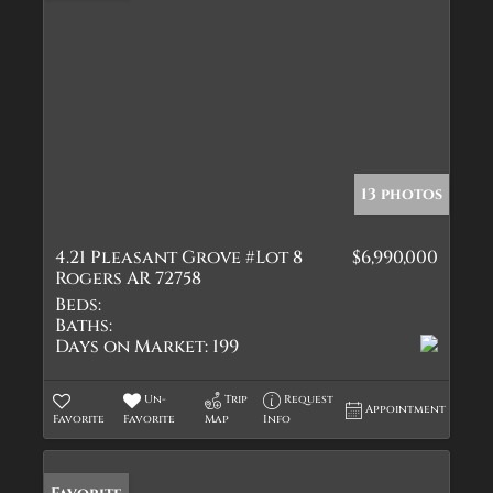
13 photos
4.21 Pleasant Grove #Lot 8
$6,990,000
Rogers AR 72758
Beds:
Baths:
Days on Market:
199
Un-
Trip
Request
Appointment
Favorite
Favorite
Map
Info