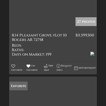
27 photos
8.14 Pleasant Grove #Lot 10
$11,599,500
Rogers AR 72758
Beds:
Baths:
Days on Market:
199
Un-
Trip
Request
Appointment
Favorite
Favorite
Map
Info
Favorite