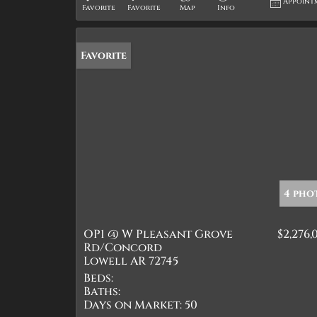
Appoint
Favorite
Favorite
Map
Info
Favorite
4 pho
OP1 @ W Pleasant Grove
$2,276,
Rd/Concord
Lowell AR 72745
Beds:
Baths:
Days on Market:
50