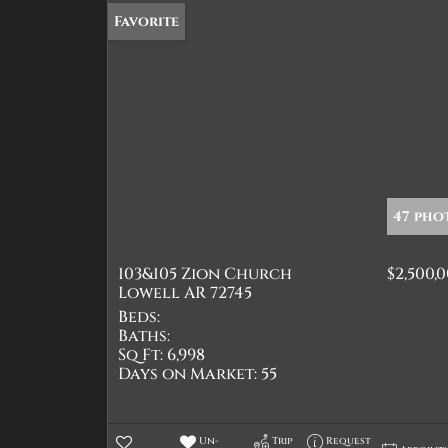
Favorite
47 pho
103&105 Zion Church
$2,500,
Lowell AR 72745
Beds:
Baths:
Sq Ft:
6,998
Days on Market:
55
Un-
Trip
Request