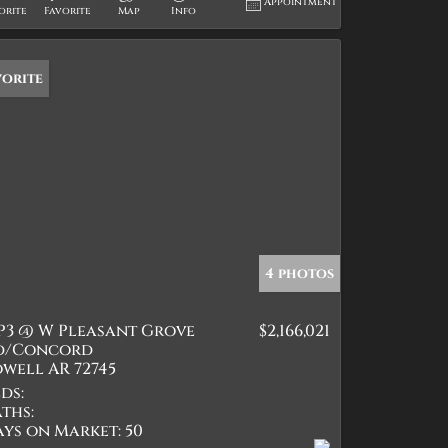
Appointment
orite
Favorite
Map
Info
vorite
4 photos
P3 @ W Pleasant Grove
$2,166,021
d/Concord
well AR 72745
ds:
ths:
ays on Market:
50