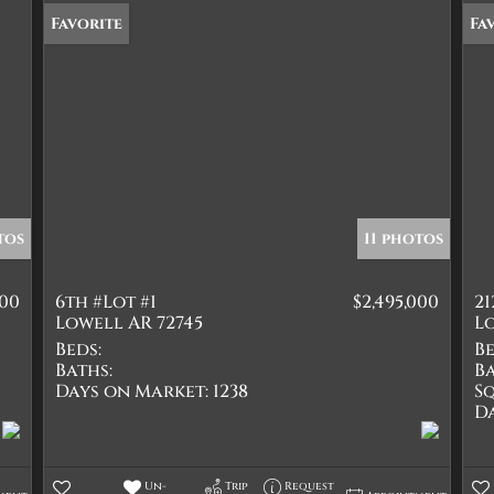
Favorite
Fa
tos
11 photos
000
6th #Lot #1
$2,495,000
21
Lowell AR 72745
Lo
Beds:
Be
Baths:
Ba
Days on Market:
1238
Sq
D
Un-
Trip
Request