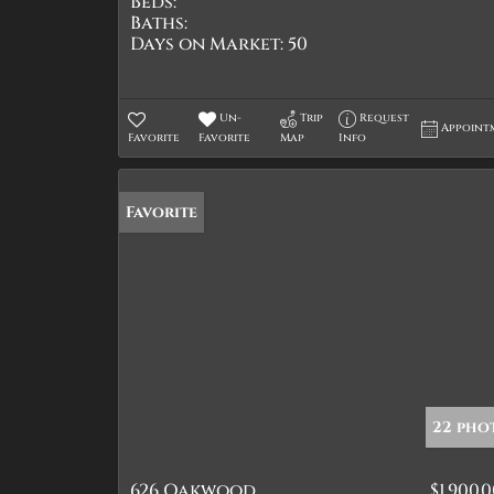
Beds:
Baths:
Days on Market:
50
Un-
Trip
Request
Appoint
Favorite
Favorite
Map
Info
Favorite
22 pho
626 Oakwood
$1,900,