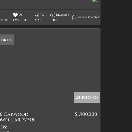
Un-
Trip
Request
Appointment
orite
Favorite
Map
Info
vorite
24 photos
26 Oakwood
$1,900,000
well AR 72745
ds: