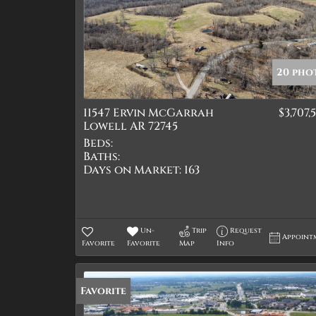
20 pho
11547 Ervin McGarrah
$3,707,
Lowell AR 72745
Beds:
Baths:
Days on Market:
163
Un-
Trip
Request
Appoint
Favorite
Favorite
Map
Info
Favorite