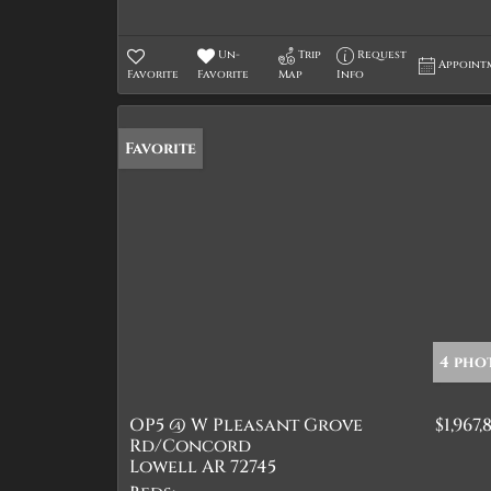
Un-
Trip
Request
Appoint
Favorite
Favorite
Map
Info
Favorite
4 pho
OP5 @ W Pleasant Grove
$1,967,
Rd/Concord
Lowell AR 72745