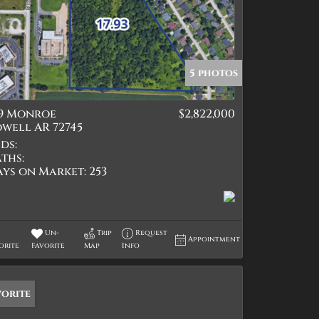
5 photos
19 Monroe
$2,822,000
well AR 72745
ds:
ths:
ays on Market:
253
Un-
Trip
Request
Appointment
orite
Favorite
Map
Info
vorite