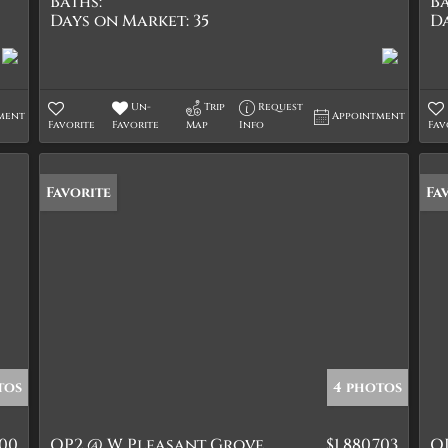
Baths:
Ba
Days on Market:
35
D
Un-
Trip
Request
ment
Appointment
Favorite
Favorite
Map
Info
Fav
Favorite
Fa
tos
4 photos
000
OP2 @ W Pleasant Grove
$1,880,703
O