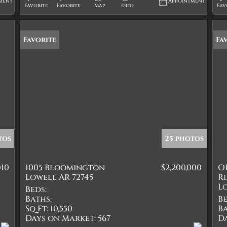
ment
Appointment
Favorite
Favorite
Map
Info
Fav
Favorite
Fa
tos
25 photos
010
1005 Bloomington
$2,200,000
O
Lowell AR 72745
R
Lo
Beds:
Baths:
Be
Sq Ft:
10,550
Ba
Days on Market:
567
D