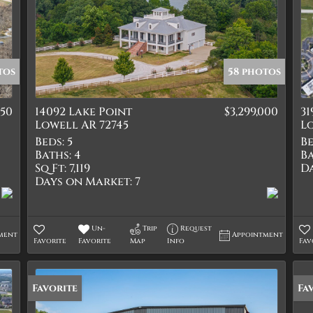
tos
58 photos
550
14092 Lake Point
$3,299,000
3
Lowell AR 72745
Lo
Beds:
5
Be
Baths:
4
Ba
Sq Ft:
7,119
D
Days on Market:
7
Un-
Trip
Request
ment
Appointment
Favorite
Favorite
Map
Info
Fav
Favorite
Fa