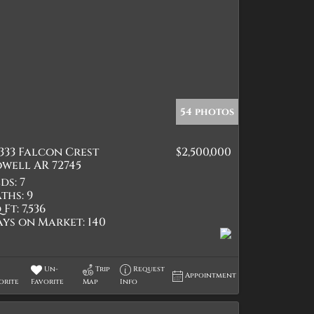
54 photos
333 Falcon Crest
$2,500,000
well AR 72745
ds:
7
ths:
9
 Ft:
7,536
ays on Market:
140
Un-
Trip
Request
Appointment
orite
Favorite
Map
Info