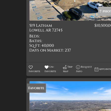
7 pho
519 Latham
$10,500,
Lowell AR 72745
Beds:
Baths:
Sq Ft:
40,000
Days on Market:
237
Un-
Trip
Request
Appoint
Favorite
Favorite
Map
Info
Favorite