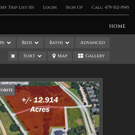
My Trip List (
0
)
Login
Sign Up
Call:
479-512-1945
HOME
pe
Beds
Baths
Advanced
Sort
Map
Gallery
vorite