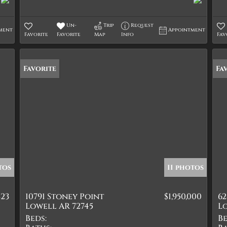
Un-
Trip
Request
ment
Appointment
Favorite
Favorite
Map
Info
Fav
Favorite
Fa
tos
11 photos
823
10791 Stoney Point
$1,950,000
6
Lowell AR 72745
Lo
Beds:
Be