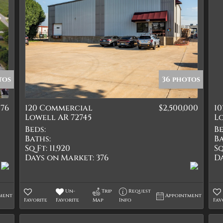
tos
36 photos
076
120 Commercial
$2,500,000
10
Lowell AR 72745
Lo
Beds:
Be
Baths:
Ba
Sq Ft:
11,920
Sq
Days on Market:
376
D
Un-
Trip
Request
ment
Appointment
Favorite
Favorite
Map
Info
Fav