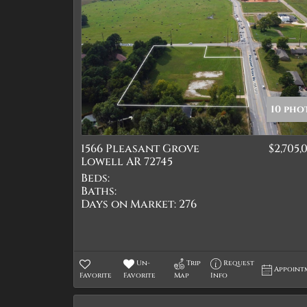
10 pho
1566 Pleasant Grove
$2,705,
Lowell AR 72745
Beds:
Baths:
Days on Market:
276
Un-
Trip
Request
Appoint
Favorite
Favorite
Map
Info