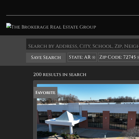
Search by Address, City, School, Zip, Ne
State: AR
Zip Code: 72745
Save Search
200 results in search
Favorite