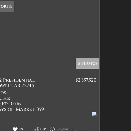
vorite
6 photos
2 Presidential
$2,357,520
well AR 72745
ds:
ths:
 Ft:
10,716
ays on Market:
359
Un-
Trip
Request