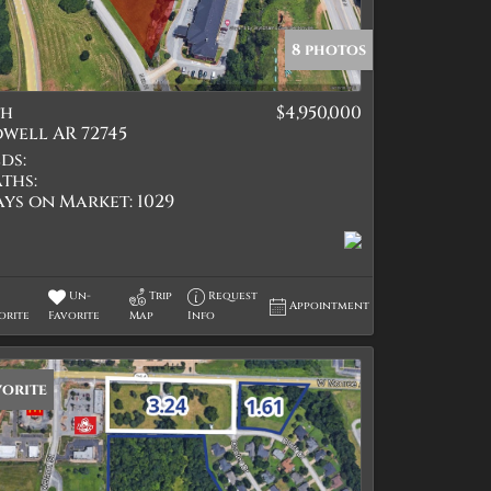
8 photos
th
$4,950,000
tings
well AR 72745
ds:
ths:
ays on Market:
1029
Un-
Trip
Request
Appointment
orite
Favorite
Map
Info
vorite