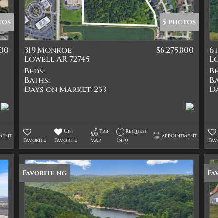
Quadplex
Townhouse
tos
5 photos
Triplex
000
319 Monroe
$6,275,000
6
Show only Active Lis
Lowell AR 72745
Lo
Beds:
Be
Baths:
Ba
Days on Market:
253
D
Un-
Trip
Request
ment
Appointment
Favorite
Favorite
Map
Info
Fav
New Listing
Favorite
Fa