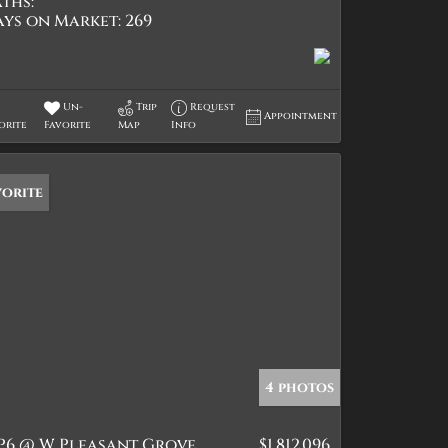
ths:
ays on Market:
269
Un-
Trip
Request
Appointment
orite
Favorite
Map
Info
vorite
4 photos
P6 @ W Pleasant Grove
$1,812,096