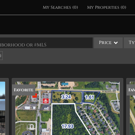
My Searches
(
0
)
My Properties
(
0
)
Price
Ty
ighborhood or #MLS
Single Family
Commercial
Acreage/Farm
Apartments
Favorite
Fa
Commercial Leases
Condo/Villa
Duplex
Lot/Land