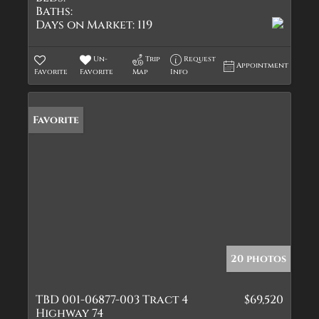
Baths:
Days on Market:
119
Un-
Trip
Request
Appointment
Favorite
Favorite
Map
Info
Favorite
20 photos
TBD 001-06877-003 Tract 4
$69,520
Highway 74