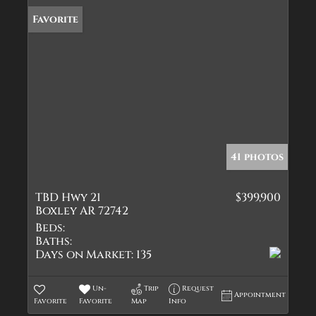
Favorite
41 photos
TBD Hwy 21
$399,900
Boxley AR 72742
Beds:
Baths:
Days on Market:
135
Un-
Trip
Request
Appointment
Favorite
Favorite
Map
Info