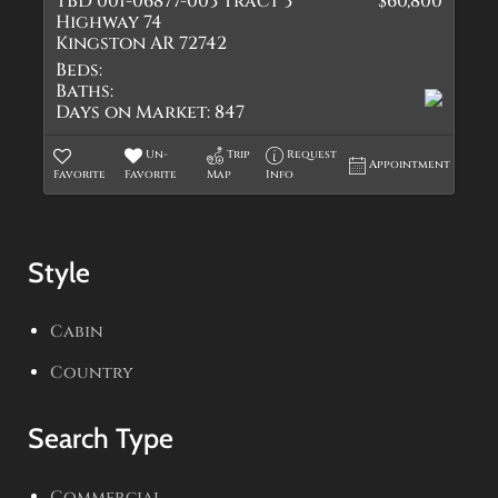
TBD 001-06877-003 Tract 3
$60,800
Highway 74
Kingston AR 72742
Beds:
Baths:
Days on Market:
847
Un-
Trip
Request
Appointment
Favorite
Favorite
Map
Info
Style
Cabin
Country
Search Type
Commercial