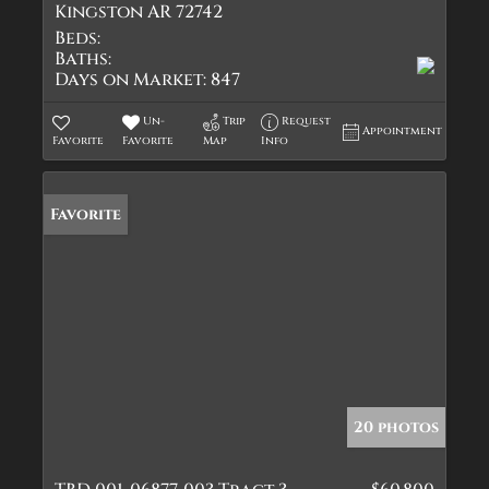
Kingston AR 72742
Beds:
Baths:
Days on Market:
847
Un-
Trip
Request
Appointment
Favorite
Favorite
Map
Info
Favorite
20 photos