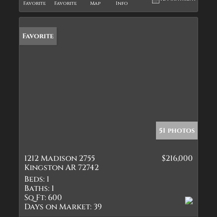
Favorite
Favorite
Map
Info
Favorite
51 photos
1212 Madison 2755
$216,000
Kingston AR 72742
Beds:
1
Baths:
1
Sq Ft:
600
Days on Market:
39