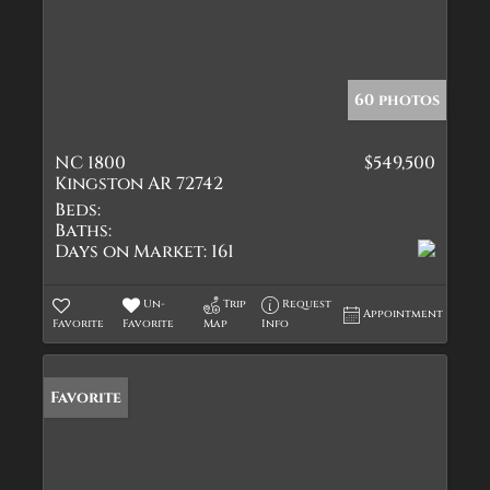
60 photos
NC 1800
$549,500
Kingston AR 72742
Beds:
Baths:
Days on Market:
161
Un-
Trip
Request
Appointment
Favorite
Favorite
Map
Info
Favorite