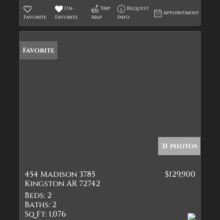
Un-
Trip
Request
Appointment
Favorite
Favorite
Map
Info
Favorite
31 photos
454 Madison 3785
$129,900
Kingston AR 72742
Beds:
2
Baths:
2
Sq Ft:
1,076