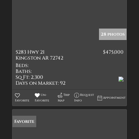
28 photos
5283 Hwy 21
$475,000
Kingston AR 72742
Beds:
Baths:
Sq Ft:
2,300
Days on Market:
92
Un-
Trip
Request
Appointment
Favorite
Favorite
Map
Info
Favorite