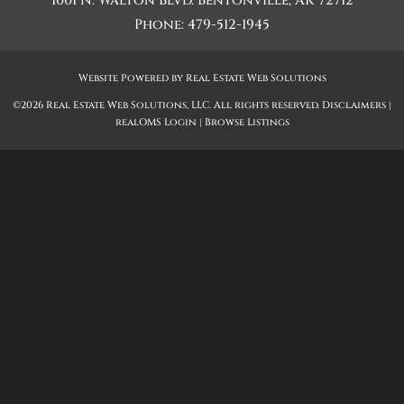
1001 N. Walton Blvd.
Bentonville
,
AR
72712
Phone:
479-512-1945
Website Powered by Real Estate Web Solutions
©2026 Real Estate Web Solutions, LLC. All rights reserved.
Disclaimers
|
realOMS Login
|
Browse Listings