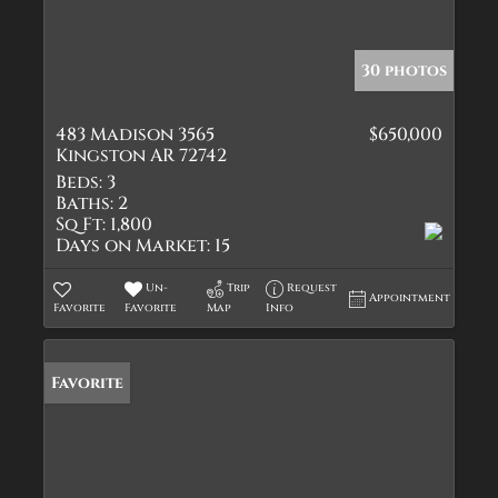
30 photos
483 Madison 3565
$650,000
Kingston AR 72742
Beds:
3
Baths:
2
Sq Ft:
1,800
Days on Market:
15
Un-
Trip
Request
Appointment
Favorite
Favorite
Map
Info
Favorite