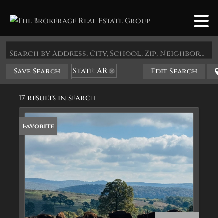
Search by Address, City, School, Zip, Neighborhood or #MLS
State: AR
Save Search
Edit Search
Zip Code: 72742
17 results in search
Favorite