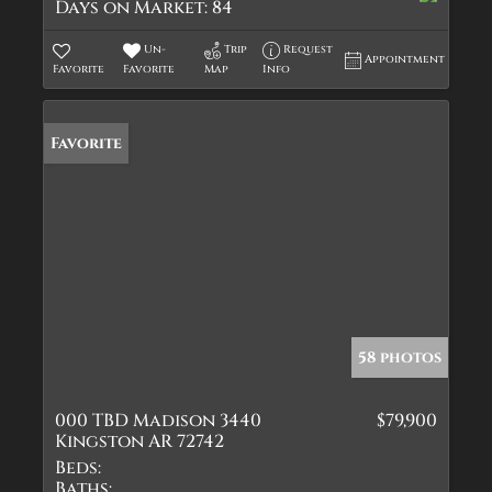
Days on Market:
84
Un-
Trip
Request
Appointment
Favorite
Favorite
Map
Info
Favorite
58 photos
000 TBD Madison 3440
$79,900
Kingston AR 72742
Beds:
Baths: