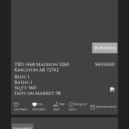
35 photos
TBD 1468 Madison 3260
$405,000
Kingston AR 72742
Beds:
1
Baths:
1
Sq Ft:
560
Days on Market:
98
Un-
Trip
Request
Appointment
Favorite
Favorite
Map
Info
Favorite