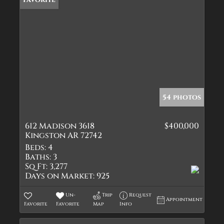
54 photos
612 Madison 3618
$400,000
Kingston AR 72742
Beds:
4
Baths:
3
Sq Ft:
3,277
Days on Market:
925
Un-
Trip
Request
Appointment
Favorite
Favorite
Map
Info