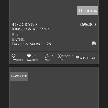
25 photos
4582 CR 2590
$696,000
Kingston AR 72742
Beds:
Baths:
Days on Market:
28
Un-
Trip
Request
Appointment
Favorite
Favorite
Map
Info
Favorite