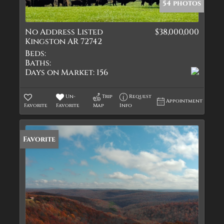
54 photos
No Address Listed
$38,000,000
Kingston AR 72742
Beds:
Baths:
Days on Market:
156
Un-
Trip
Request
Appointment
Favorite
Favorite
Map
Info
Favorite