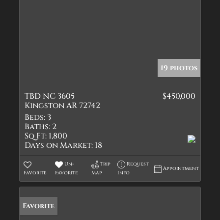
19 photos
TBD NC 3605
$450,000
Kingston AR 72742
Beds:
3
Baths:
2
Sq Ft:
1,800
Days on Market:
18
Un-
Trip
Request
Appointment
Favorite
Favorite
Map
Info
Favorite