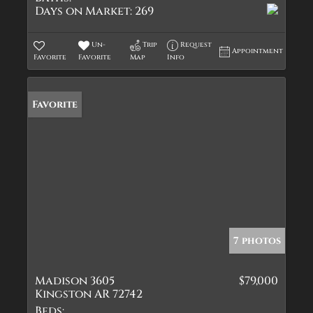
Days on Market:
269
Un-
Trip
Request
Appointment
Favorite
Favorite
Map
Info
Favorite
7 photos
Madison 3605
$79,000
Kingston AR 72742
Beds: