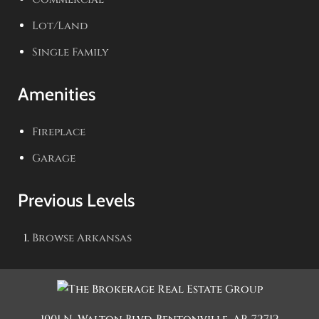
Lot/Land
Single Family
Amenities
Fireplace
Garage
Previous Levels
Browse
Arkansas