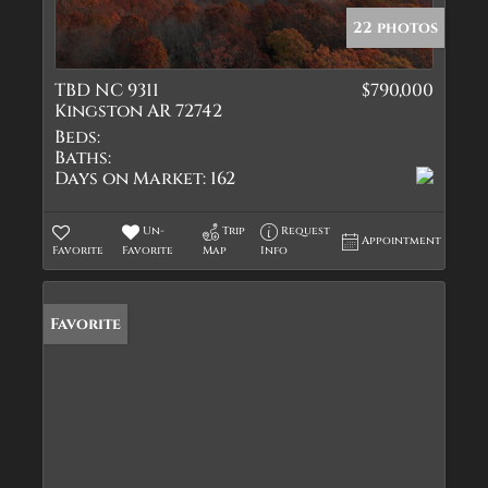
22 photos
TBD NC 9311
$790,000
Kingston AR 72742
Beds:
Baths:
Days on Market:
162
Un-
Trip
Request
Appointment
Favorite
Favorite
Map
Info
Favorite