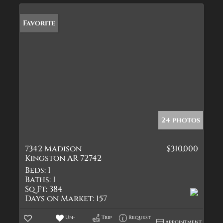
Favorite
24 photos
7342 Madison
$310,000
Kingston AR 72742
Beds:
1
Baths:
1
Sq Ft:
384
Days on Market:
157
Un-
Trip
Request
Appointment