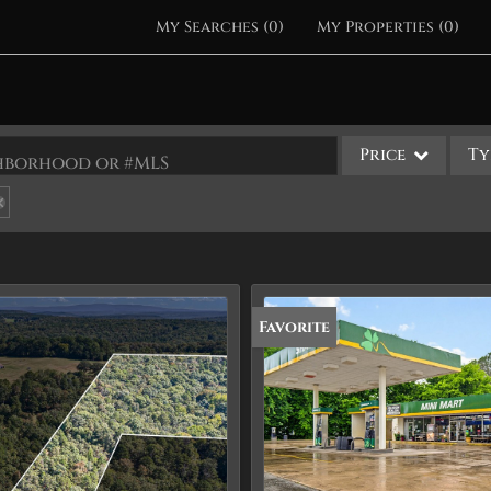
My Searches
(
0
)
My Properties
(
0
)
Price
Ty
ighborhood or #MLS
Single Family
Commercial
Acreage/Farm
Apartments
Favorite
Commercial Leases
Condo/Villa
Duplex
Lot/Land