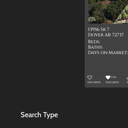
13956 Sr 7
Dover AR 72737
Beds:
Baths:
Days on Market:
Un-
Favorite
Favorite
Search Type