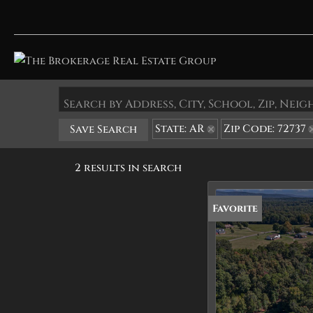
Search by Address, City, School, Zip, Ne
State: AR
Zip Code: 72737
Save Search
2 results in search
Favorite