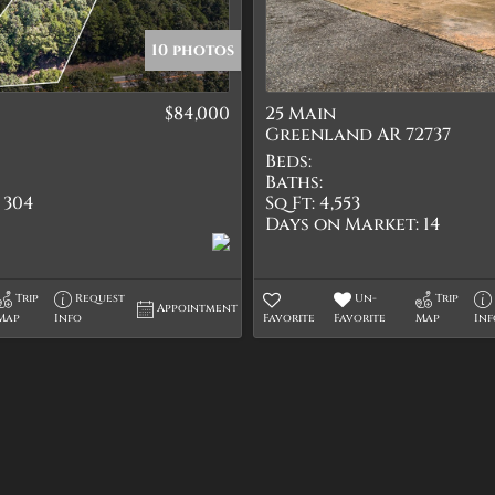
Quadplex
Townhouse
10 photos
Triplex
$84,000
25 Main
Show only Active Lis
Greenland AR 72737
Beds:
Baths:
304
Sq Ft:
4,553
Days on Market:
14
Trip
Request
Un-
Trip
Appointment
Map
Info
Favorite
Favorite
Map
In