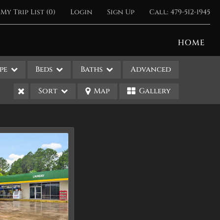
My Trip List (
0
)
Login
Sign Up
Call:
479-512-1945
HOME
pe
Beds
Baths
Advanced
Sort
Map
Gallery