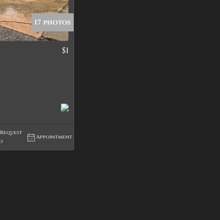
17 photos
$1
tings
Request
Appointment
fo