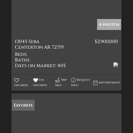
4 photos
13045 Seba
$2,900,000
Centerton AR 72719
Beds:
Baths:
Days on Market:
405
Un-
Trip
Request
Appointment
Favorite
Favorite
Map
Info
Favorite