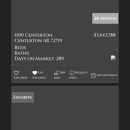
26 photos
1100 Centerton
$3,443,788
Centerton AR 72719
Beds:
Baths:
Days on Market:
289
Un-
Trip
Request
Appointment
Favorite
Favorite
Map
Info
Favorite