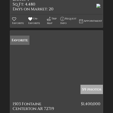
Sq Ft:
4,480
Days on Market:
20
Un-
Trip
Request
Appointment
Favorite
Favorite
Map
Info
Favorite
59 photos
1503 Fontaine
$1,400,000
Centerton AR 72719