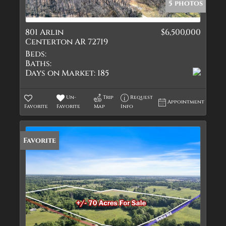
5 photos
801 Arlin
$6,500,000
Centerton AR 72719
Beds:
Baths:
Days on Market:
185
Un-
Trip
Request
Appointment
Favorite
Favorite
Map
Info
Favorite