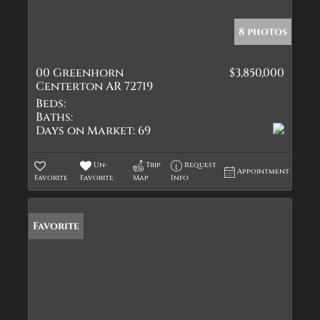
8 photos
00 Greenhorn
$3,850,000
Centerton AR 72719
Beds:
Baths:
Days on Market:
69
Un-
Trip
Request
Appointment
Favorite
Favorite
Map
Info
Favorite