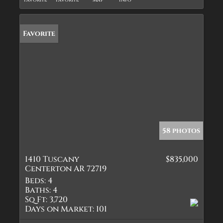
Favorite
Favorite
Map
Info
Favorite
58 photos
1410 Tuscany
$835,000
Centerton AR 72719
Beds:
4
Baths:
4
Sq Ft:
3,720
Days on Market:
101