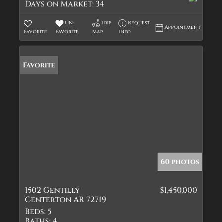
Days on Market:
34
Un-
Trip
Request
Appointment
Favorite
Favorite
Map
Info
Favorite
60 photos
1502 Gentilly
$1,450,000
Centerton AR 72719
Beds:
5
Baths:
4