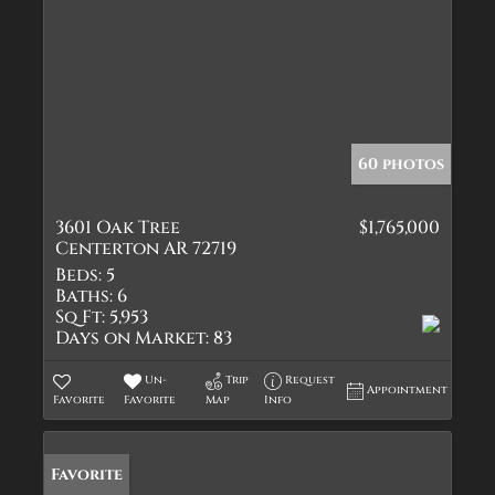
60 photos
3601 Oak Tree
$1,765,000
Centerton AR 72719
Beds:
5
Baths:
6
Sq Ft:
5,953
Days on Market:
83
Un-
Trip
Request
Appointment
Favorite
Favorite
Map
Info
Favorite