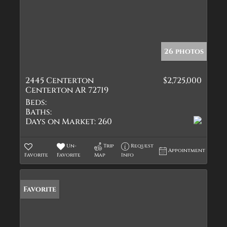
26 photos
2445 Centerton
$2,725,000
Centerton AR 72719
Beds:
Baths:
Days on Market:
260
Un-
Trip
Request
Appointment
Favorite
Favorite
Map
Info
Favorite