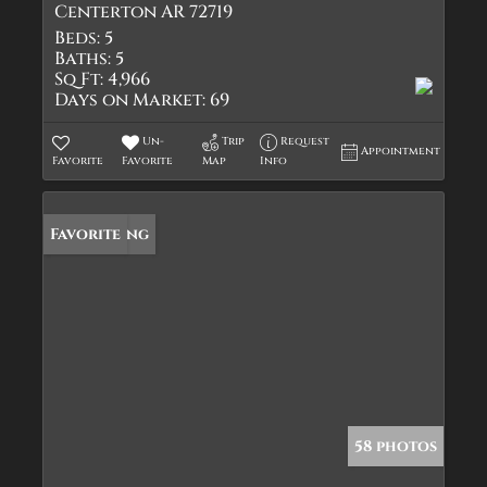
Centerton AR 72719
Beds:
5
Baths:
5
Sq Ft:
4,966
Days on Market:
69
Un-
Trip
Request
Appointment
Favorite
Favorite
Map
Info
New Listing
Favorite
58 photos