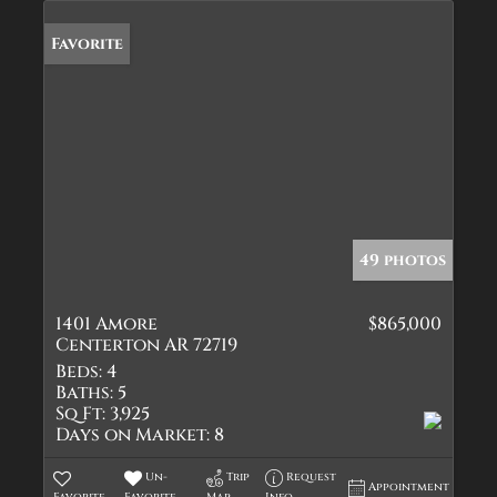
Favorite
49 photos
1401 Amore
$865,000
Centerton AR 72719
Beds:
4
Baths:
5
Sq Ft:
3,925
Days on Market:
8
Un-
Trip
Request
Appointment