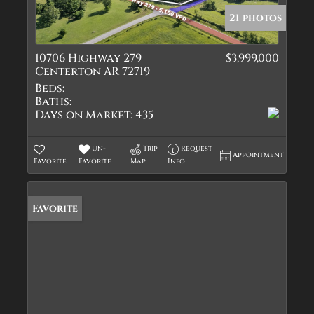
21 photos
10706 Highway 279
$3,999,000
Centerton AR 72719
Beds:
Baths:
Days on Market:
435
Un-
Trip
Request
Appointment
Favorite
Favorite
Map
Info
Favorite