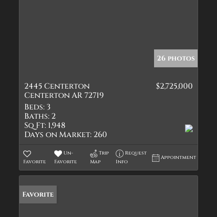
26 photos
2445 Centerton
$2,725,000
Centerton AR 72719
Beds:
3
Baths:
2
Sq Ft:
1,948
Days on Market:
260
Un-
Trip
Request
Appointment
Favorite
Favorite
Map
Info
Favorite