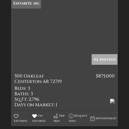
New Listing
Favorite
42 photos
500 Oakleaf
$875,000
Centerton AR 72719
Beds:
3
Baths:
3
Sq Ft:
2,796
Days on Market:
1
Un-
Trip
Request
Appointment
Favorite
Favorite
Map
Info