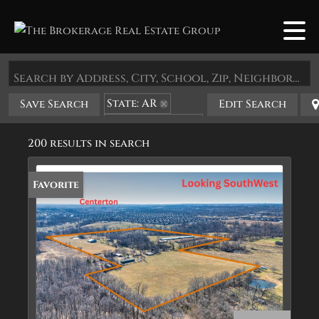
Search by Address, City, School, Zip, Neighborhood or #MLS
State: AR
Save Search
Edit Search
Zip Code: 72719
200 results in search
Favorite