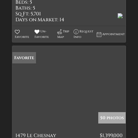
Beds:
5
Baths:
5
Sq Ft:
5,701
Days on Market:
14
Un-
Trip
Request
Appointment
Favorite
Favorite
Map
Info
Favorite
50 photos
1479 Le Chesnay
$1,399,000