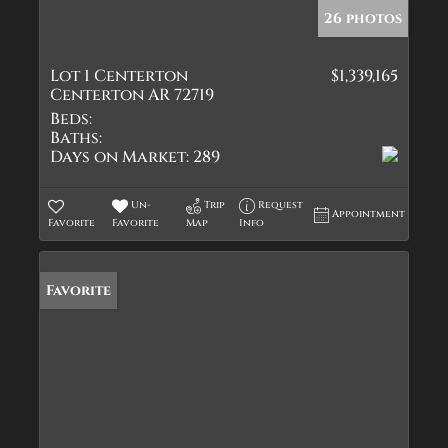
26 photos
Lot 1 Centerton
$1,339,165
Centerton AR 72719
Beds:
Baths:
Days on Market:
289
Un-
Trip
Request
Appointment
Favorite
Favorite
Map
Info
Favorite