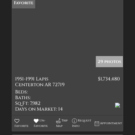
Favorite
29 photos
1951-1991 Lapis
$1,734,480
Centerton AR 72719
Beds:
Baths:
Sq Ft:
7,982
Days on Market:
14
Un-
Trip
Request
Appointment
Favorite
Favorite
Map
Info