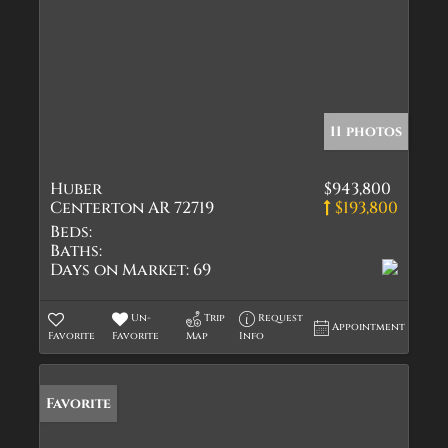
11 photos
Huber
$943,800
Centerton AR 72719
$193,800
Beds:
Baths:
Days on Market:
69
Un-
Trip
Request
Appointment
Favorite
Favorite
Map
Info
Favorite