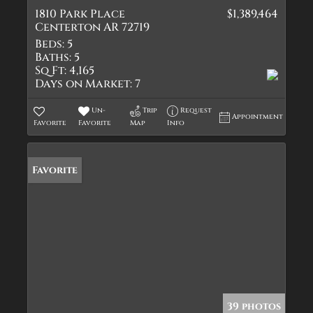
1810 Park Place
$1,389,464
Centerton AR 72719
Beds:
5
Baths:
5
Sq Ft:
4,165
Days on Market:
7
Un-
Trip
Request
Appointment
Favorite
Favorite
Map
Info
Favorite
39 photos