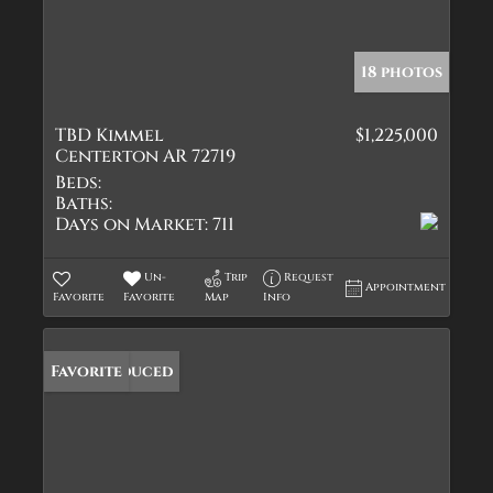
18 photos
TBD Kimmel
$1,225,000
Centerton AR 72719
Beds:
Baths:
Days on Market:
711
Un-
Trip
Request
Appointment
Favorite
Favorite
Map
Info
Price Reduced
Favorite