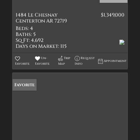
1484 Le Chesnay
$1,349,000
Centerton AR 72719
Beds:
4
Baths:
5
Sq Ft:
4,692
Days on Market:
115
Un-
Trip
Request
Appointment
Favorite
Favorite
Map
Info
Favorite