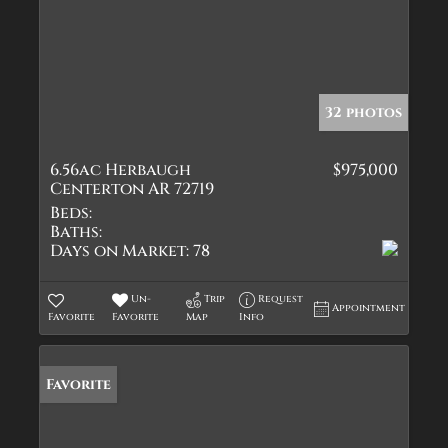
32 photos
6.56ac Herbaugh
$975,000
Centerton AR 72719
Beds:
Baths:
Days on Market:
78
Un-
Trip
Request
Appointment
Favorite
Favorite
Map
Info
Favorite