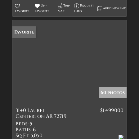
Un-
Trip
Request
Appointment
Favorite
Favorite
Map
Info
Favorite
60 photos
3140 Laurel
$1,499,000
Centerton AR 72719
Beds:
5
Baths:
6
Sq Ft:
5,050