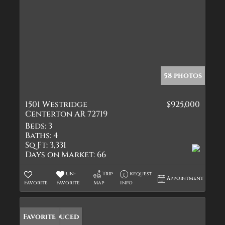
58 photos
1501 Westridge
$925,000
Centerton AR 72719
Beds:
3
Baths:
4
Sq Ft:
3,331
Days on Market:
66
Un-
Trip
Request
Appointment
Favorite
Favorite
Map
Info
Price Reduced
Favorite