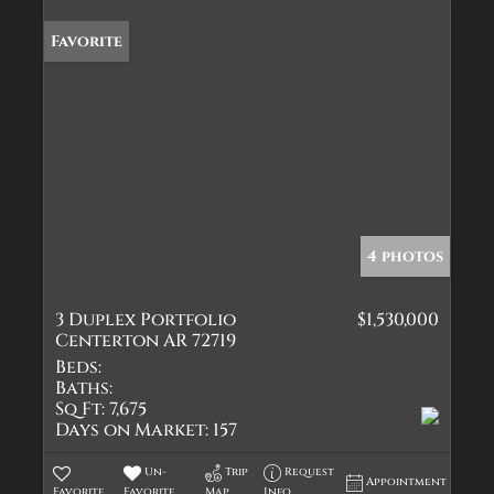
Favorite
4 photos
3 Duplex Portfolio
$1,530,000
Centerton AR 72719
Beds:
Baths:
Sq Ft:
7,675
Days on Market:
157
Un-
Trip
Request
Appointment
Favorite
Favorite
Map
Info