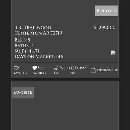
8 photos
450 Trailwood
$1,299,000
Centerton AR 72719
Beds:
5
Baths:
7
Sq Ft:
4,471
Days on Market:
146
Un-
Trip
Request
Appointment
Favorite
Favorite
Map
Info
Favorite