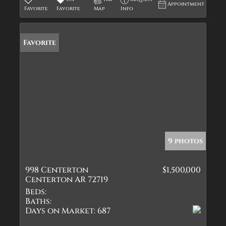
Appointment
Favorite
Favorite
Map
Info
Favorite
9 photos
998 Centerton
$1,500,000
Centerton AR 72719
Beds:
Baths:
Days on Market:
687