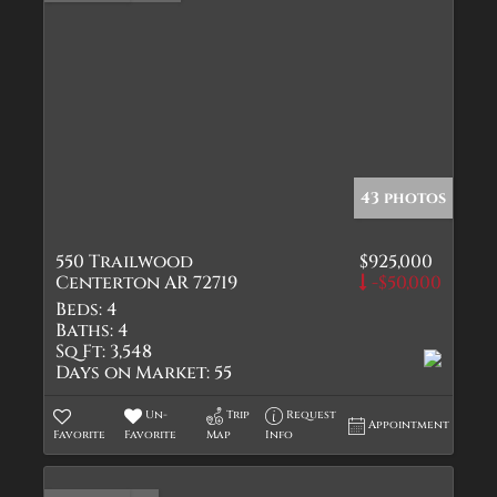
43 photos
550 Trailwood
$925,000
Centerton AR 72719
-$50,000
Beds:
4
Baths:
4
Sq Ft:
3,548
Days on Market:
55
Un-
Trip
Request
Appointment
Favorite
Favorite
Map
Info