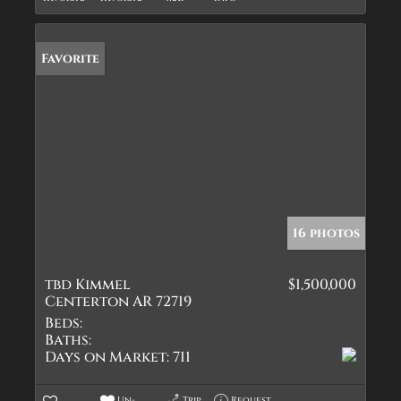
Favorite
16 photos
tbd Kimmel
$1,500,000
Centerton AR 72719
Beds:
Baths:
Days on Market:
711
Un-
Trip
Request