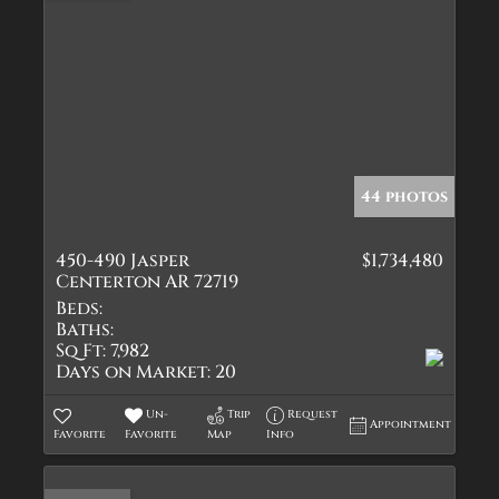
44 photos
450-490 Jasper
$1,734,480
Centerton AR 72719
Beds:
Baths:
Sq Ft:
7,982
Days on Market:
20
Un-
Trip
Request
Appointment
Favorite
Favorite
Map
Info