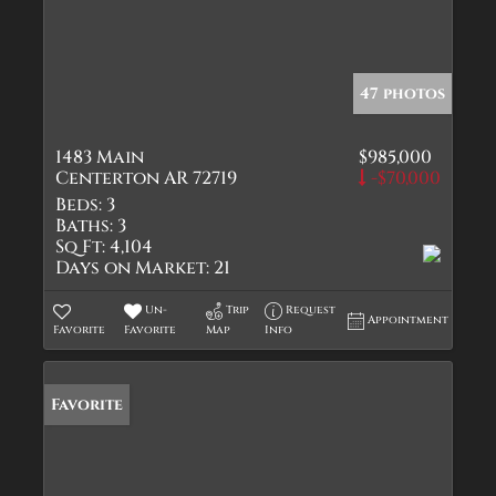
47 photos
1483 Main
$985,000
Centerton AR 72719
-$70,000
Beds:
3
Baths:
3
Sq Ft:
4,104
Days on Market:
21
Un-
Trip
Request
Appointment
Favorite
Favorite
Map
Info
Favorite