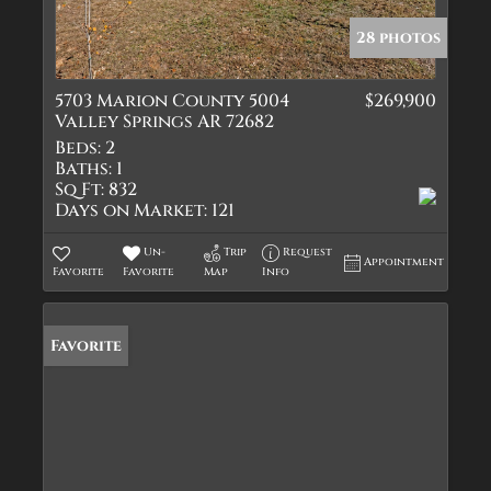
28 photos
5703 Marion County 5004
$269,900
Valley Springs AR 72682
Beds:
2
Baths:
1
Sq Ft:
832
Days on Market:
121
Un-
Trip
Request
Appointment
Favorite
Favorite
Map
Info
Favorite