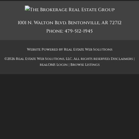
1001 N. Walton Blvd.
Bentonville
,
AR
72712
Phone:
479-512-1945
Website Powered by Real Estate Web Solutions
©2026 Real Estate Web Solutions, LLC. All rights reserved.
Disclaimers
|
realOMS Login
|
Browse Listings