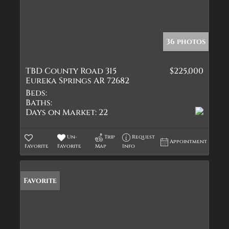
36 photos
TBD County Road 315
$225,000
Eureka Springs AR 72682
Beds:
Baths:
Days on Market:
22
Un-
Trip
Request
Appointment
Favorite
Favorite
Map
Info
Favorite