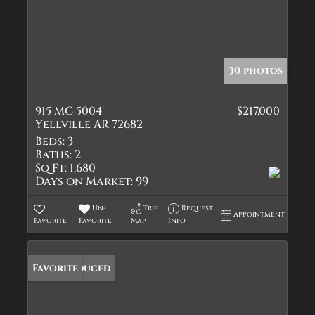
30 photos
915 MC 5004
$217,000
Yellville AR 72682
Beds:
3
Baths:
2
Sq Ft:
1,680
Days on Market:
99
Un-
Trip
Request
Appointment
Favorite
Favorite
Map
Info
Price Reduced
Favorite