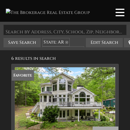
Search by Address, City, School, Zip, Neighborhood or #MLS
State: AR
Save Search
Edit Search
Zip Code: 72682
6 results in search
Favorite