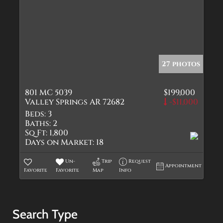
27 photos
801 MC 5039
$199,000
Valley Springs AR 72682
-$11,000
Beds:
3
Baths:
2
Sq Ft:
1,800
Days on Market:
18
Un-
Trip
Request
Appointment
Favorite
Favorite
Map
Info
Search Type