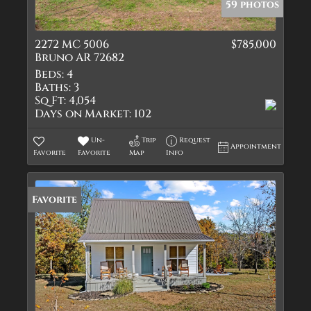
59 photos
2272 MC 5006
$785,000
Bruno AR 72682
Beds:
4
Baths:
3
Sq Ft:
4,054
Days on Market:
102
Un-
Trip
Request
Appointment
Favorite
Favorite
Map
Info
Favorite