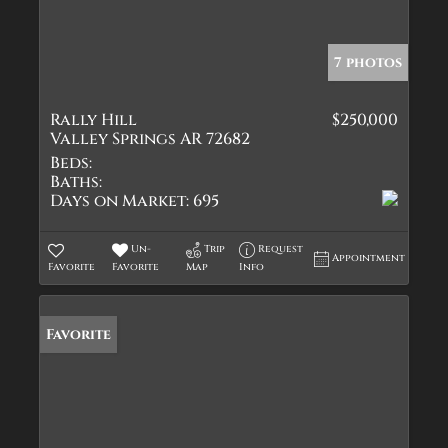
7 photos
Rally Hill
$250,000
Valley Springs AR 72682
Beds:
Baths:
Days on Market:
695
Un-
Trip
Request
Appointment
Favorite
Favorite
Map
Info
Favorite