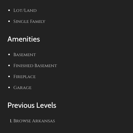
Lot/Land
Single Family
Amenities
Basement
Finished Basement
Fireplace
Garage
Previous Levels
Browse
Arkansas