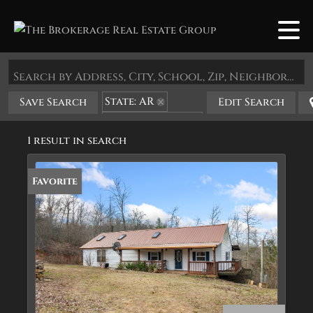
Search by Address, City, School, Zip, Neighborhood or #MLS
State: AR
Save Search
Edit Search
Zip Code: 72669
1 result in search
Favorite