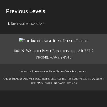
Previous Levels
Browse
Arkansas
1001 N. Walton Blvd.
Bentonville
,
AR
72712
Phone:
479-512-1945
Website Powered by Real Estate Web Solutions
©2026 Real Estate Web Solutions, LLC. All rights reserved.
Disclaimers
|
realOMS Login
|
Browse Listings