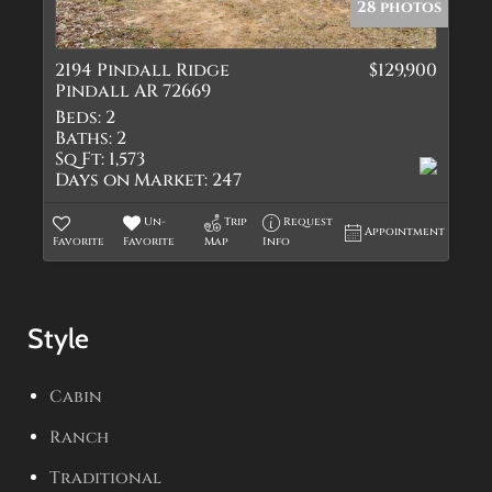
28 photos
2194 Pindall Ridge
$129,900
Pindall AR 72669
Beds:
2
Baths:
2
Sq Ft:
1,573
Days on Market:
247
Un-
Trip
Request
Appointment
Favorite
Favorite
Map
Info
Style
Cabin
Ranch
Traditional