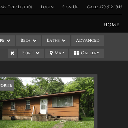
My Trip List (
0
)
Login
Sign Up
Call:
479-512-1945
HOME
pe
Beds
Baths
Advanced
Sort
Map
Gallery
vorite