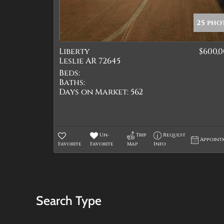
25 pho
Liberty
$600,
Leslie AR 72645
Beds:
Baths:
Days on Market:
562
Un-
Trip
Request
Appoint
Favorite
Favorite
Map
Info
Search Type