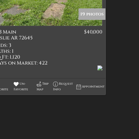
19 photos
3 Main
$40,000
tings
slie AR 72645
ds:
3
ths:
1
 Ft:
1,120
ays on Market:
422
Un-
Trip
Request
Appointment
orite
Favorite
Map
Info