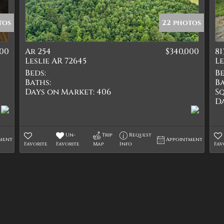
Quadplex
Townhouse
tos
22 photos
Triplex
000
Ar 254
$340,000
81
Show only Active Lis
Leslie AR 72645
Le
Beds:
Be
Baths:
Ba
Days on Market:
406
Sq
D
Un-
Trip
Request
ment
Appointment
Favorite
Favorite
Map
Info
Fav