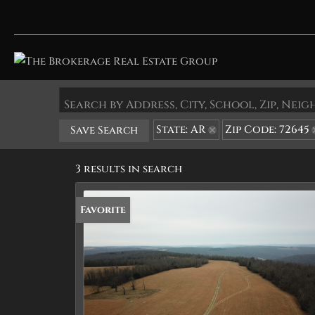
Search by Address, City, School, Zip, Ne
State: AR
Zip Code: 72645
Save Search
3 results in search
Favorite