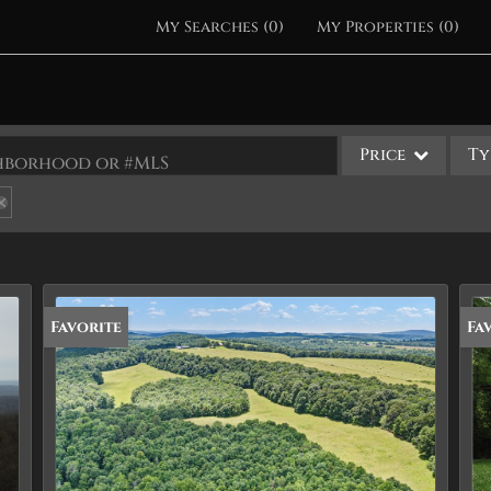
My Searches
(
0
)
My Properties
(
0
)
Price
Ty
ighborhood or #MLS
Single Family
Commercial
Acreage/Farm
Apartments
Favorite
Fa
Commercial Leases
Condo/Villa
Duplex
Lot/Land