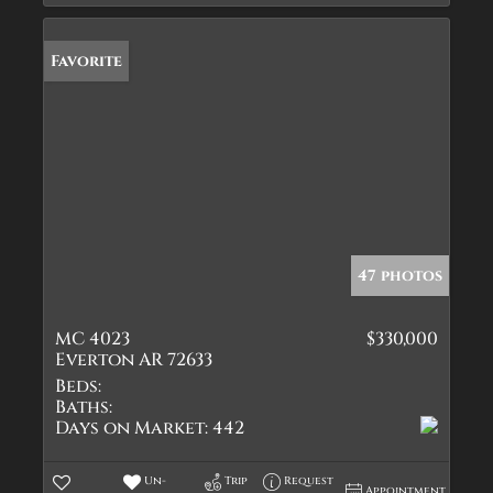
Favorite
47 photos
MC 4023
$330,000
Everton AR 72633
Beds:
Baths:
Days on Market:
442
Un-
Trip
Request
Appointment