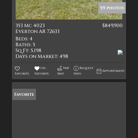
59 photos
353 Mc 4023
$849,900
Everton AR 72633
Beds:
4
Baths:
5
Sq Ft:
5,198
Days on Market:
498
Un-
Trip
Request
Appointment
Favorite
Favorite
Map
Info
Favorite