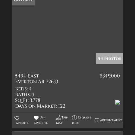
54 photos
5494 East
$349,000
Everton AR 72633
Beds:
4
Baths:
3
Sq Ft:
3,778
Days on Market:
122
Un-
Trip
Request
Appointment
Favorite
Favorite
Map
Info