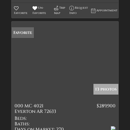
Un-
Trip
Request
Appointment
Favorite
Favorite
Map
Info
Favorite
13 photos
000 MC 4021
$289,900
Everton AR 72633
Beds:
Baths:
Days on Market:
270