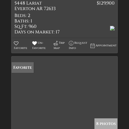
5448 Lariat
$129,900
Everton AR 72633
Beds:
2
Baths:
1
Sq Ft:
960
Days on Market:
17
Un-
Trip
Request
Appointment
Favorite
Favorite
Map
Info
Favorite
8 photos