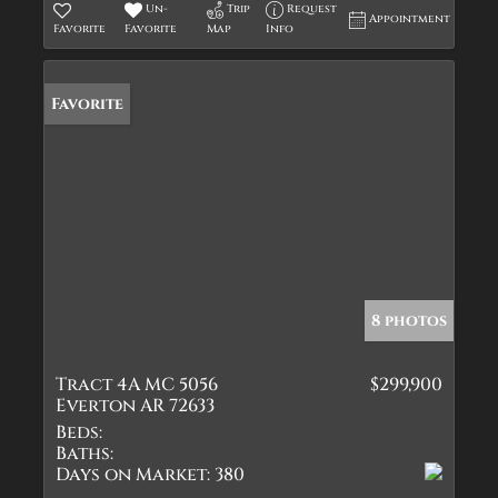
Un-
Trip
Request
Appointment
Favorite
Favorite
Map
Info
Favorite
8 photos
Tract 4A MC 5056
$299,900
Everton AR 72633
Beds:
Baths:
Days on Market:
380