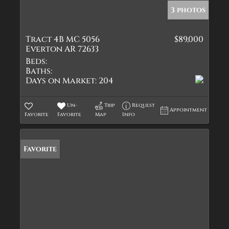
3 photos
Tract 4B MC 5056
$89,000
Everton AR 72633
Beds:
Baths:
Days on Market:
204
Un-
Trip
Request
Appointment
Favorite
Favorite
Map
Info
Favorite