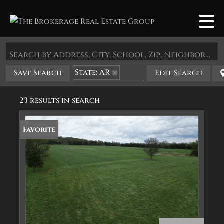
Search by Address, City, School, Zip, Neighborhood or #MLS
State: AR
Save Search
Edit Search
Zip Code: 72633
23 results in search
Favorite