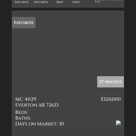
Favorite
Favorite
Map
Info
Favorite
37 photos
MC 4029
$320,000
Everton AR 72633
Beds:
Baths:
Days on Market:
30