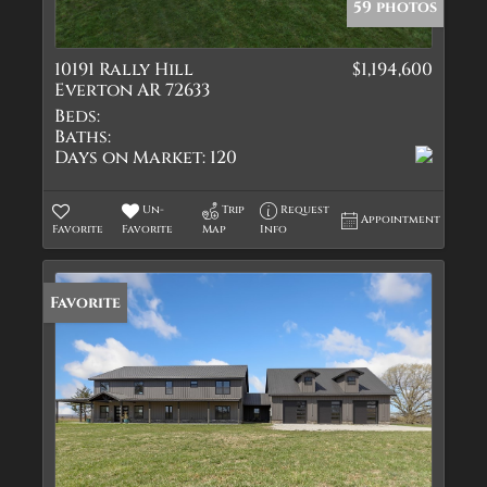
59 photos
10191 Rally Hill
$1,194,600
Everton AR 72633
Beds:
Baths:
Days on Market:
120
Un-
Trip
Request
Appointment
Favorite
Favorite
Map
Info
Favorite