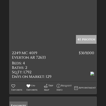
41 photos
2249 MC 4019
$369,000
Everton AR 72633
Beds:
4
Baths:
2
Sq Ft:
1,792
Days on Market:
129
Un-
Trip
Request
Appointment
Favorite
Favorite
Map
Info
Favorite