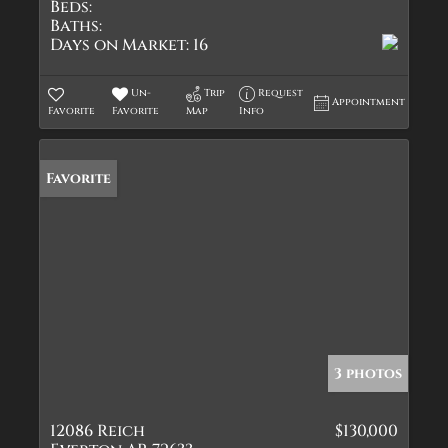
Beds:
Baths:
Days on Market:
16
Un-
Trip
Request
Appointment
Favorite
Favorite
Map
Info
Favorite
3 photos
12086 Reich
$130,000