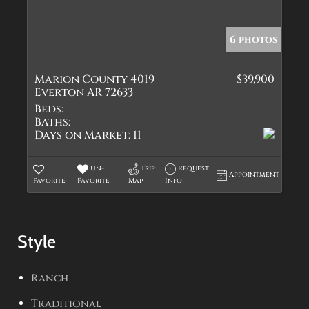
6 photos
Marion County 4019
$39,900
Everton AR 72633
Beds:
Baths:
Days on Market:
11
Un-
Trip
Request
Appointment
Favorite
Favorite
Map
Info
Style
Ranch
Traditional