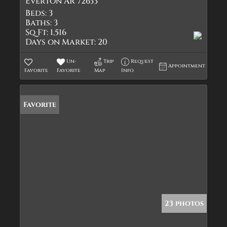
Everton AR 72633
Beds:
3
Baths:
3
Sq Ft:
1,516
Days on Market:
20
Un-
Trip
Request
Appointment
Favorite
Favorite
Map
Info
Favorite
23 photos