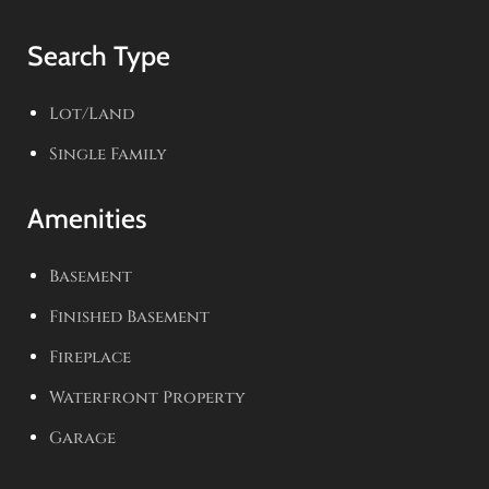
Search Type
Lot/Land
Single Family
Amenities
Basement
Finished Basement
Fireplace
Waterfront Property
Garage