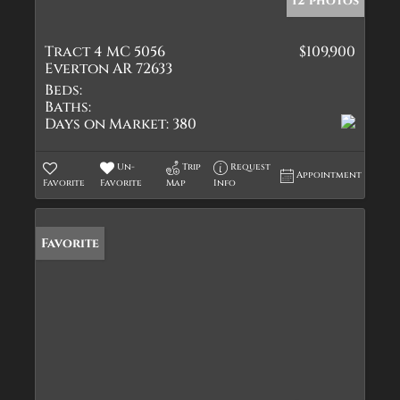
12 photos
Tract 4 MC 5056
$109,900
Everton AR 72633
Beds:
Baths:
Days on Market:
380
Un-
Trip
Request
Appointment
Favorite
Favorite
Map
Info
Favorite