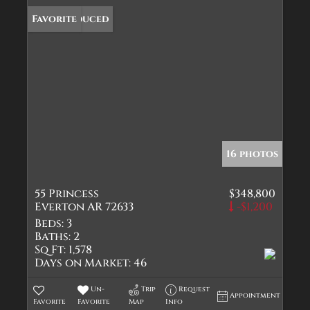
Price Reduced
Favorite
16 photos
55 Princess
$348,800
Everton AR 72633
-$1,200
Beds:
3
Baths:
2
Sq Ft:
1,578
Days on Market:
46
Un-
Trip
Request
Appointment
Favorite
Favorite
Map
Info