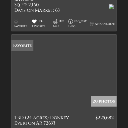
Sq Ft:
2,160
Days on Market:
63
Un-
Trip
Request
Appointment
Favorite
Favorite
Map
Info
Favorite
20 photos
TBD (24 acres) Donkey
$225,682
Everton AR 72633