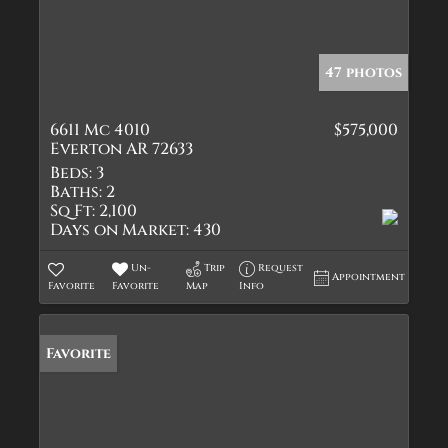
47 photos
6611 Mc 4010
$575,000
Everton AR 72633
Beds:
3
Baths:
2
Sq Ft:
2,100
Days on Market:
430
Un-
Trip
Request
Appointment
Favorite
Favorite
Map
Info
Favorite