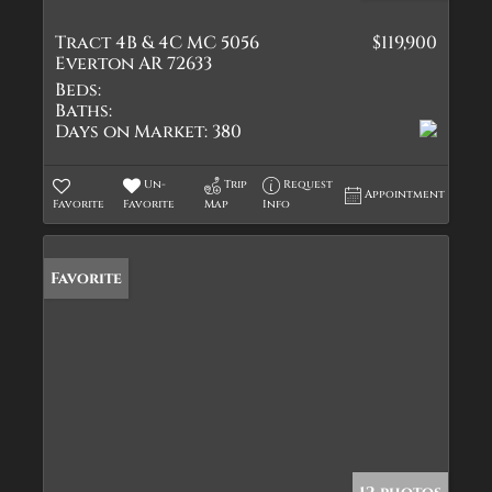
Tract 4B & 4C MC 5056
$119,900
Everton AR 72633
Beds:
Baths:
Days on Market:
380
Un-
Trip
Request
Appointment
Favorite
Favorite
Map
Info
Favorite