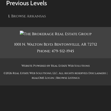
Previous Levels
Browse
Arkansas
1001 N. Walton Blvd.
Bentonville
,
AR
72712
Phone:
479-512-1945
Website Powered by Real Estate Web Solutions
©2026 Real Estate Web Solutions, LLC. All rights reserved.
Disclaimers
|
realOMS Login
|
Browse Listings