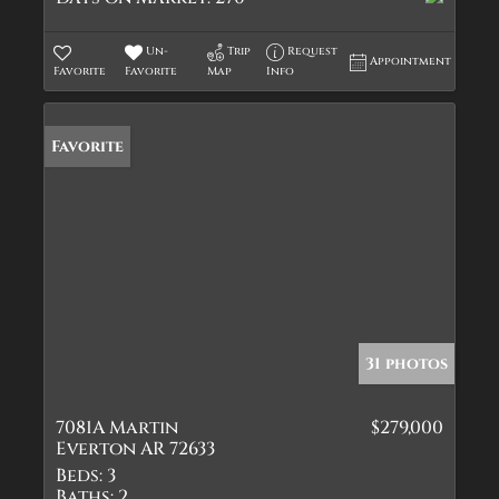
Un-
Trip
Request
Appointment
Favorite
Favorite
Map
Info
Favorite
31 photos
7081A Martin
$279,000
Everton AR 72633
Beds:
3
Baths:
2