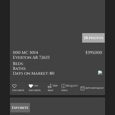
38 photos
000 MC 5014
$395,000
Everton AR 72633
Beds:
Baths:
Days on Market:
80
Un-
Trip
Request
Appointment
Favorite
Favorite
Map
Info
Favorite