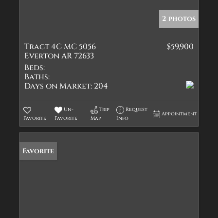
2 photos
Tract 4C MC 5056
$59,900
Everton AR 72633
Beds:
Baths:
Days on Market:
204
Un-
Trip
Request
Appointment
Favorite
Favorite
Map
Info
Favorite