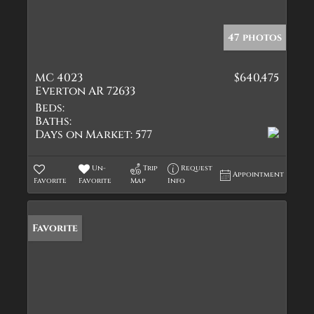
47 photos
MC 4023
$640,475
Everton AR 72633
Beds:
Baths:
Days on Market:
577
Un-
Trip
Request
Appointment
Favorite
Favorite
Map
Info
Favorite