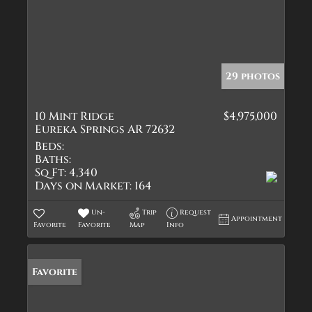
29 photos
10 Mint Ridge
$4,975,000
Eureka Springs AR 72632
Beds:
Baths:
Sq Ft:
4,340
Days on Market:
164
Un-
Trip
Request
Appointment
Favorite
Favorite
Map
Info
Favorite