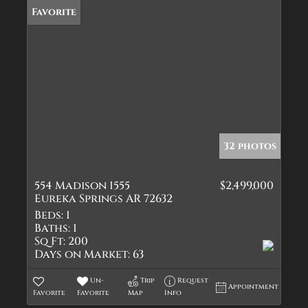
Favorite
32 photos
554 Madison 1555
$2,499,000
Eureka Springs AR 72632
Beds:
1
Baths:
1
Sq Ft:
200
Days on Market:
63
Un-
Trip
Request
Appointment
Favorite
Favorite
Map
Info