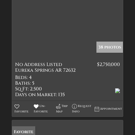
38 photos
No Address Listed
$2,750,000
Eureka Springs AR 72632
Beds:
4
Baths:
5
Sq Ft:
2,500
Days on Market:
135
Un-
Trip
Request
Appointment
Favorite
Favorite
Map
Info
Favorite