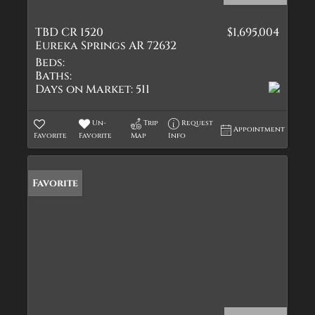
TBD CR 1520
$1,695,004
Eureka Springs AR 72632
Beds:
Baths:
Days on Market:
511
Un-
Trip
Request
Appointment
Favorite
Favorite
Map
Info
Favorite