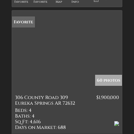
Favorite
Favorite
Map
Info
Favorite
60 photos
306 County Road 309
$1,900,000
Eureka Springs AR 72632
Beds:
4
Baths:
4
Sq Ft:
4,616
Days on Market:
688