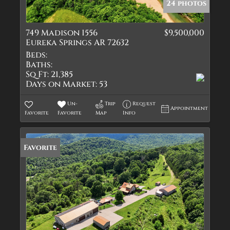
24 photos
749 Madison 1556
$9,500,000
Eureka Springs AR 72632
Beds:
Baths:
Sq Ft:
21,385
Days on Market:
53
Un-
Trip
Request
Appointment
Favorite
Favorite
Map
Info
Favorite