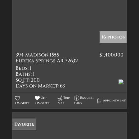
16 photos
394 Madison 1555
$1,400,000
Eureka Springs AR 72632
Beds:
1
Baths:
1
Sq Ft:
200
Days on Market:
63
Un-
Trip
Request
Appointment
Favorite
Favorite
Map
Info
Favorite