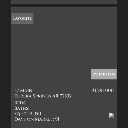
Favorite
29 photos
37 Main
$1,295,000
Eureka Springs AR 72632
Beds:
Baths:
Sq Ft:
14,350
Days on Market:
91