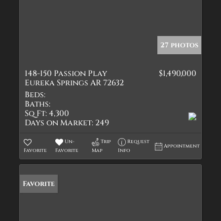
27 photos
148-150 Passion Play
$1,490,000
Eureka Springs AR 72632
Beds:
Baths:
Sq Ft:
4,300
Days on Market:
249
Un-
Trip
Request
Appointment
Favorite
Favorite
Map
Info
Favorite