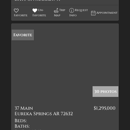
Un-
Trip
Request
Appointment
Favorite
Favorite
Map
Info
Favorite
30 photos
37 Main
$1,295,000
Eureka Springs AR 72632
Beds:
Baths: