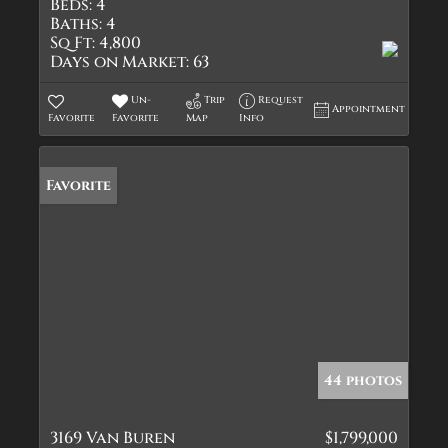
Beds:
4
Baths:
4
Sq Ft:
4,800
Days on Market:
63
Un-
Trip
Request
Appointment
Favorite
Favorite
Map
Info
Favorite
44 photos
3169 Van Buren
$1,799,000