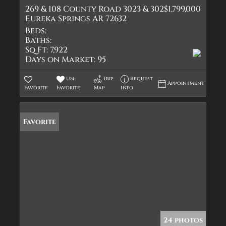
269 & 108 County Road 3023 & 302
$1,799,000
Eureka Springs AR 72632
Beds:
Baths:
Sq Ft:
7,922
Days on Market:
95
Un-
Trip
Request
Appointment
Favorite
Favorite
Map
Info
Favorite
24 photos