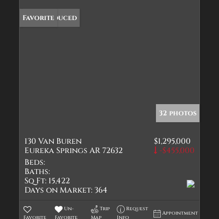
Price Reduced
Favorite
32 photos
130 Van Buren
$1,295,000
Eureka Springs AR 72632
-$455,000
Beds:
Baths:
Sq Ft:
15,422
Days on Market:
364
Un-
Trip
Request
Appointment
Favorite
Favorite
Map
Info