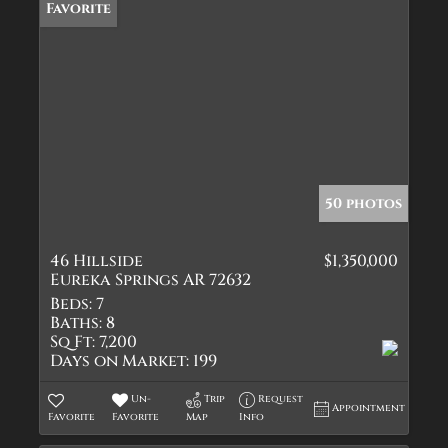
Favorite
50 photos
46 Hillside
$1,350,000
Eureka Springs AR 72632
Beds:
7
Baths:
8
Sq Ft:
7,200
Days on Market:
199
Un-
Trip
Request
Appointment
Favorite
Favorite
Map
Info