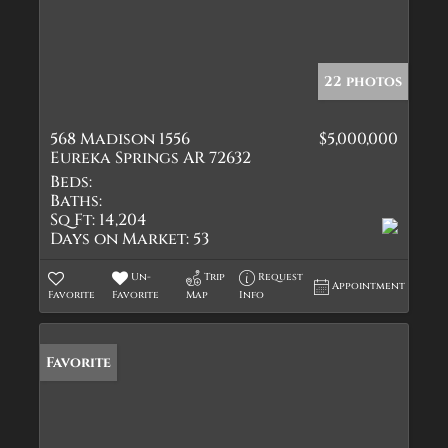
22 photos
568 Madison 1556
$5,000,000
Eureka Springs AR 72632
Beds:
Baths:
Sq Ft:
14,204
Days on Market:
53
Un-
Trip
Request
Appointment
Favorite
Favorite
Map
Info
Favorite