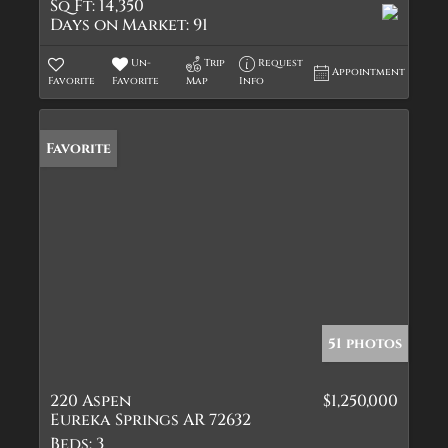
Sq Ft:
14,350
Days on Market:
91
Un-
Trip
Request
Appointment
Favorite
Favorite
Map
Info
Favorite
51 photos
220 Aspen
$1,250,000
Eureka Springs AR 72632
Beds:
3