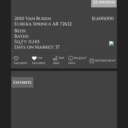
32 photos
2100 Van Buren
$1,600,000
Eureka Springs AR 72632
Beds:
Baths:
Sq Ft:
11,145
Days on Market:
37
Un-
Trip
Request
Appointment
Favorite
Favorite
Map
Info
Favorite