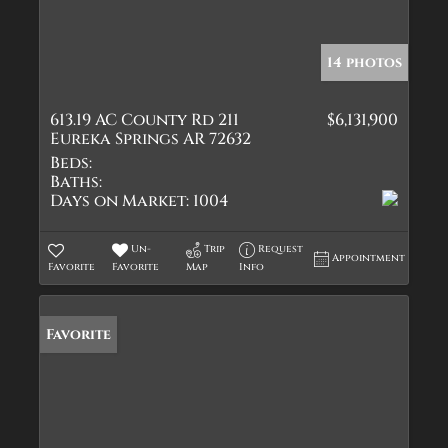
14 photos
613.19 AC County Rd 211
$6,131,900
Eureka Springs AR 72632
Beds:
Baths:
Days on Market:
1004
Un-
Trip
Request
Appointment
Favorite
Favorite
Map
Info
Favorite