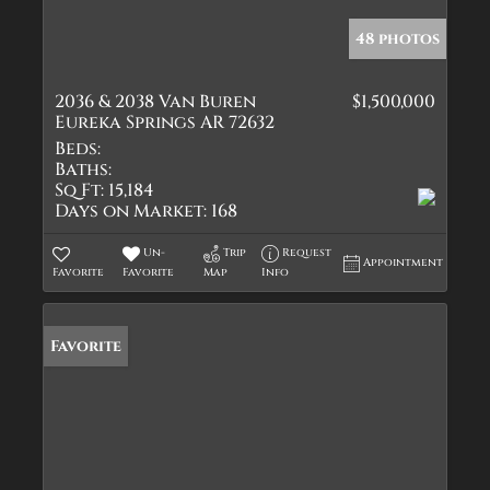
48 photos
2036 & 2038 Van Buren
$1,500,000
Eureka Springs AR 72632
Beds:
Baths:
Sq Ft:
15,184
Days on Market:
168
Un-
Trip
Request
Appointment
Favorite
Favorite
Map
Info
Favorite