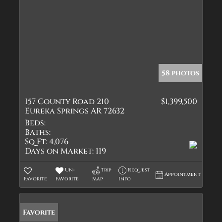
58 photos
157 County Road 210
$1,399,500
Eureka Springs AR 72632
Beds:
Baths:
Sq Ft:
4,076
Days on Market:
119
Un-
Trip
Request
Appointment
Favorite
Favorite
Map
Info
Favorite