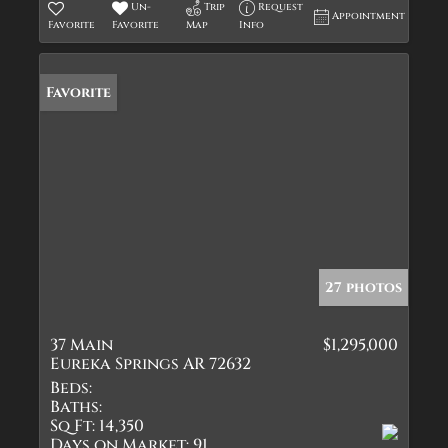
Un-
Trip
Request
Appointment
Favorite
Favorite
Map
Info
Favorite
27 photos
37 Main
$1,295,000
Eureka Springs AR 72632
Beds:
Baths:
Sq Ft:
14,350
Days on Market:
91