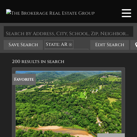
Search by Address, City, School, Zip, Neighborhood or #MLS
State: AR
Save Search
Edit Search
Zip Code: 72632
200 results in search
Favorite