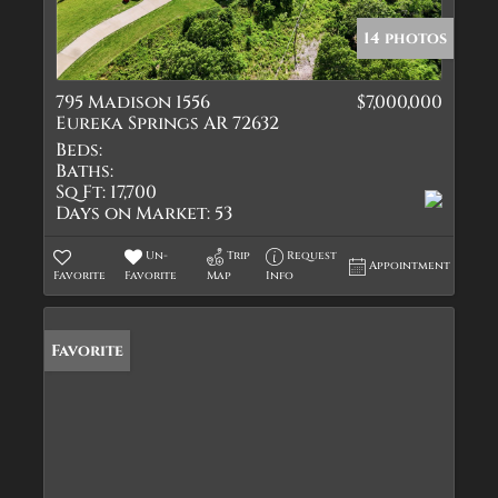
14 photos
795 Madison 1556
$7,000,000
Eureka Springs AR 72632
Beds:
Baths:
Sq Ft:
17,700
Days on Market:
53
Un-
Trip
Request
Appointment
Favorite
Favorite
Map
Info
Favorite