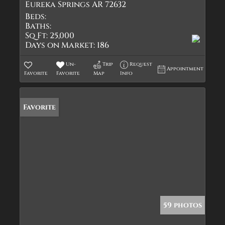
Eureka Springs AR 72632
Beds:
Baths:
Sq Ft:
25,000
Days on Market:
186
Un-
Trip
Request
Appointment
Favorite
Favorite
Map
Info
Favorite
59 photos