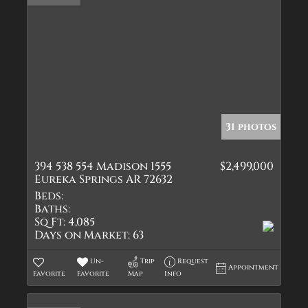
31 photos
394 538 554 Madison 1555
$2,499,000
Eureka Springs AR 72632
Beds:
Baths:
Sq Ft:
4,085
Days on Market:
63
Un-
Trip
Request
Appointment
Favorite
Favorite
Map
Info