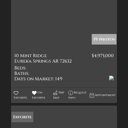
19 photos
10 Mint Ridge
$4,975,000
Eureka Springs AR 72632
Beds:
Baths:
Days on Market:
149
Un-
Trip
Request
Appointment
Favorite
Favorite
Map
Info
Favorite