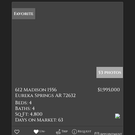
Favorite
53 photos
612 Madison 1556
$1,995,000
Eureka Springs AR 72632
Beds:
4
Baths:
4
Sq Ft:
4,800
Days on Market:
63
Un-
Trip
Request
Appointment