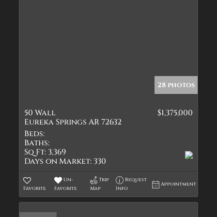
28 photos
50 Wall
$1,375,000
Eureka Springs AR 72632
Beds:
Baths:
Sq Ft:
3,369
Days on Market:
330
Un-
Trip
Request
Appointment
Favorite
Favorite
Map
Info