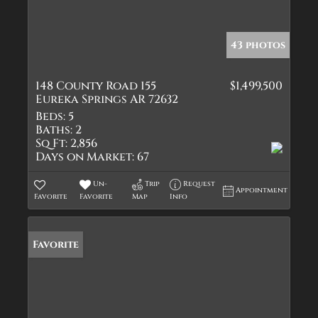
43 photos
148 County Road 155
$1,499,500
Eureka Springs AR 72632
Beds:
5
Baths:
2
Sq Ft:
2,856
Days on Market:
67
Un-
Trip
Request
Appointment
Favorite
Favorite
Map
Info
Favorite