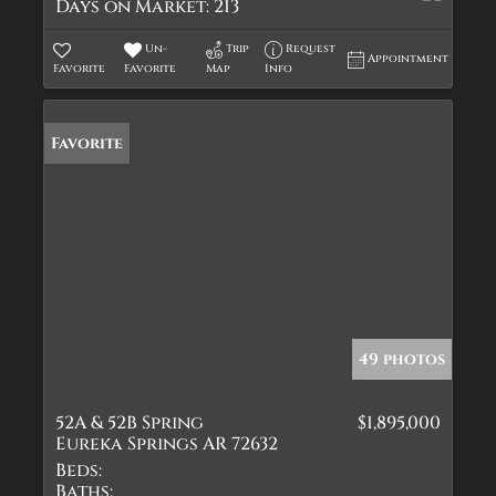
Days on Market:
213
Un-
Trip
Request
Appointment
Favorite
Favorite
Map
Info
Favorite
49 photos
52A & 52B Spring
$1,895,000
Eureka Springs AR 72632
Beds:
Baths: