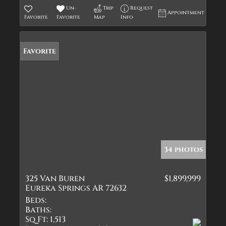
Un-
Trip
Request
Appointment
Favorite
Favorite
Map
Info
Favorite
34 photos
325 Van Buren
$1,899,999
Eureka Springs AR 72632
Beds:
Baths:
Sq Ft:
1,513