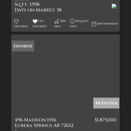
Sq Ft:
3,958
Days on Market:
38
Un-
Trip
Request
Appointment
Favorite
Favorite
Map
Info
Favorite
48 photos
496 Madison 1556
$1,875,000
Eureka Springs AR 72632