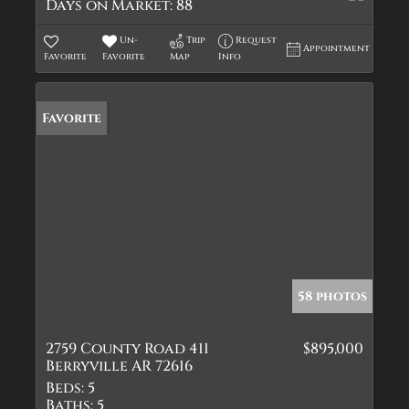
Days on Market:
88
Un-
Trip
Request
Appointment
Favorite
Favorite
Map
Info
Favorite
58 photos
2759 County Road 411
$895,000
Berryville AR 72616
Beds:
5
Baths:
5