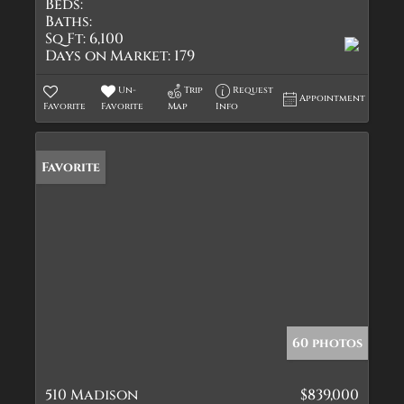
Beds:
Baths:
Sq Ft:
6,100
Days on Market:
179
Un-
Trip
Request
Appointment
Favorite
Favorite
Map
Info
Favorite
60 photos
510 Madison
$839,000