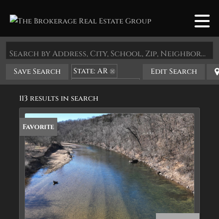
Search by Address, City, School, Zip, Neighborhood or #MLS
State: AR
Save Search
Edit Search
Zip Code: 72616
113 results in search
Favorite