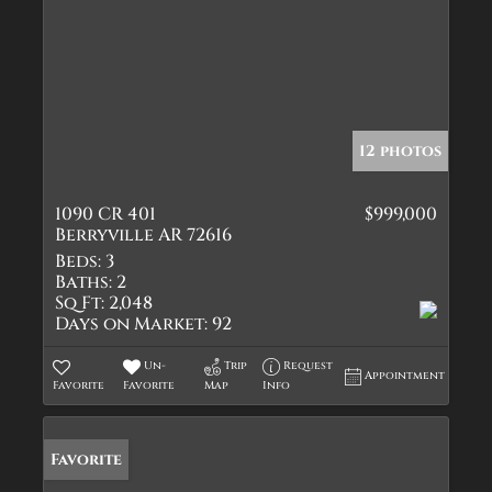
12 photos
1090 CR 401
$999,000
Berryville AR 72616
Beds:
3
Baths:
2
Sq Ft:
2,048
Days on Market:
92
Un-
Trip
Request
Appointment
Favorite
Favorite
Map
Info
Favorite