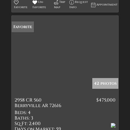
Un-
Trip
Request
Appointment
Favorite
Favorite
Map
Info
Favorite
42 photos
2958 CR 560
$475,000
Berryville AR 72616
Beds:
4
Baths:
3
Sq Ft:
2,400
Days on Market:
59