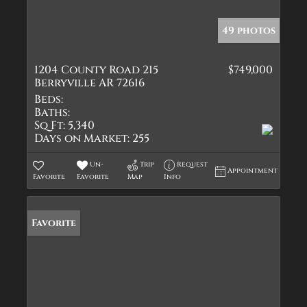
49 photos
1204 County Road 215
$749,000
Berryville AR 72616
Beds:
Baths:
Sq Ft:
5,340
Days on Market:
255
Un-
Trip
Request
Appointment
Favorite
Favorite
Map
Info
Favorite