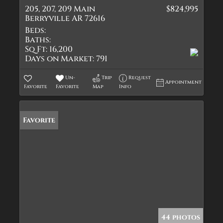
205, 207, 209 Main
$824,995
Berryville AR 72616
Beds:
Baths:
Sq Ft:
16,200
Days on Market:
791
Un-
Trip
Request
Appointment
Favorite
Favorite
Map
Info
Favorite
44 photos