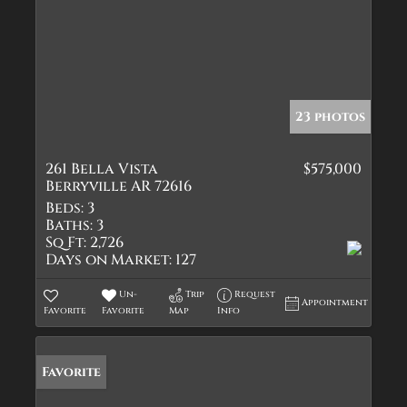
23 photos
261 Bella Vista
$575,000
Berryville AR 72616
Beds:
3
Baths:
3
Sq Ft:
2,726
Days on Market:
127
Un-
Trip
Request
Appointment
Favorite
Favorite
Map
Info
Favorite