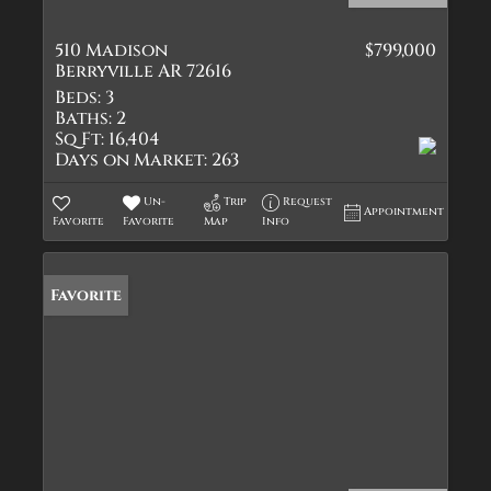
510 Madison
$799,000
Berryville AR 72616
Beds:
3
Baths:
2
Sq Ft:
16,404
Days on Market:
263
Un-
Trip
Request
Appointment
Favorite
Favorite
Map
Info
Favorite