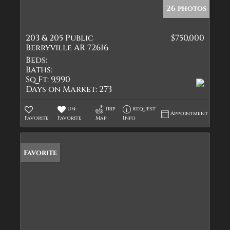
26 photos
203 & 205 Public
$750,000
Berryville AR 72616
Beds:
Baths:
Sq Ft:
9,990
Days on Market:
273
Un-
Trip
Request
Appointment
Favorite
Favorite
Map
Info
Favorite