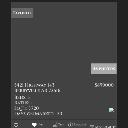
Favorite
48 photos
5421 Highway 143
$899,000
Berryville AR 72616
Beds:
5
Baths:
4
Sq Ft:
3,720
Days on Market:
120
Un-
Trip
Request
Appointment