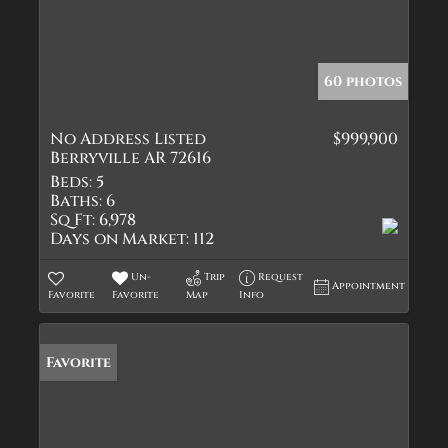
60 photos
No Address Listed
$999,900
Berryville AR 72616
Beds:
5
Baths:
6
Sq Ft:
6,978
Days on Market:
112
Un-
Trip
Request
Appointment
Favorite
Favorite
Map
Info
Favorite