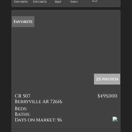
Favorite
Favorite
Map
Info
Favorite
25 photos
CR 507
$495,000
Berryville AR 72616
Beds:
Baths:
Days on Market:
56