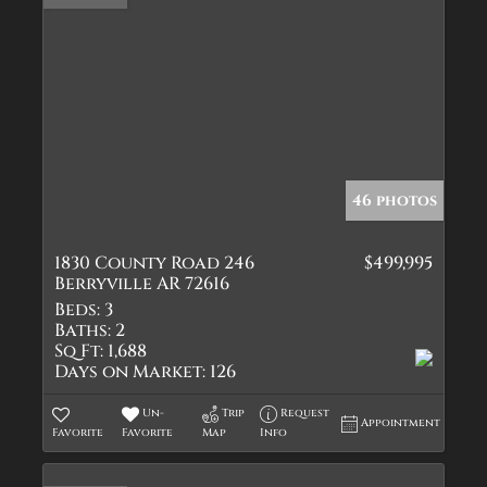
46 photos
1830 County Road 246
$499,995
Berryville AR 72616
Beds:
3
Baths:
2
Sq Ft:
1,688
Days on Market:
126
Un-
Trip
Request
Appointment
Favorite
Favorite
Map
Info