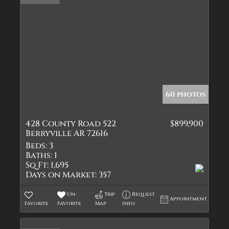
60 photos
428 County Road 522
$899,900
Berryville AR 72616
Beds:
3
Baths:
1
Sq Ft:
1,695
Days on Market:
357
Un-
Trip
Request
Appointment
Favorite
Favorite
Map
Info