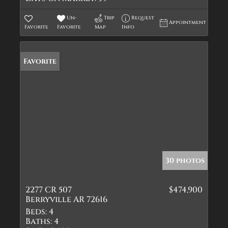
Un-
Trip
Request
Appointment
Favorite
Favorite
Map
Info
Favorite
30 photos
2277 CR 507
$474,900
Berryville AR 72616
Beds:
4
Baths:
4