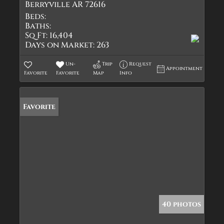
Berryville AR 72616
Beds:
Baths:
Sq Ft:
16,404
Days on Market:
263
Un-
Trip
Request
Appointment
Favorite
Favorite
Map
Info
Favorite
40 photos