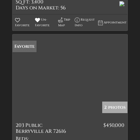
Sq Ft:
3,400
Days on Market:
56
Un-
Trip
Request
Appointment
Favorite
Favorite
Map
Info
Favorite
2 photos
203 Public
$450,000
Berryville AR 72616
Beds: