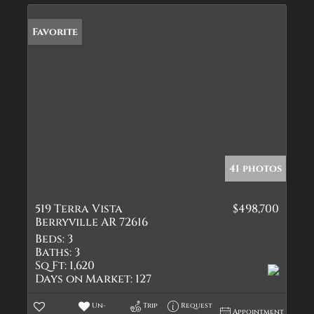
Favorite
41 photos
519 Terra Vista
$498,700
Berryville AR 72616
Beds:
3
Baths:
3
Sq Ft:
1,620
Days on Market:
127
Un-
Trip
Request
Appointment