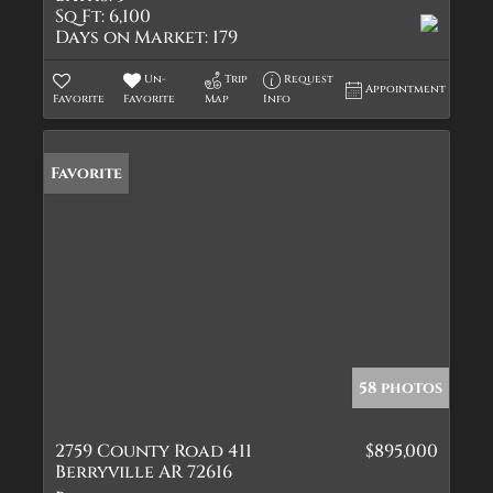
Sq Ft:
6,100
Days on Market:
179
Un-
Trip
Request
Appointment
Favorite
Favorite
Map
Info
Favorite
58 photos
2759 County Road 411
$895,000
Berryville AR 72616