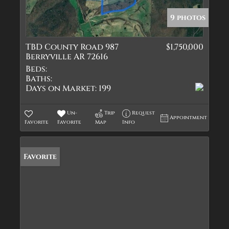
9 photos
TBD County Road 987
$1,750,000
Berryville AR 72616
Beds:
Baths:
Days on Market:
199
Un-
Trip
Request
Appointment
Favorite
Favorite
Map
Info
Favorite