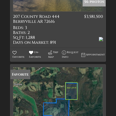
56 photos
207 County Road 444
$3,581,500
Berryville AR 72616
Beds:
3
Baths:
2
Sq Ft:
1,288
Days on Market:
891
Un-
Trip
Request
Appointment
Favorite
Favorite
Map
Info
Favorite