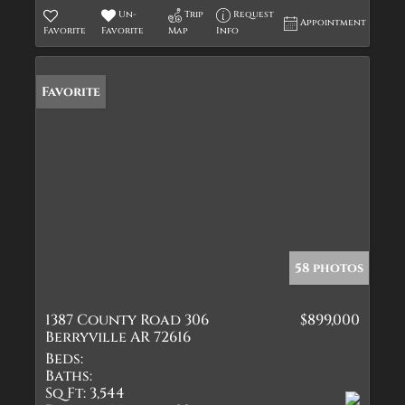
Un-
Trip
Request
Appointment
Favorite
Favorite
Map
Info
Favorite
58 photos
1387 County Road 306
$899,000
Berryville AR 72616
Beds:
Baths:
Sq Ft:
3,544