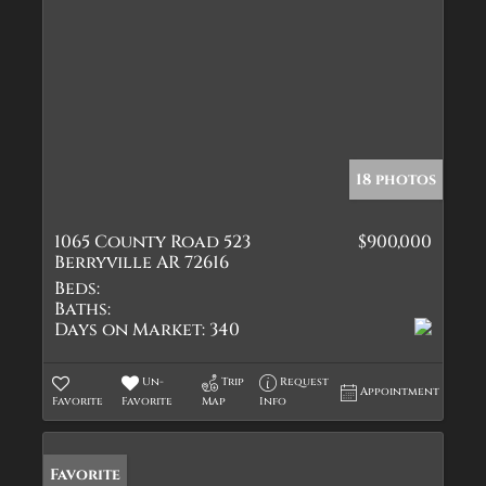
18 photos
1065 County Road 523
$900,000
Berryville AR 72616
Beds:
Baths:
Days on Market:
340
Un-
Trip
Request
Appointment
Favorite
Favorite
Map
Info
Favorite