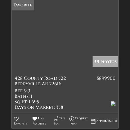
Favorite
59 photos
428 County Road 522
$899,900
Berryville AR 72616
Beds:
3
Baths:
1
Sq Ft:
1,695
Days on Market:
358
Un-
Trip
Request
Appointment
Favorite
Favorite
Map
Info