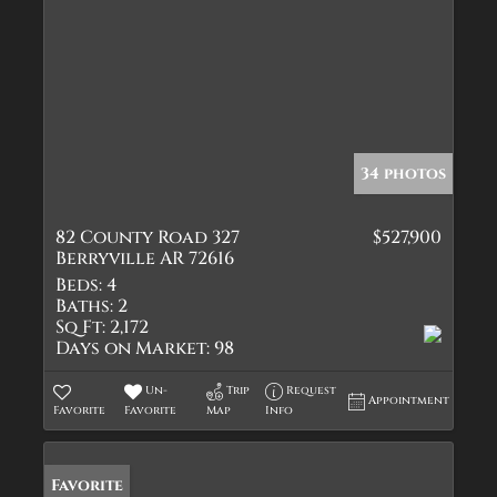
34 photos
82 County Road 327
$527,900
Berryville AR 72616
Beds:
4
Baths:
2
Sq Ft:
2,172
Days on Market:
98
Un-
Trip
Request
Appointment
Favorite
Favorite
Map
Info
Favorite