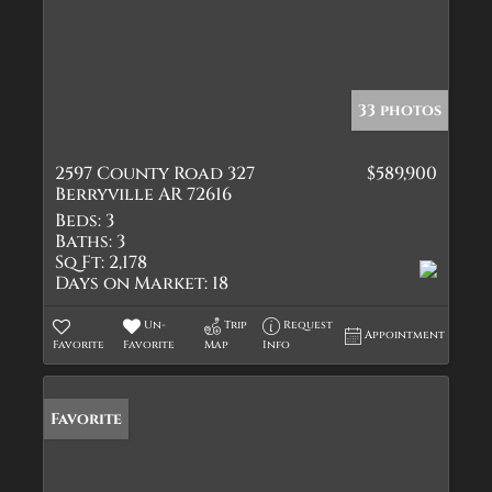
33 photos
2597 County Road 327
$589,900
Berryville AR 72616
Beds:
3
Baths:
3
Sq Ft:
2,178
Days on Market:
18
Un-
Trip
Request
Appointment
Favorite
Favorite
Map
Info
Favorite