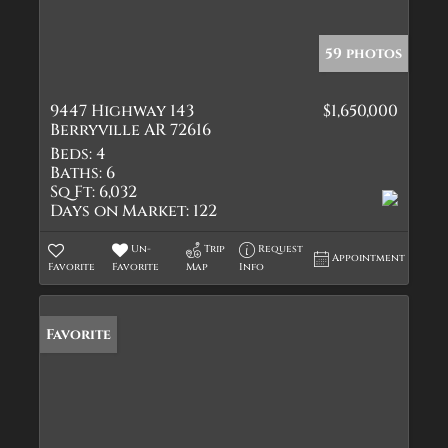
59 photos
9447 Highway 143
$1,650,000
Berryville AR 72616
Beds:
4
Baths:
6
Sq Ft:
6,032
Days on Market:
122
Un-
Trip
Request
Appointment
Favorite
Favorite
Map
Info
Favorite