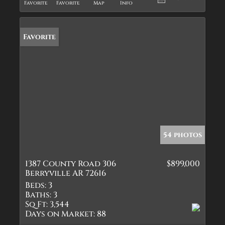
Favorite
Favorite
Map
Info
Favorite
54 photos
1387 County Road 306
$899,000
Berryville AR 72616
Beds:
3
Baths:
3
Sq Ft:
3,544
Days on Market:
88