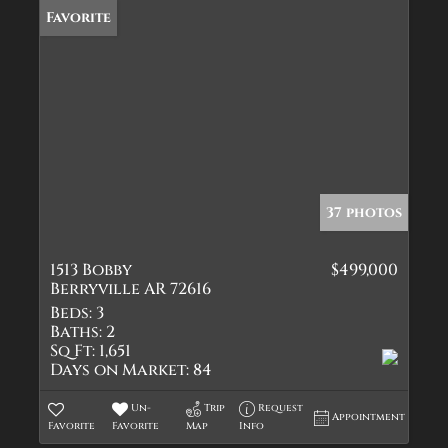
Favorite
37 photos
1513 Bobby
$499,000
Berryville AR 72616
Beds:
3
Baths:
2
Sq Ft:
1,651
Days on Market:
84
Un-
Trip
Request
Appointment
Favorite
Favorite
Map
Info