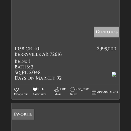
12 photos
1058 CR 401
$999,000
Berryville AR 72616
Beds:
3
Baths:
3
Sq Ft:
2,048
Days on Market:
92
Un-
Trip
Request
Appointment
Favorite
Favorite
Map
Info
Favorite