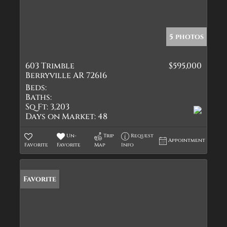
5 photos
603 Trimble
$595,000
Berryville AR 72616
Beds:
Baths:
Sq Ft:
3,203
Days on Market:
48
Un-
Trip
Request
Appointment
Favorite
Favorite
Map
Info
Favorite