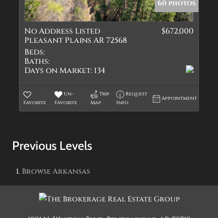
60 photos
No Address Listed
$672,000
Pleasant Plains AR 72568
Beds:
Baths:
Days on Market:
134
Un-
Trip
Request
Appointment
Favorite
Favorite
Map
Info
Previous Levels
Browse
Arkansas