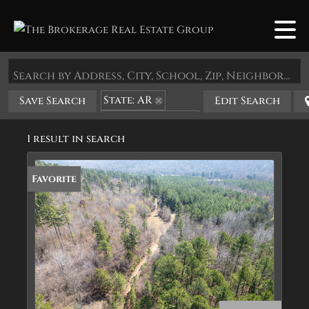
Search by Address, City, School, Zip, Neighborhood or #MLS
State: AR
Save Search
Edit Search
Zip Code: 72568
1 result in search
Favorite