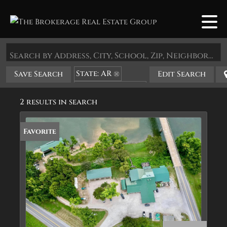
Search by Address, City, School, Zip, Neighborhood or #MLS
State: AR
Save Search
Edit Search
Zip Code: 72560
2 results in search
Favorite