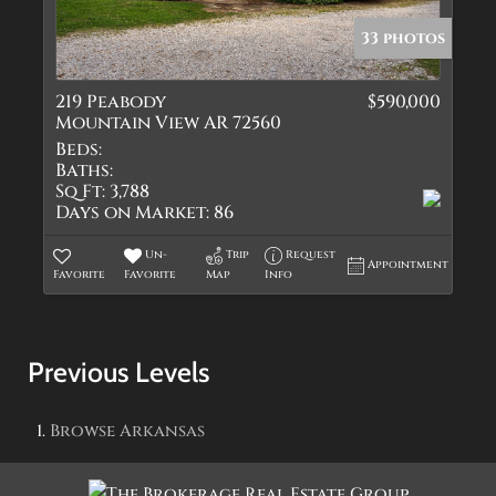
33 photos
219 Peabody
$590,000
Mountain View AR 72560
Beds:
Baths:
Sq Ft:
3,788
Days on Market:
86
Un-
Trip
Request
Appointment
Favorite
Favorite
Map
Info
Previous Levels
Browse
Arkansas