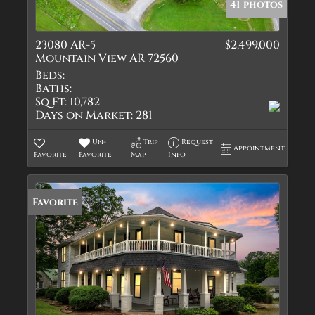
41 photos
23080 AR-5
$2,499,000
Mountain View AR 72560
Beds:
Baths:
Sq Ft:
10,782
Days on Market:
281
Un-
Trip
Request
Appointment
Favorite
Favorite
Map
Info
Favorite