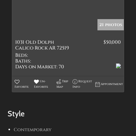
21 photos
1031 Old Dolph
$50,000
Calico Rock AR 72519
Beds:
Baths:
Days on Market:
70
Un-
Trip
Request
Appointment
Favorite
Favorite
Map
Info
Style
Contemporary