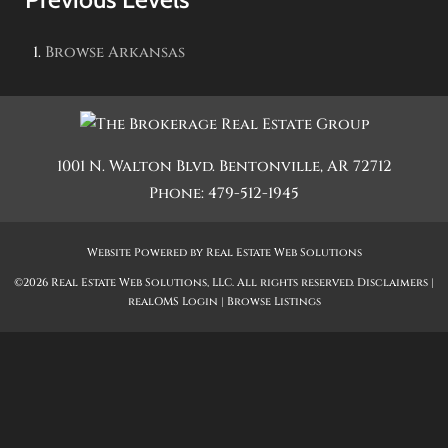
Browse
Arkansas
1001 N. Walton Blvd.
Bentonville
,
AR
72712
Phone:
479-512-1945
Website Powered by Real Estate Web Solutions
©2026 Real Estate Web Solutions, LLC. All rights reserved.
Disclaimers
|
realOMS Login
|
Browse Listings