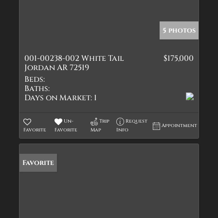
5 photos
001-00238-002 White Tail
$175,000
Jordan AR 72519
Beds:
Baths:
Days on Market:
1
Un-
Trip
Request
Appointment
Favorite
Favorite
Map
Info
Favorite