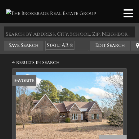
Search by Address, City, School, Zip, Neighborhood or #MLS
State: AR
Save Search
Edit Search
Zip Code: 72519
4 results in search
Favorite