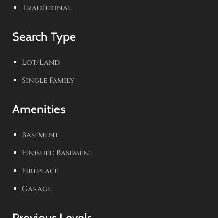
Traditional
Search Type
Lot/Land
Single Family
Amenities
Basement
Finished Basement
Fireplace
Garage
Previous Levels