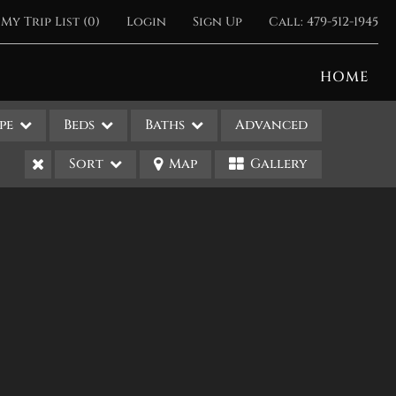
My Trip List (
0
)
Login
Sign Up
Call:
479-512-1945
HOME
pe
Beds
Baths
Advanced
Sort
Map
Gallery