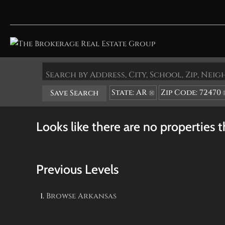
Search by Address, City, School, Zip, Ne
State: AR
Zip Code: 72470
Save Search
Looks like there are no properties th
Previous Levels
Browse
Arkansas