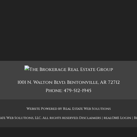
Quadplex
Townhouse
Triplex
Show only Active Lis
1001 N. Walton Blvd.
Bentonville
,
AR
72712
Phone:
479-512-1945
Website Powered by Real Estate Web Solutions
ate Web Solutions, LLC. All rights reserved.
Disclaimers
|
realOMS Login
|
B