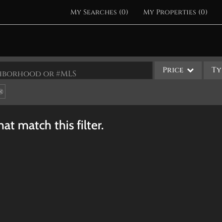
My Searches
(
0
)
My Properties
(
0
)
Price
Ty
ighborhood or #MLS
Single Family
Commercial
at match this filter.
Acreage/Farm
Apartments
Commercial Leases
Condo/Villa
Duplex
Lot/Land