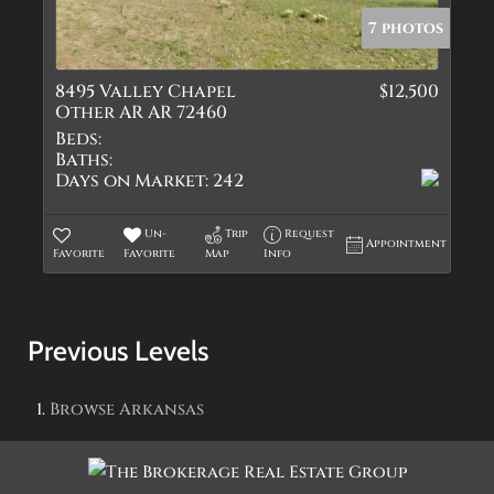
7 photos
8495 Valley Chapel
$12,500
Other AR AR 72460
Beds:
Baths:
Days on Market:
242
Un-
Trip
Request
Appointment
Favorite
Favorite
Map
Info
Previous Levels
Browse
Arkansas