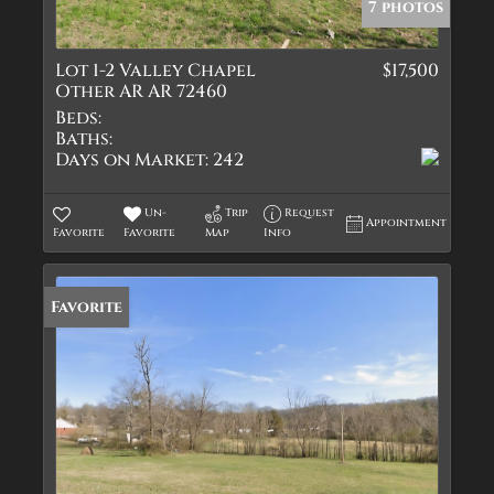
7 photos
Lot 1-2 Valley Chapel
$17,500
Other AR AR 72460
Beds:
Baths:
Days on Market:
242
Un-
Trip
Request
Appointment
Favorite
Favorite
Map
Info
Favorite