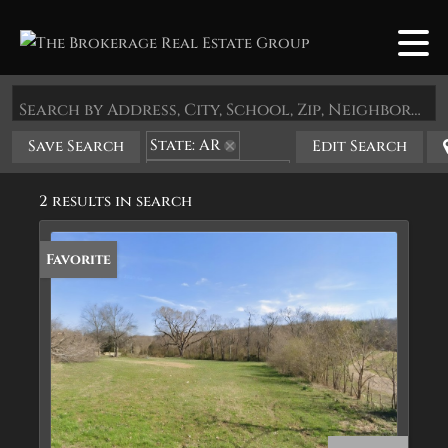
Search by Address, City, School, Zip, Neighborhood or #MLS
State: AR
Save Search
Edit Search
Zip Code: 72460
2 results in search
Favorite