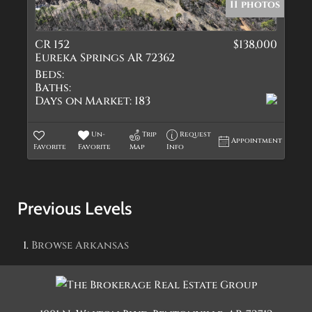
11 photos
CR 152
$138,000
Eureka Springs AR 72362
Beds:
Baths:
Days on Market:
183
Un-
Trip
Request
Appointment
Favorite
Favorite
Map
Info
Previous Levels
Browse
Arkansas