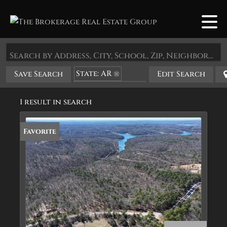
Search by Address, City, School, Zip, Neighborhood or #MLS
State: AR
Save Search
Edit Search
Zip Code: 72362
1 result in search
Favorite