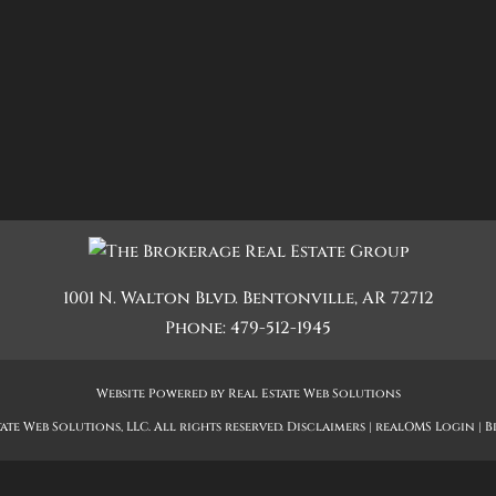
Quadplex
Townhouse
Triplex
Show only Active Lis
1001 N. Walton Blvd.
Bentonville
,
AR
72712
Phone:
479-512-1945
Website Powered by Real Estate Web Solutions
ate Web Solutions, LLC. All rights reserved.
Disclaimers
|
realOMS Login
|
B