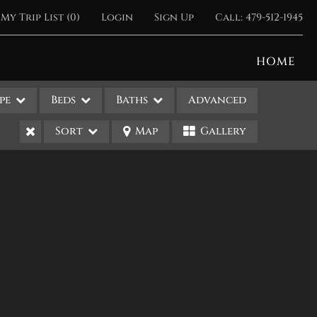
My Trip List (
0
)
Login
Sign Up
Call:
479-512-1945
HOME
pe
Beds
Baths
Advanced
Sort
Map
Gallery