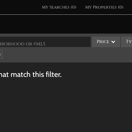
My Searches
(
0
)
My Properties
(
0
)
Price
Ty
ighborhood or #MLS
Single Family
Commercial
at match this filter.
Acreage/Farm
Apartments
Commercial Leases
Condo/Villa
Duplex
Lot/Land