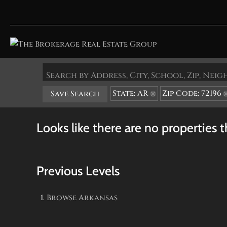
Search by Address, City, School, Zip, Ne
State: AR
Zip Code: 72196
Save Search
Looks like there are no properties th
Previous Levels
Browse
Arkansas