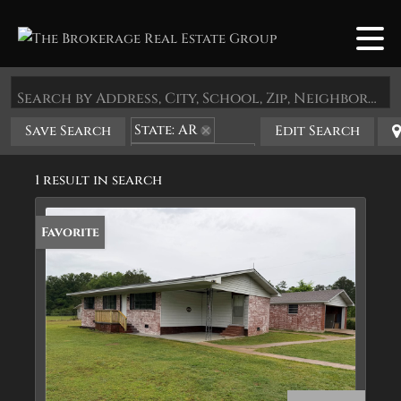
Search by Address, City, School, Zip, Neighborhood or #MLS
State: AR
Save Search
Edit Search
Zip Code: 72156
1 result in search
Favorite