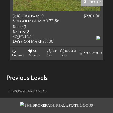
12 photos
3516 Highway 9
$230,000
Solgohachia AR 72156
Beds:
3
Baths:
2
Sq Ft:
1,254
Days on Market:
80
Un-
Trip
Request
Appointment
Favorite
Favorite
Map
Info
Previous Levels
Browse
Arkansas