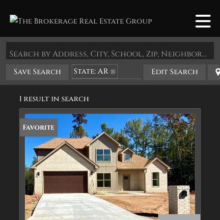
Search by Address, City, School, Zip, Neighborhood or #MLS
State: AR
Save Search
Edit Search
Zip Code: 72120
1 result in search
Favorite