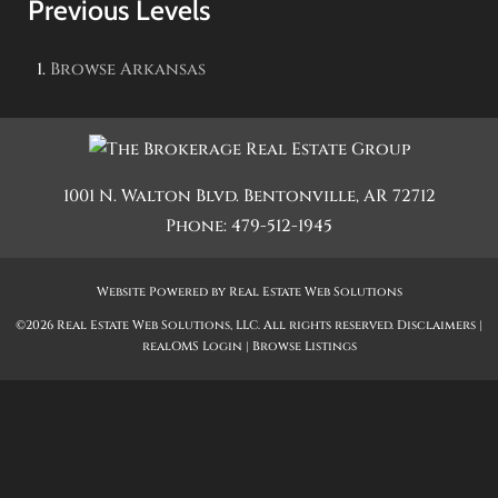
Previous Levels
Browse
Arkansas
1001 N. Walton Blvd.
Bentonville
,
AR
72712
Phone:
479-512-1945
Website Powered by Real Estate Web Solutions
©2026 Real Estate Web Solutions, LLC. All rights reserved.
Disclaimers
|
realOMS Login
|
Browse Listings