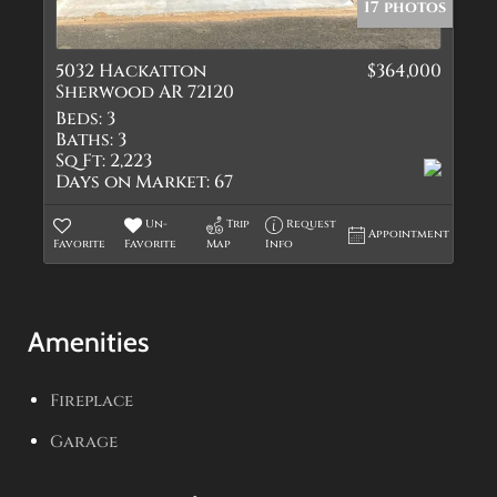
17 photos
5032 Hackatton
$364,000
Sherwood AR 72120
Beds:
3
Baths:
3
Sq Ft:
2,223
Days on Market:
67
Un-
Trip
Request
Appointment
Favorite
Favorite
Map
Info
Amenities
Fireplace
Garage