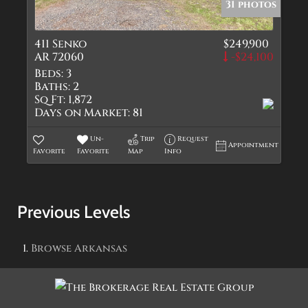
31 photos
411 Senko
$249,900
AR 72060
-$24,100
Beds:
3
Baths:
2
Sq Ft:
1,872
Days on Market:
81
Un-
Trip
Request
Appointment
Favorite
Favorite
Map
Info
Previous Levels
Browse
Arkansas