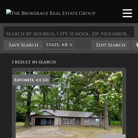
Search by Address, City, School, Zip, Neighborhood or #MLS
State: AR
Save Search
Edit Search
Zip Code: 72060
1 result in search
Price Reduced
Favorite