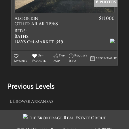
6 photos
Algonkin
$13,000
Other AR AR 71968
Beds:
Baths:
Days on Market:
345
Un-
Trip
Request
Appointment
Favorite
Favorite
Map
Info
Previous Levels
Browse
Arkansas