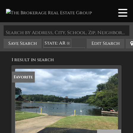
Search by Address, City, School, Zip, Neighborhood or #MLS
State: AR
Save Search
Edit Search
Zip Code: 71968
1 result in search
Favorite