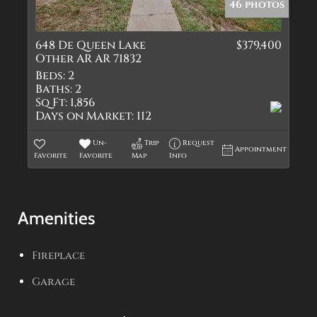
46 photos
648 De Queen Lake
$379,400
Other AR AR 71832
Beds:
2
Baths:
2
Sq Ft:
1,856
Days on Market:
112
Un-
Trip
Request
Appointment
Favorite
Favorite
Map
Info
Amenities
Fireplace
Garage