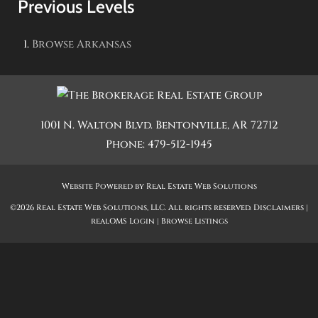
Previous Levels
Browse
Arkansas
1001 N. Walton Blvd.
Bentonville
,
AR
72712
Phone:
479-512-1945
Website Powered by Real Estate Web Solutions
©2026 Real Estate Web Solutions, LLC. All rights reserved.
Disclaimers
|
realOMS Login
|
Browse Listings