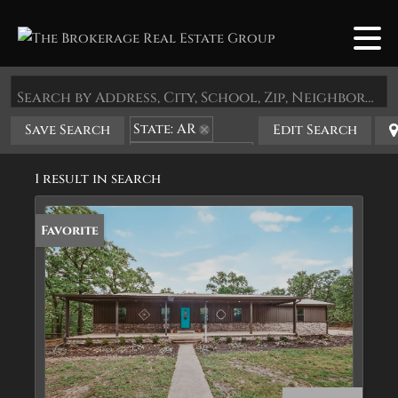
Search by Address, City, School, Zip, Neighborhood or #MLS
State: AR
Save Search
Edit Search
Zip Code: 71832
1 result in search
Favorite