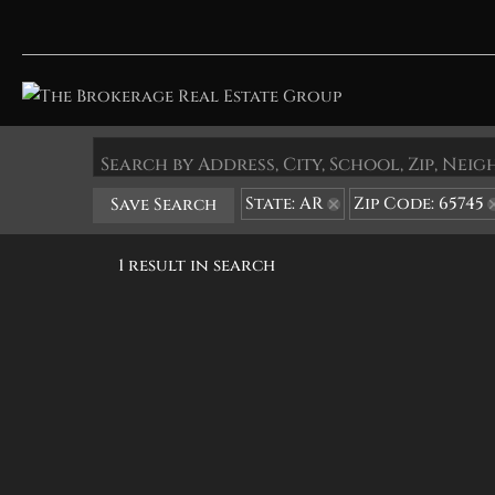
Search by Address, City, School, Zip, Ne
State: AR
Zip Code: 65745
Save Search
1 result in search