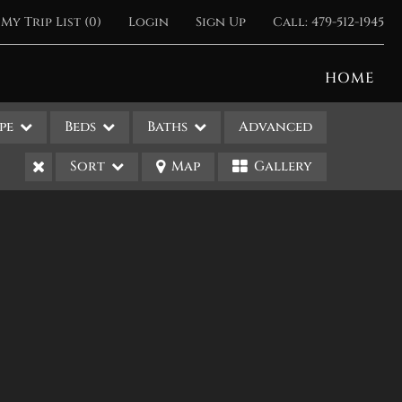
My Trip List (
0
)
Login
Sign Up
Call:
479-512-1945
HOME
pe
Beds
Baths
Advanced
Sort
Map
Gallery