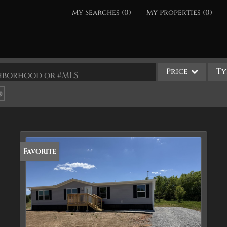
My Searches
(
0
)
My Properties
(
0
)
Price
Ty
ighborhood or #MLS
Single Family
Commercial
Acreage/Farm
Apartments
Favorite
Commercial Leases
Condo/Villa
Duplex
Lot/Land