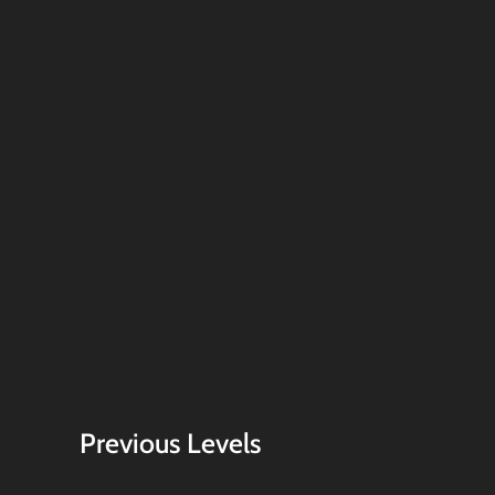
Previous Levels