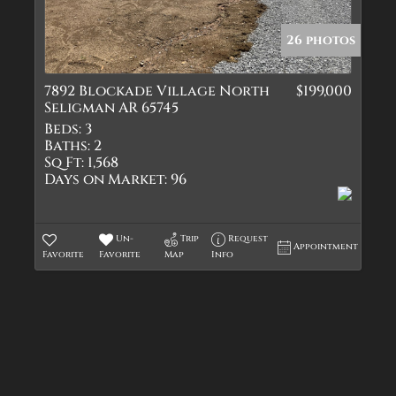
Quadplex
Townhouse
26 photos
Triplex
7892 Blockade Village North
$199,000
Show only Active Lis
Seligman AR 65745
Beds:
3
Baths:
2
Sq Ft:
1,568
Days on Market:
96
Un-
Trip
Request
Appointment
Favorite
Favorite
Map
Info